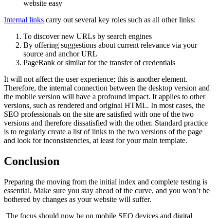
Internal links
carry out several key roles such as all other links:
To discover new URLs by search engines
By offering suggestions about current relevance via your
source and anchor URL
PageRank or similar for the transfer of credentials
It will not affect the user experience; this is another element.
Therefore, the internal connection between the desktop version and
the mobile version will have a profound impact. It applies to other
versions, such as rendered and original HTML. In most cases, the
SEO professionals on the site are satisfied with one of the two
versions and therefore dissatisfied with the other. Standard practice
is to regularly create a list of links to the two versions of the page
and look for inconsistencies, at least for your main template.
Conclusion
Preparing the moving from the initial index and complete testing is
essential. Make sure you stay ahead of the curve, and you won’t be
bothered by changes as your website will suffer.
The focus should now be on mobile SEO devices and digital