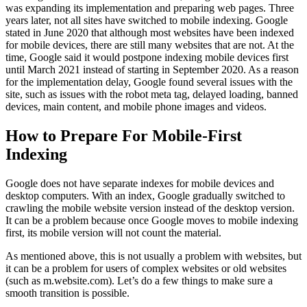
was expanding its implementation and preparing web pages. Three
years later, not all sites have switched to mobile indexing. Google
stated in June 2020 that although most websites have been indexed
for mobile devices, there are still many websites that are not. At the
time, Google said it would postpone indexing mobile devices first
until March 2021 instead of starting in September 2020. As a reason
for the implementation delay, Google found several issues with the
site, such as issues with the robot meta tag, delayed loading, banned
devices, main content, and mobile phone images and videos.
How to Prepare For Mobile-First
Indexing
Google does not have separate indexes for mobile devices and
desktop computers. With an index, Google gradually switched to
crawling the mobile website version instead of the desktop version.
It can be a problem because once Google moves to mobile indexing
first, its mobile version will not count the material.
As mentioned above, this is not usually a problem with websites, but
it can be a problem for users of complex websites or old websites
(such as m.website.com). Let’s do a few things to make sure a
smooth transition is possible.