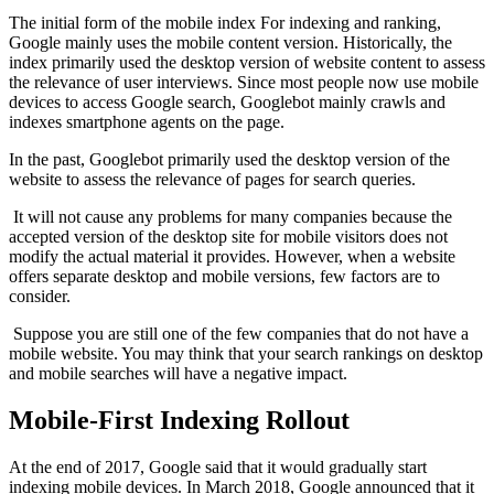
The initial form of the mobile index For indexing and ranking,
Google mainly uses the mobile content version. Historically, the
index primarily used the desktop version of website content to assess
the relevance of user interviews. Since most people now use mobile
devices to access Google search, Googlebot mainly crawls and
indexes smartphone agents on the page.
In the past, Googlebot primarily used the desktop version of the
website to assess the relevance of pages for search queries.
It will not cause any problems for many companies because the
accepted version of the desktop site for mobile visitors does not
modify the actual material it provides. However, when a website
offers separate desktop and mobile versions, few factors are to
consider.
Suppose you are still one of the few companies that do not have a
mobile website. You may think that your search rankings on desktop
and mobile searches will have a negative impact.
Mobile-First Indexing Rollout
At the end of 2017, Google said that it would gradually start
indexing mobile devices. In March 2018, Google announced that it