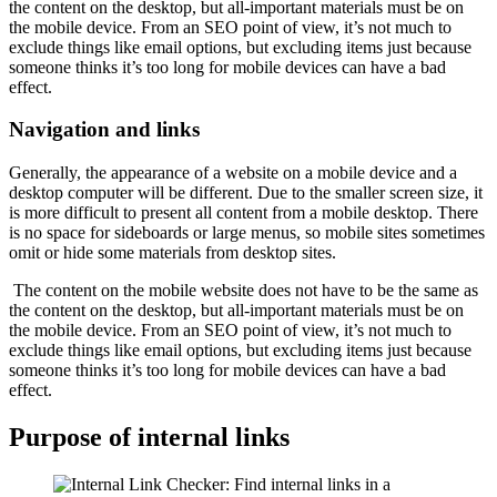
the content on the desktop, but all-important materials must be on
the mobile device. From an SEO point of view, it’s not much to
exclude things like email options, but excluding items just because
someone thinks it’s too long for mobile devices can have a bad
effect.
Navigation and links
Generally, the appearance of a website on a mobile device and a
desktop computer will be different. Due to the smaller screen size, it
is more difficult to present all content from a mobile desktop. There
is no space for sideboards or large menus, so mobile sites sometimes
omit or hide some materials from desktop sites.
The content on the mobile website does not have to be the same as
the content on the desktop, but all-important materials must be on
the mobile device. From an SEO point of view, it’s not much to
exclude things like email options, but excluding items just because
someone thinks it’s too long for mobile devices can have a bad
effect.
Purpose of internal links