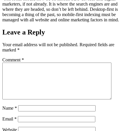
marketers, if not already. It is where the search engines are and
where they are headed, so don’t be left behind. Desktop-first is
becoming a thing of the past, so mobile-first indexing must be
managed with all website and online marketing factors in mind.
Leave a Reply
Your email address will not be published.
Required fields are
marked
*
Comment
*
Name
*
Email
*
Website