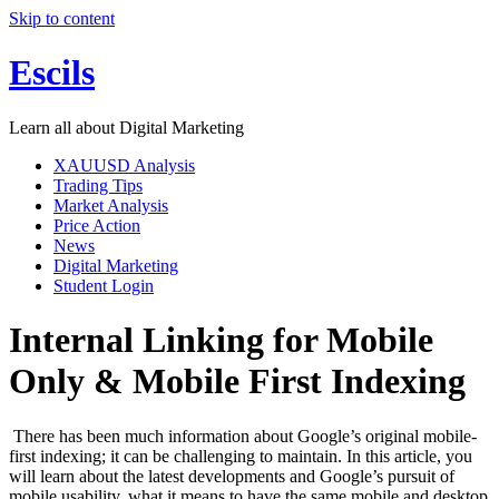
Skip to content
Escils
Learn all about Digital Marketing
XAUUSD Analysis
Trading Tips
Market Analysis
Price Action
News
Digital Marketing
Student Login
Internal Linking for Mobile
Only & Mobile First Indexing
There has been much information about Google’s original mobile-
first indexing; it can be challenging to maintain. In this article, you
will learn about the latest developments and Google’s pursuit of
mobile usability, what it means to have the same mobile and desktop