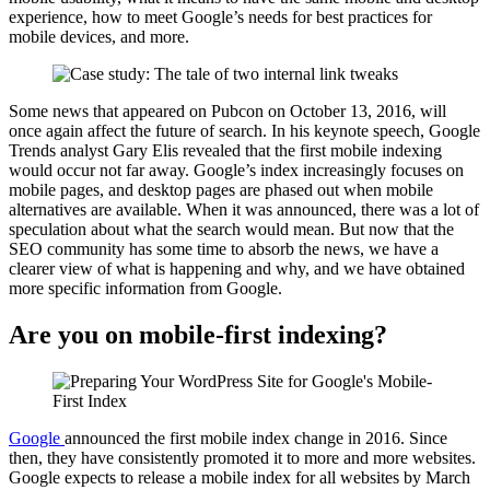
experience, how to meet Google’s needs for best practices for
mobile devices, and more.
Some news that appeared on Pubcon on October 13, 2016, will
once again affect the future of search. In his keynote speech, Google
Trends analyst Gary Elis revealed that the first mobile indexing
would occur not far away. Google’s index increasingly focuses on
mobile pages, and desktop pages are phased out when mobile
alternatives are available. When it was announced, there was a lot of
speculation about what the search would mean. But now that the
SEO community has some time to absorb the news, we have a
clearer view of what is happening and why, and we have obtained
more specific information from Google.
Are you on mobile-first indexing?
Google
announced the first mobile index change in 2016. Since
then, they have consistently promoted it to more and more websites.
Google expects to release a mobile index for all websites by March