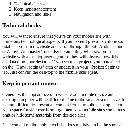
Technical checks
Keep important content
Navigation and links
Technical checks
You will want to ensure that you’re on your mobile site with
numerous technological aspects. If you haven’t previously done so,
establish your free website and scroll through the Site Audit account
of Ahrefs Webmaster Tools. By default, they will crawl your
website with a desktop-user agent, so they will observe how it is
displayed on your desktop. If you set up a project, you may alter it
on the “Crawl settings” area or update it in your “Project Settings”
tab. Just convert the desktop to the mobile user agent.
Keep important content
Generally, the appearance of a website on a mobile device and a
desktop computer will be different. Due to the smaller screen size, it
is more difficult to present all content from a mobile desktop. There
is no space for sideboards or large menus, so mobile sites sometimes
omit or hide some materials from desktop sites.
The content on the mobile website does not have to be the same as