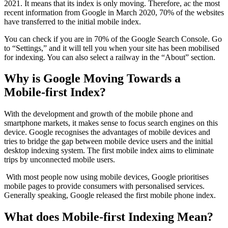
2021. It means that its index is only moving. Therefore, ac the most
recent information from Google in March 2020, 70% of the websites
have transferred to the initial mobile index.
You can check if you are in 70% of the Google Search Console. Go
to “Settings,” and it will tell you when your site has been mobilised
for indexing. You can also select a railway in the “About” section.
Why is Google Moving Towards a
Mobile-first Index?
With the development and growth of the mobile phone and
smartphone markets, it makes sense to focus search engines on this
device. Google recognises the advantages of mobile devices and
tries to bridge the gap between mobile device users and the initial
desktop indexing system. The first mobile index aims to eliminate
trips by unconnected mobile users.
With most people now using mobile devices, Google prioritises
mobile pages to provide consumers with personalised services.
Generally speaking, Google released the first mobile phone index.
What does Mobile-first Indexing Mean?