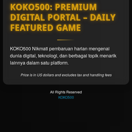
KOKO500: PREMIUM
one
client, in
DIGITAL PORTAL – DAILY
a single
end
FEATURED GAME
product
which
end
users
KOKO500 Nikmati pembaruan harian mengenai
are not
dunia digital, teknologi, dan berbagai topik menarik
charged
lainnya dalam satu platform.
for. The
total
Price is in US dollars and excludes tax and handling fees
price
includes
the item
All Rights Reserved
price
KOKO500
and a
buyer
fee.
View