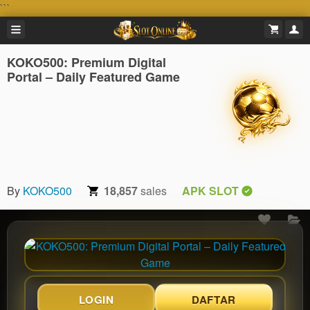
```
KOKO500: Premium Digital
Portal – Daily Featured Game
By
KOKO500
18,857
sales
APK SLOT
LOGIN
DAFTAR