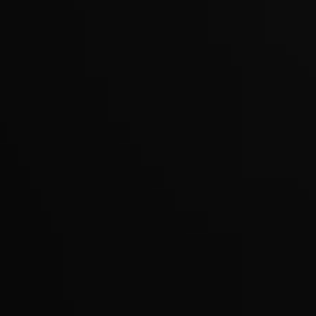
license
details