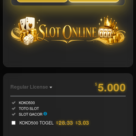
https://escils.com/2021/09/14/how-to-smartly-utilize-
cross-sell-upsell-promotion-techniques-to-amplify-
sales/
5.000
$
Regular License
Regular
Included:
KOKO500
License
Included:
TOTO SLOT
SELECTED
Included:
SLOT GACOR
33
$
28.33
3.03
KOKO500 TOGEL
$
$
Use, by
you or