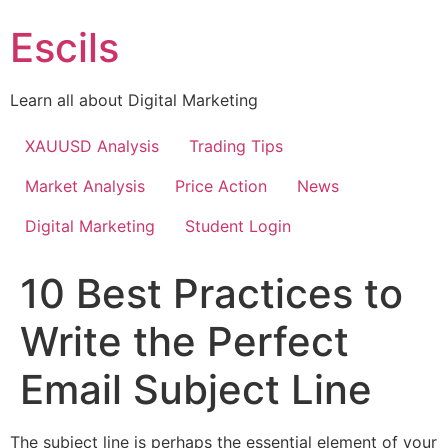
Skip
Escils
to
content
Learn all about Digital Marketing
XAUUSD Analysis
Trading Tips
Market Analysis
Price Action
News
Digital Marketing
Student Login
10 Best Practices to
Write the Perfect
Email Subject Line
The subject line is perhaps the essential element of your