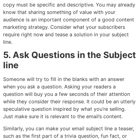
copy must be specific and descriptive. You may already
know that sharing something of value with your
audience is an important component of a good content
marketing strategy. Consider what your subscribers
require right now and tease a solution in your subject
line.
5. Ask Questions in the Subject
line
Someone will try to fill in the blanks with an answer
when you ask a question. Asking your readers a
question will buy you a few seconds of their attention
while they consider their response. It could be an utterly
speculative question inspired by what you’re selling.
Just make sure it is relevant to the email’s content.
Similarly, you can make your email subject line a teaser,
such as the first part of a trivia question, fun fact, or