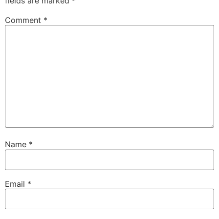
fields are marked
*
Comment
*
Name
*
Email
*