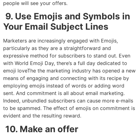
people will see your offers.
9. Use Emojis and Symbols in
Your Email Subject Lines
Marketers are increasingly engaged with Emojis,
particularly as they are a straightforward and
expressive method for subscribers to stand out. Even
with World Emoji Day, there’s a full day dedicated to
emoji loveThe the marketing industry has opened a new
means of engaging and connecting with its recipe by
employing emojis instead of words or adding word
sent. And commitment is all about email marketing.
Indeed, unbundled subscribers can cause more e-mails
to be spammed. The effect of emojis on commitment is
evident and the resulting reward.
10. Make an offer