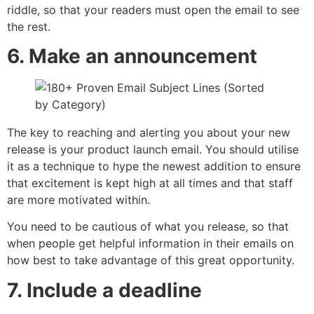
riddle, so that your readers must open the email to see
the rest.
6. Make an announcement
The key to reaching and alerting you about your new
release is your product launch email. You should utilise
it as a technique to hype the newest addition to ensure
that excitement is kept high at all times and that staff
are more motivated within.
You need to be cautious of what you release, so that
when people get helpful information in their emails on
how best to take advantage of this great opportunity.
7. Include a deadline