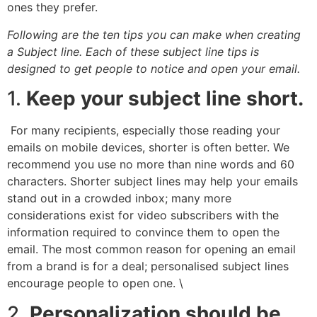
ones they prefer.
Following are the ten tips you can make when creating
a Subject line. Each of these subject line tips is
designed to get people to notice and open your email.
1.
Keep your subject line short.
For many recipients, especially those reading your
emails on mobile devices, shorter is often better. We
recommend you use no more than nine words and 60
characters. Shorter subject lines may help your emails
stand out in a crowded inbox; many more
considerations exist for video subscribers with the
information required to convince them to open the
email. The most common reason for opening an email
from a brand is for a deal; personalised subject lines
encourage people to open one. \
2.
Personalization should be