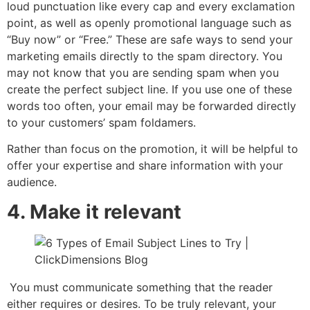
loud punctuation like every cap and every exclamation
point, as well as openly promotional language such as
“Buy now” or “Free.” These are safe ways to send your
marketing emails directly to the spam directory. You
may not know that you are sending spam when you
create the perfect subject line. If you use one of these
words too often, your email may be forwarded directly
to your customers’ spam foldamers.
Rather than focus on the promotion, it will be helpful to
offer your expertise and share information with your
audience.
4. Make it relevant
You must communicate something that the reader
either requires or desires. To be truly relevant, your