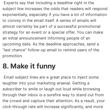
Experts say that including a deadline right in the
subject line increases the odds that readers will respond
exponentially, especially if you have a lot of information
to convey in the email itself. A series of emails will
almost certainly be part of a successful promotional
strategy for an event or a special offer. You can make
an initial announcement informing people of an
upcoming date. As the deadline approaches, send a
“last chance” follow-up email to remind users of the
promotion.
8. Make it funny
Email subject lines are a great place to inject some
laughter into your marketing arsenal. Getting a
subscriber to smile or laugh out loud while browsing
through their inbox is a surefire way to stand out from
the crowd and capture their attention. As a result, your
click-through rate will increase significantly, and more