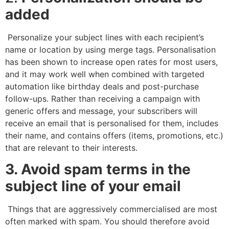
added
Personalize your subject lines with each recipient’s
name or location by using merge tags. Personalisation
has been shown to increase open rates for most users,
and it may work well when combined with targeted
automation like birthday deals and post-purchase
follow-ups. Rather than receiving a campaign with
generic offers and message, your subscribers will
receive an email that is personalised for them, includes
their name, and contains offers (items, promotions, etc.)
that are relevant to their interests.
3. Avoid spam terms in the
subject line of your email
Things that are aggressively commercialised are most
often marked with spam. You should therefore avoid