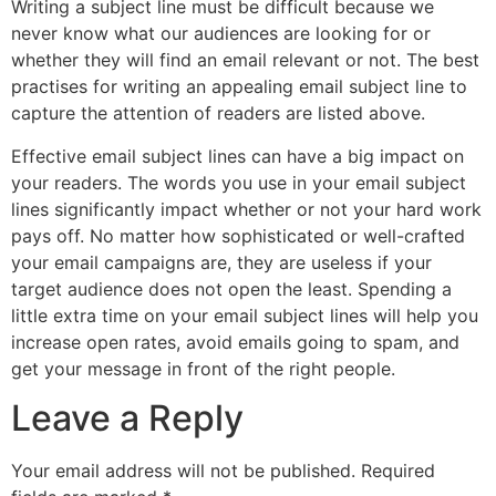
Writing a subject line must be difficult because we
never know what our audiences are looking for or
whether they will find an email relevant or not. The best
practises for writing an appealing email subject line to
capture the attention of readers are listed above.
Effective email subject lines can have a big impact on
your readers. The words you use in your email subject
lines significantly impact whether or not your hard work
pays off. No matter how sophisticated or well-crafted
your email campaigns are, they are useless if your
target audience does not open the least. Spending a
little extra time on your email subject lines will help you
increase open rates, avoid emails going to spam, and
get your message in front of the right people.
Leave a Reply
Your email address will not be published.
Required