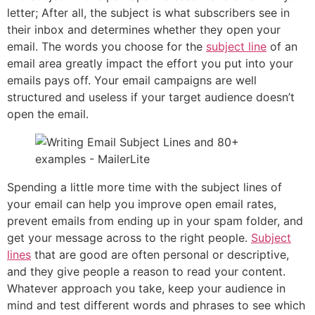
letter; After all, the subject is what subscribers see in
their inbox and determines whether they open your
email. The words you choose for the
subject line
of an
email area greatly impact the effort you put into your
emails pays off. Your email campaigns are well
structured and useless if your target audience doesn’t
open the email.
Spending a little more time with the subject lines of
your email can help you improve open email rates,
prevent emails from ending up in your spam folder, and
get your message across to the right people.
Subject
lines
that are good are often personal or descriptive,
and they give people a reason to read your content.
Whatever approach you take, keep your audience in
mind and test different words and phrases to see which