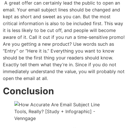
A great offer can certainly lead the public to open an
email. Your email subject lines should be changed and
kept as short and sweet as you can. But the most
critical information is also to be included first. This way
it is less likely to be cut off, and people will become
aware of it. Call it out if you run a time-sensitive promo!
Are you getting a new product? Use words such as
“Entry” or “Here it is.” Everything you want to know
should be the first thing your readers should know.
Exactly tell them what they’re in. Since if you do not
immediately understand the value, you will probably not
open the email at all.
Conclusion