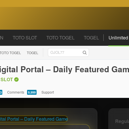
IN
TOTO SLOT
TOTO TOGEL
TOGEL
Unlimite
OJOL77
TOTO TOGEL
TOGEL
ital Portal – Daily Featured Ga
 SLOT
Comments
Support
3
9,999
Regul