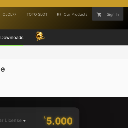
OJOL77
TOTO SLOT
Our Products
Sign In
d Downloads
me
5.000
$
ar License