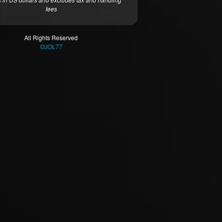
fees
All Rights Reserved
OJOL77