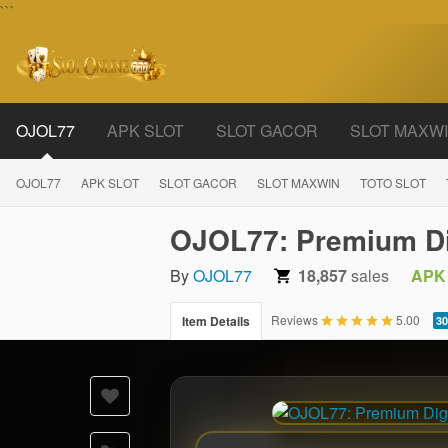
```
OJOL77
APK SLOT
SLOT GACOR
SLOT MAXW
OJOL77
APK SLOT
SLOT GACOR
SLOT MAXWIN
TOTO SLOT
OJOL77: Premium Dig
By
OJOL77
18,857
sales
APK
5.00
Reviews
5.00
Item Details
30
stars