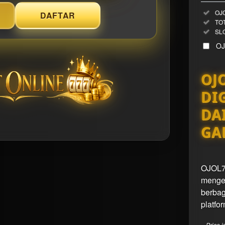
Regu
Inc
OJ
DAFTAR
Inc
Use, 
TO
Inc
SL
prod
The t
OJ
buyer
OJ
View
license
DI
details
DA
GA
OJOL7
mengen
berbag
platfor
Price i