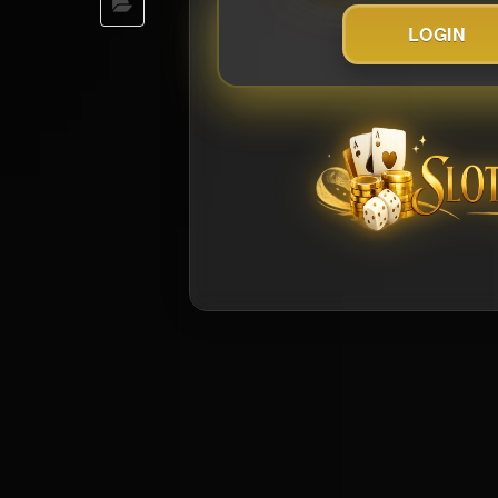
LOGIN