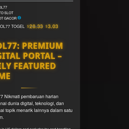
33
lar License
$
SELECTED
luded:
OL77
luded:
by you or one client, in a single end
TO SLOT
luded:
OT GACOR
uct which end users
are not
charged for.
otal price includes the item price and a
28.33
3.03
OL77 TOGEL
$
$
 fee.
OL77: PREMIUM
GITAL PORTAL –
ILY FEATURED
ME
7 Nikmati pembaruan harian
ai dunia digital, teknologi, dan
ai topik menarik lainnya dalam satu
m.
s in US dollars and excludes tax and handling