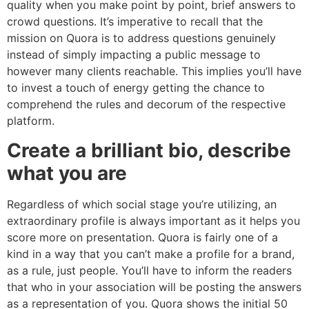
quality when you make point by point, brief answers to
crowd questions. It’s imperative to recall that the
mission on Quora is to address questions genuinely
instead of simply impacting a public message to
however many clients reachable. This implies you’ll have
to invest a touch of energy getting the chance to
comprehend the rules and decorum of the respective
platform.
Create a brilliant bio, describe
what you are
Regardless of which social stage you’re utilizing, an
extraordinary profile is always important as it helps you
score more on presentation. Quora is fairly one of a
kind in a way that you can’t make a profile for a brand,
as a rule, just people. You’ll have to inform the readers
that who in your association will be posting the answers
as a representation of you. Quora shows the initial 50