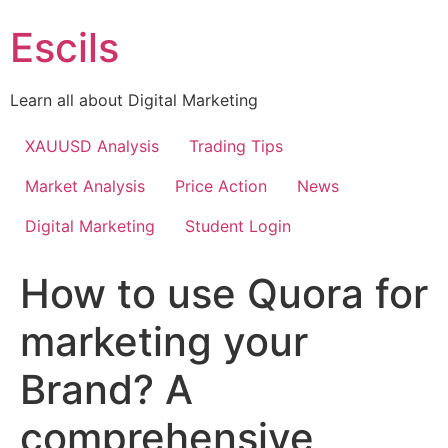
Skip
Escils
to
content
Learn all about Digital Marketing
XAUUSD Analysis
Trading Tips
Market Analysis
Price Action
News
Digital Marketing
Student Login
How to use Quora for
marketing your
Brand? A
comprehensive