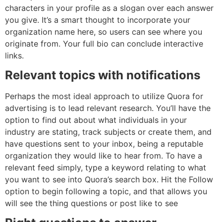
characters in your profile as a slogan over each answer
you give. It’s a smart thought to incorporate your
organization name here, so users can see where you
originate from. Your full bio can conclude interactive
links.
Relevant topics with notifications
Perhaps the most ideal approach to utilize Quora for
advertising is to lead relevant research. You’ll have the
option to find out about what individuals in your
industry are stating, track subjects or create them, and
have questions sent to your inbox, being a reputable
organization they would like to hear from. To have a
relevant feed simply, type a keyword relating to what
you want to see into Quora’s search box. Hit the Follow
option to begin following a topic, and that allows you
will see the thing questions or post like to see