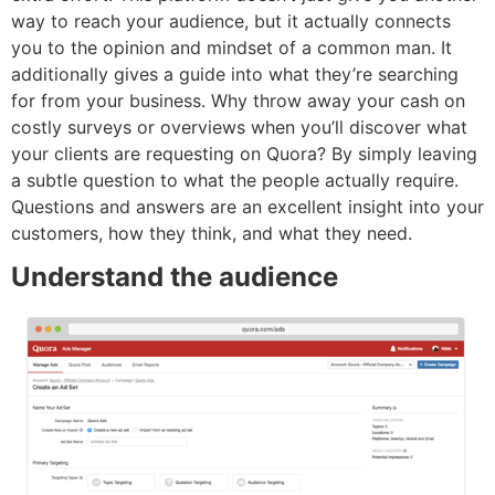
way to reach your audience, but it actually connects
you to the opinion and mindset of a common man. It
additionally gives a guide into what they’re searching
for from your business. Why throw away your cash on
costly surveys or overviews when you’ll discover what
your clients are requesting on Quora? By simply leaving
a subtle question to what the people actually require.
Questions and answers are an excellent insight into your
customers, how they think, and what they need.
Understand the audience