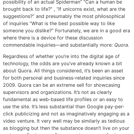
possibility of an actual Spiderman” “Can a human be
brought back to life?” , “If unicorns exist, what are the
suggestions?” and presumably the most philosophical
of inquiries “What is the best possible way to like
someone you dislike?” Fortunately, we are in a good era
where there is a device for these discussion
commendable inquiries—and substantially more:
Quora.
Regardless of whether you’re into the digital age of
technology, the odds are you’ve already known a bit
about Quora. All things considered, it’s been an asset
for both personal and business-related inquiries since
2009. Quora can be an extreme sell for showcasing
supervisors and organizations. It’s not as clearly
fundamental as web-based life profiles or an easy to
use the site. It’s less substantial than Google pay-per-
click publicizing and not as imaginatively engaging as a
video venture. It very well may be similarly as tedious
as blogging but then the substance doesn’t live on your