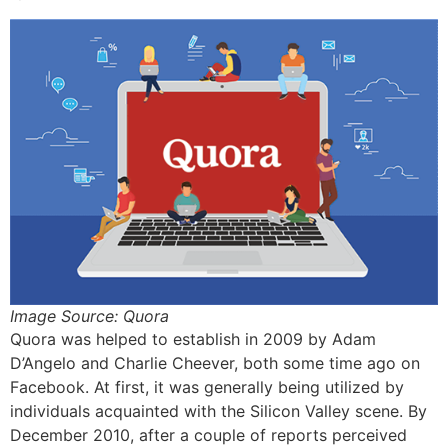
Image Source: Quora
Quora was helped to establish in 2009 by Adam
D’Angelo and Charlie Cheever, both some time ago on
Facebook. At first, it was generally being utilized by
individuals acquainted with the Silicon Valley scene. By
December 2010, after a couple of reports perceived