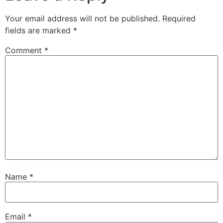
Your email address will not be published.
Required
fields are marked
*
Comment
*
Name
*
Email
*