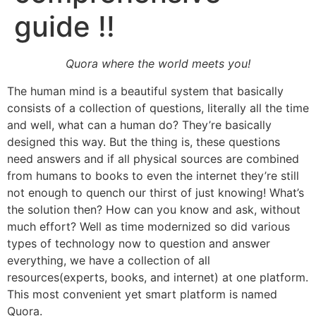
guide !!
Quora where the world meets you!
The human mind is a beautiful system that basically
consists of a collection of questions, literally all the time
and well, what can a human do? They’re basically
designed this way. But the thing is, these questions
need answers and if all physical sources are combined
from humans to books to even the internet they’re still
not enough to quench our thirst of just knowing! What’s
the solution then? How can you know and ask, without
much effort? Well as time modernized so did various
types of technology now to question and answer
everything, we have a collection of all
resources(experts, books, and internet) at one platform.
This most convenient yet smart platform is named
Quora.