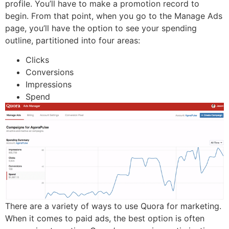
profile. You’ll have to make a promotion record to
begin. From that point, when you go to the Manage Ads
page, you’ll have the option to see your spending
outline, partitioned into four areas:
Clicks
Conversions
Impressions
Spend
There are a variety of ways to use Quora for marketing.
When it comes to paid ads, the best option is often