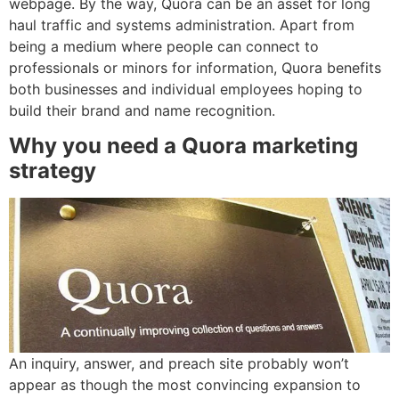
webpage. By the way, Quora can be an asset for long
haul traffic and systems administration. Apart from
being a medium where people can connect to
professionals or minors for information, Quora benefits
both businesses and individual employees hoping to
build their brand and name recognition.
Why you need a Quora marketing
strategy
An inquiry, answer, and preach site probably won’t
appear as though the most convincing expansion to