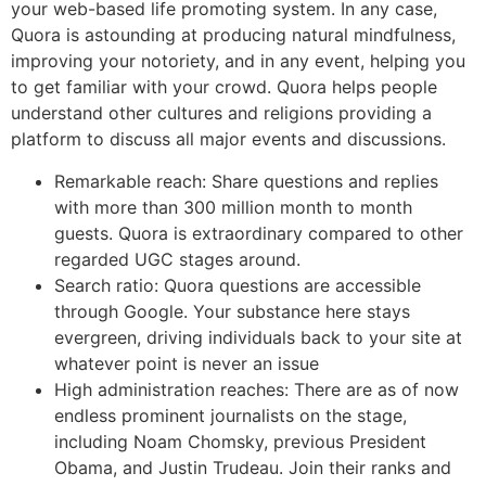
your web-based life promoting system. In any case,
Quora is astounding at producing natural mindfulness,
improving your notoriety, and in any event, helping you
to get familiar with your crowd. Quora helps people
understand other cultures and religions providing a
platform to discuss all major events and discussions.
Remarkable reach: Share questions and replies
with more than 300 million month to month
guests. Quora is extraordinary compared to other
regarded UGC stages around.
Search ratio: Quora questions are accessible
through Google. Your substance here stays
evergreen, driving individuals back to your site at
whatever point is never an issue
High administration reaches: There are as of now
endless prominent journalists on the stage,
including Noam Chomsky, previous President
Obama, and Justin Trudeau. Join their ranks and