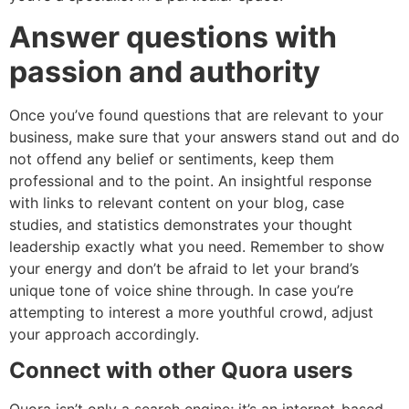
Answer questions with
passion and authority
Once you’ve found questions that are relevant to your
business, make sure that your answers stand out and do
not offend any belief or sentiments, keep them
professional and to the point. An insightful response
with links to relevant content on your blog, case
studies, and statistics demonstrates your thought
leadership exactly what you need. Remember to show
your energy and don’t be afraid to let your brand’s
unique tone of voice shine through. In case you’re
attempting to interest a more youthful crowd, adjust
your approach accordingly.
Connect with other Quora users