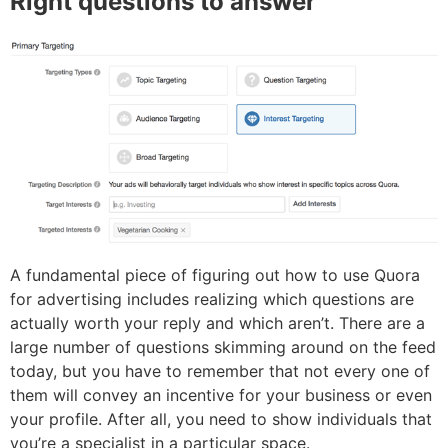
Right questions to answer
A fundamental piece of figuring out how to use Quora
for advertising includes realizing which questions are
actually worth your reply and which aren’t. There are a
large number of questions skimming around on the feed
today, but you have to remember that not every one of
them will convey an incentive for your business or even
your profile. After all, you need to show individuals that
you’re a specialist in a particular space.