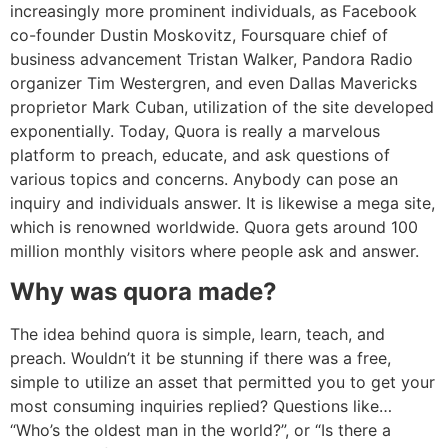
increasingly more prominent individuals, as Facebook
co-founder Dustin Moskovitz, Foursquare chief of
business advancement Tristan Walker, Pandora Radio
organizer Tim Westergren, and even Dallas Mavericks
proprietor Mark Cuban, utilization of the site developed
exponentially. Today, Quora is really a marvelous
platform to preach, educate, and ask questions of
various topics and concerns. Anybody can pose an
inquiry and individuals answer. It is likewise a mega site,
which is renowned worldwide. Quora gets around 100
million monthly visitors where people ask and answer.
Why was quora made?
The idea behind quora is simple, learn, teach, and
preach. Wouldn’t it be stunning if there was a free,
simple to utilize an asset that permitted you to get your
most consuming inquiries replied? Questions like…
“Who’s the oldest man in the world?”, or “Is there a