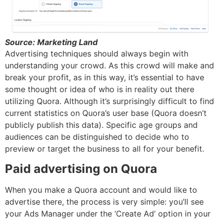
Source: Marketing Land
Advertising techniques should always begin with
understanding your crowd. As this crowd will make and
break your profit, as in this way, it’s essential to have
some thought or idea of who is in reality out there
utilizing Quora. Although it’s surprisingly difficult to find
current statistics on Quora’s user base (Quora doesn’t
publicly publish this data). Specific age groups and
audiences can be distinguished to decide who to
preview or target the business to all for your benefit.
Paid advertising on Quora
When you make a Quora account and would like to
advertise there, the process is very simple: you’ll see
your Ads Manager under the ‘Create Ad’ option in your