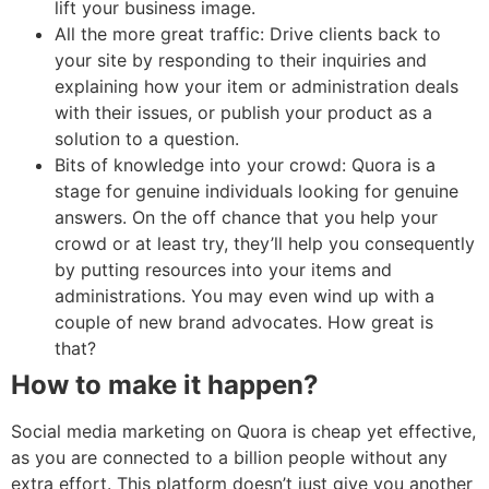
lift your business image.
All the more great traffic: Drive clients back to
your site by responding to their inquiries and
explaining how your item or administration deals
with their issues, or publish your product as a
solution to a question.
Bits of knowledge into your crowd: Quora is a
stage for genuine individuals looking for genuine
answers. On the off chance that you help your
crowd or at least try, they’ll help you consequently
by putting resources into your items and
administrations. You may even wind up with a
couple of new brand advocates. How great is
that?
How to make it happen?
Social media marketing on Quora is cheap yet effective,
as you are connected to a billion people without any
extra effort. This platform doesn’t just give you another