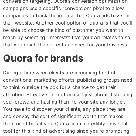
conversion targeting. Quora’s conversion optimization
campaigns use a specific “conversion” pixel to allow
companies to track the impact that Quora ads have on
their website. Another cool option of quora is that you’ll
be able to choose the kind of customer you want to
reach by selecting “interests” that your ad relates to so
that you reach the correct audience for your business.
Quora for brands
During a time when clients are becoming tired of
conventional marketing efforts, publicizing groups need
to think outside the box for a chance to get their
attention. Effective promotion isn’t just about disturbing
your crowd and hauling them to your site any longer.
You have to discover your clients, any place they are,
and convey the sort of significant worth that makes
them need to tail you. Quora is an incredibly powerful
tool for this kind of advertising since you’re promoting