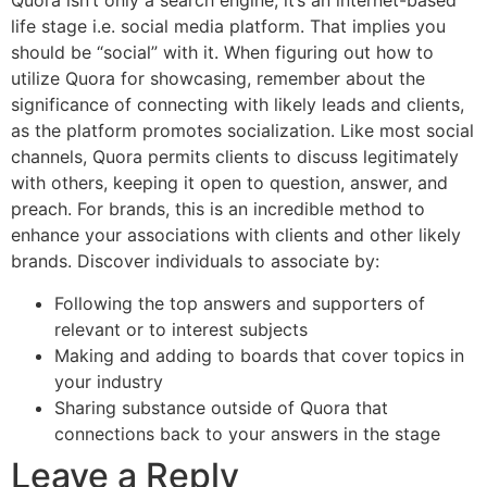
Quora isn’t only a search engine; it’s an internet-based
life stage i.e. social media platform. That implies you
should be “social” with it. When figuring out how to
utilize Quora for showcasing, remember about the
significance of connecting with likely leads and clients,
as the platform promotes socialization. Like most social
channels, Quora permits clients to discuss legitimately
with others, keeping it open to question, answer, and
preach. For brands, this is an incredible method to
enhance your associations with clients and other likely
brands. Discover individuals to associate by:
Following the top answers and supporters of
relevant or to interest subjects
Making and adding to boards that cover topics in
your industry
Sharing substance outside of Quora that
connections back to your answers in the stage
Leave a Reply