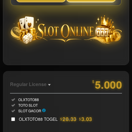
https://escils.com/2020/07/24/what-is-affiliate-
marketing-how-can-you-increase-sales-through-
affiliate-marketing/
5.000
$
Regular License
Regular
Included:
OLXTOTO88
License
Included:
TOTO SLOT
SELECTED
Included:
SLOT GACOR
33
$
28.33
3.03
OLXTOTO88 TOGEL
$
$
Use, by
you or