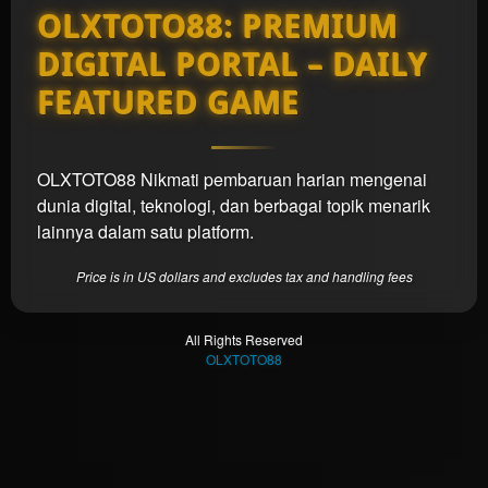
OLXTOTO88: PREMIUM
one
client, in
DIGITAL PORTAL – DAILY
a single
end
FEATURED GAME
product
which
end
users
OLXTOTO88 Nikmati pembaruan harian mengenai
are not
dunia digital, teknologi, dan berbagai topik menarik
charged
lainnya dalam satu platform.
for. The
total
Price is in US dollars and excludes tax and handling fees
price
includes
the item
All Rights Reserved
price
OLXTOTO88
and a
buyer
fee.
View