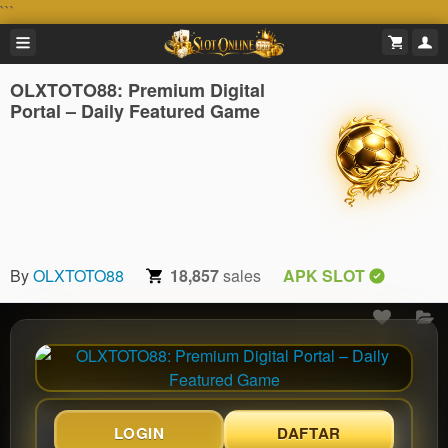
```
OLXTOTO88: Premium Digital
Portal – Daily Featured Game
By
OLXTOTO88
18,857
sales
APK SLOT
LOGIN
DAFTAR