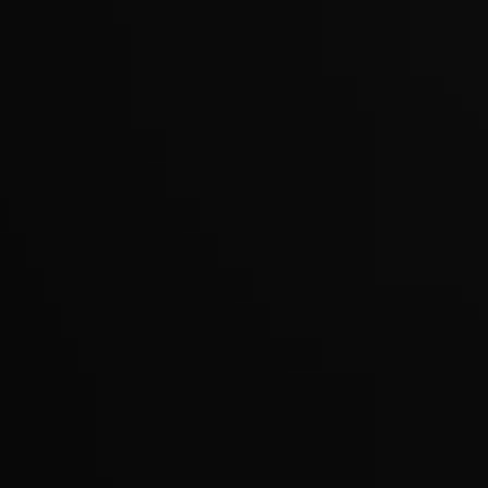
license
details