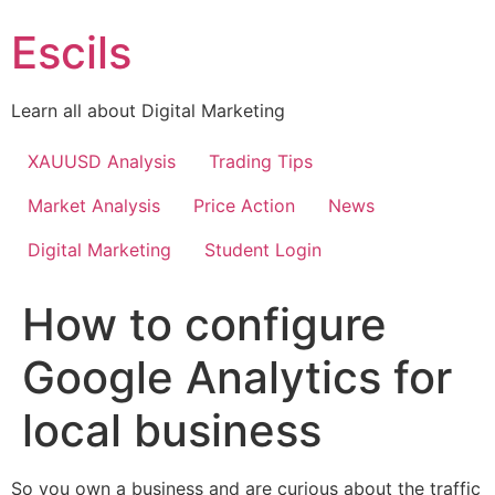
Skip
Escils
to
content
Learn all about Digital Marketing
XAUUSD Analysis
Trading Tips
Market Analysis
Price Action
News
Digital Marketing
Student Login
How to configure
Google Analytics for
local business
So you own a business and are curious about the traffic