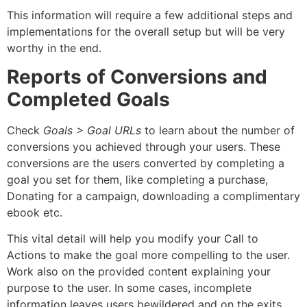
This information will require a few additional steps and
implementations for the overall setup but will be very
worthy in the end.
Reports of Conversions and
Completed Goals
Check
Goals > Goal URLs
to learn about the number of
conversions you achieved through your users. These
conversions are the users converted by completing a
goal you set for them, like completing a purchase,
Donating for a campaign, downloading a complimentary
ebook etc.
This vital detail will help you modify your Call to
Actions to make the goal more compelling to the user.
Work also on the provided content explaining your
purpose to the user. In some cases, incomplete
information leaves users bewildered and on the exits