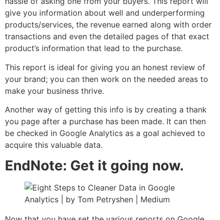
hassle of asking one from your buyers. This report will
give you information about well and underperforming
products/services, the revenue earned along with order
transactions and even the detailed pages of that exact
product’s information that lead to the purchase.
This report is ideal for giving you an honest review of
your brand; you can then work on the needed areas to
make your business thrive.
Another way of getting this info is by creating a thank
you page after a purchase has been made. It can then
be checked in Google Analytics as a goal achieved to
acquire this valuable data.
EndNote: Get it going now.
Now that you have set the various reports on Google