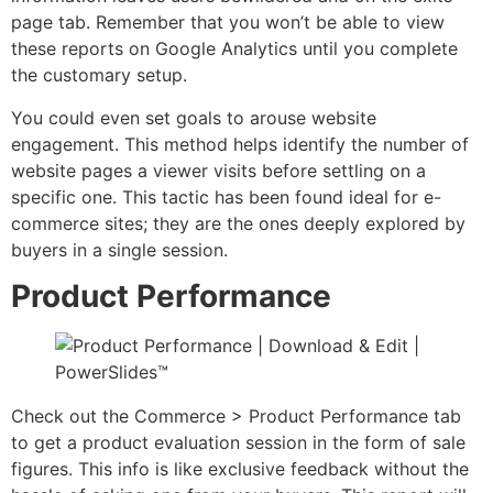
page tab. Remember that you won’t be able to view
these reports on Google Analytics until you complete
the customary setup.
You could even set goals to arouse website
engagement. This method helps identify the number of
website pages a viewer visits before settling on a
specific one. This tactic has been found ideal for e-
commerce sites; they are the ones deeply explored by
buyers in a single session.
Product Performance
Check out the Commerce > Product Performance tab
to get a product evaluation session in the form of sale
figures. This info is like exclusive feedback without the