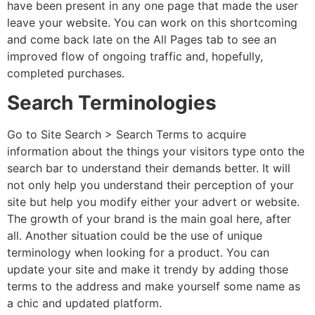
have been present in any one page that made the user
leave your website. You can work on this shortcoming
and come back late on the All Pages tab to see an
improved flow of ongoing traffic and, hopefully,
completed purchases.
Search Terminologies
Go to
Site Search > Search Terms to acquire
information about the things your visitors type onto the
search bar to understand their demands better. It will
not only help you understand their perception of your
site but help you modify either your advert or website.
The growth of your brand is the main goal here, after
all. Another situation could be the use of unique
terminology when looking for a product. You can
update your site and make it trendy by adding those
terms to the address and make yourself some name as
a chic and updated platform.