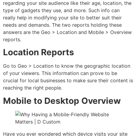
regarding your site audience like their age, location, the
type of gadgets they use, and more. Such info can
really help in modifying your site to better suit their
needs and demands. The two reports holding these
answers are the Geo > Location and Mobile > Overview
reports.
Location Reports
Go to Geo > Location to know the geographic location
of your viewers. This information can prove to be
crucial for local businesses to make sure their content is
reaching the right people.
Mobile to Desktop Overview
Have you ever wondered which device visits your site