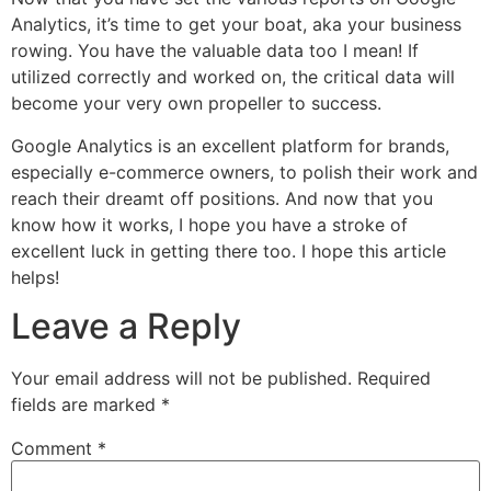
Analytics, it’s time to get your boat, aka your business
rowing. You have the valuable data too I mean! If
utilized correctly and worked on, the critical data will
become your very own propeller to success.
Google Analytics is an excellent platform for brands,
especially e-commerce owners, to polish their work and
reach their dreamt off positions. And now that you
know how it works, I hope you have a stroke of
excellent luck in getting there too. I hope this article
helps!
Leave a Reply
Your email address will not be published.
Required
fields are marked
*
Comment
*