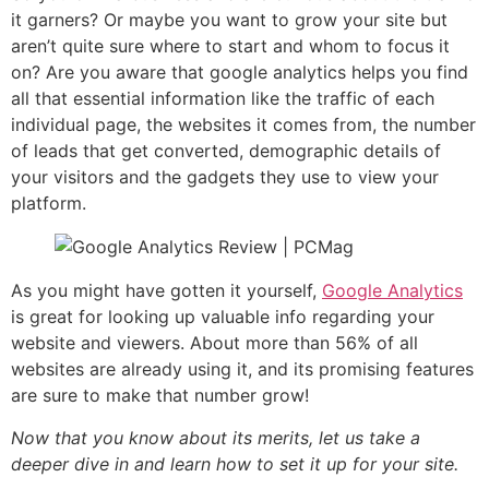
it garners? Or maybe you want to grow your site but
aren’t quite sure where to start and whom to focus it
on? Are you aware that google analytics helps you find
all that essential information like the traffic of each
individual page, the websites it comes from, the number
of leads that get converted, demographic details of
your visitors and the gadgets they use to view your
platform.
As you might have gotten it yourself,
Google Analytics
is great for looking up valuable info regarding your
website and viewers. About more than 56% of all
websites are already using it, and its promising features
are sure to make that number grow!
Now that you know about its merits, let us take a
deeper dive in and learn how to set it up for your site.