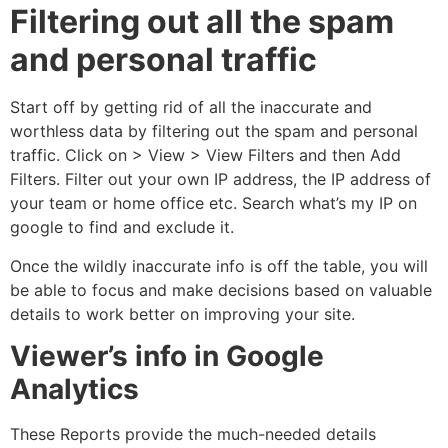
Filtering out all the spam
and personal traffic
Start off by getting rid of all the inaccurate and
worthless data by filtering out the spam and personal
traffic. Click on > View > View Filters and then Add
Filters. Filter out your own IP address, the IP address of
your team or home office etc. Search what’s my IP on
google to find and exclude it.
Once the wildly inaccurate info is off the table, you will
be able to focus and make decisions based on valuable
details to work better on improving your site.
Viewer’s info in Google
Analytics
These Reports provide the much-needed details