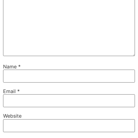
Name
*
Email
*
Website