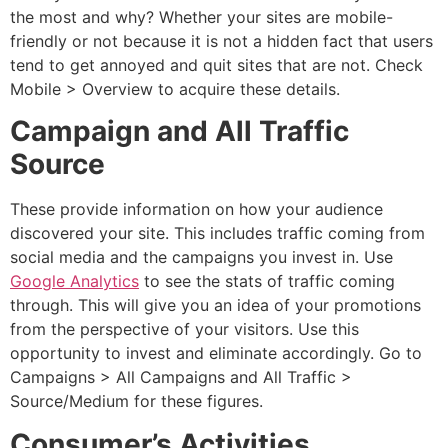
the most and why? Whether your sites are mobile-
friendly or not because it is not a hidden fact that users
tend to get annoyed and quit sites that are not. Check
Mobile > Overview to acquire these details.
Campaign and All Traffic
Source
These provide information on how your audience
discovered your site. This includes traffic coming from
social media and the campaigns you invest in. Use
Google Analytics
to see the stats of traffic coming
through. This will give you an idea of your promotions
from the perspective of your visitors. Use this
opportunity to invest and eliminate accordingly. Go to
Campaigns > All Campaigns and All Traffic >
Source/Medium for these figures.
Consumer’s Activities.