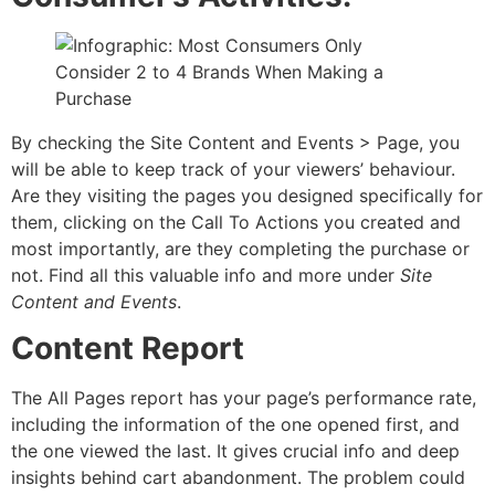
By checking the Site Content and Events > Page, you
will be able to keep track of your viewers’ behaviour.
Are they visiting the pages you designed specifically for
them, clicking on the Call To Actions you created and
most importantly, are they completing the purchase or
not. Find all this valuable info and more under
Site
Content and Events
.
Content Report
The All Pages report has your page’s performance rate,
including the information of the one opened first, and
the one viewed the last. It gives crucial info and deep
insights behind cart abandonment. The problem could