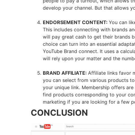
people to pay a turnout, which allows t
develop your channel. But that allows y
ENDORSEMENT CONTENT:
You can lik
This includes connecting with brands and
will pay great cash to get their brands
choice can turn into an essential adapt
YouTube Brand connect. It uses a calcul
will rely upon your matter and the number
BRAND AFFILIATE:
Affiliate links favo
you can select from various products to
your unique link. Membership offers are 
find products corresponding to your cont
marketing if you are looking for a few p
CONCLUSION