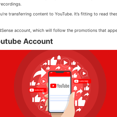
recordings.
’re transferring content to YouTube. It’s fitting to read th
dSense account, which will follow the promotions that app
outube Account