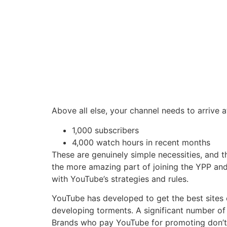
Above all else, your channel needs to arrive 
1,000 subscribers
4,000 watch hours in recent months
These are genuinely simple necessities, and 
the more amazing part of joining the YPP and
with YouTube’s strategies and rules.
YouTube has developed to get the best sites o
developing torments. A significant number of 
Brands who pay YouTube for promoting don’t w