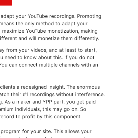
to adapt your YouTube recordings. Promoting
y means the only method to adapt your
t to maximize YouTube monetization, making
fferent and will monetize them differently.
from your videos, and at least to start,
u need to know about this. If you do not
You can connect multiple channels with an
 clients a redesigned insight. The enormous
atch their #1 recordings without interference.
ng. As a maker and YPP part, you get paid
emium individuals, this may go on. So
ecord to profit by this component.
 program for your site. This allows your