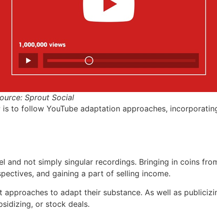
ource: Sprout Social
PP is to follow YouTube adaptation approaches, incorporatin
 and not simply singular recordings. Bringing in coins fro
ectives, and gaining a part of selling income.
t approaches to adapt their substance. As well as publicizi
sidizing, or stock deals.