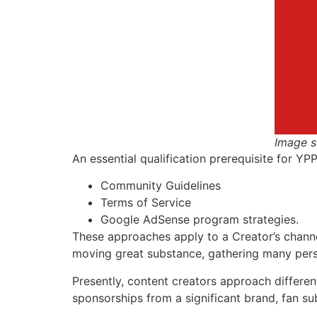
Image s
An essential qualification prerequisite for Y
Community Guidelines
Terms of Service
Google AdSense program strategies.
These approaches apply to a Creator’s channel
moving great substance, gathering many persp
Presently, content creators approach differen
sponsorships from a significant brand, fan sub