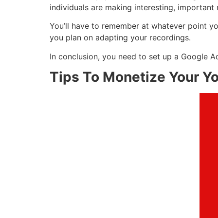
individuals are making interesting, important 
You’ll have to remember at whatever point you
you plan on adapting your recordings.
In conclusion, you need to set up a Google A
Tips To Monetize Your Y