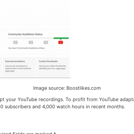
Image source: Boostlikes.com
pt your YouTube recordings. To profit from YouTube adapta
000 subscribers and 4,000 watch hours in recent months.