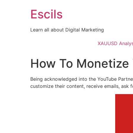
Skip
Escils
to
content
Learn all about Digital Marketing
XAUUSD Analys
How To Monetize 
Being acknowledged into the YouTube Partner 
customize their content, receive emails, ask 