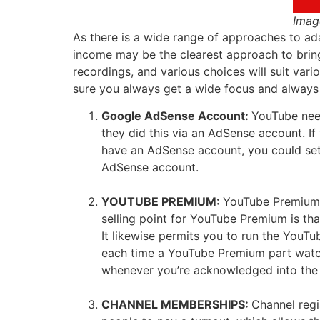
Imag
As there is a wide range of approaches to ad
income may be the clearest approach to brin
recordings, and various choices will suit va
sure you always get a wide focus and always s
Google AdSense Account:
YouTube need
they did this via an AdSense account. I
have an AdSense account, you could set 
AdSense account.
YOUTUBE PREMIUM:
YouTube Premium i
selling point for YouTube Premium is that
It likewise permits you to run the YouT
each time a YouTube Premium part watche
whenever you’re acknowledged into the Y
CHANNEL MEMBERSHIPS:
Channel regi