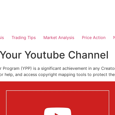
is
Trading Tips
Market Analysis
Price Action
Your Youtube Channel
Program (YPP) is a significant achievement in any Creator
for help, and access copyright mapping tools to protect the