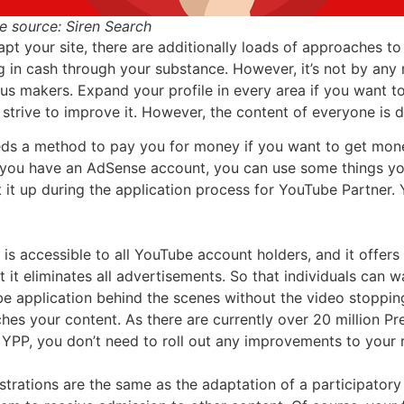
e source: Siren Search
apt your site, there are additionally loads of approaches 
g in cash through your substance. However, it’s not by an
rious makers. Expand your profile in every area if you wan
trive to improve it. However, the content of everyone is di
s a method to pay you for money if you want to get money 
f you have an AdSense account, you can use some things yo
it up during the application process for YouTube Partner. 
s accessible to all YouTube account holders, and it offers
 it eliminates all advertisements. So that individuals can w
ube application behind the scenes without the video stoppi
s your content. As there are currently over 20 million Pr
PP, you don’t need to roll out any improvements to your r
strations are the same as the adaptation of a participatory