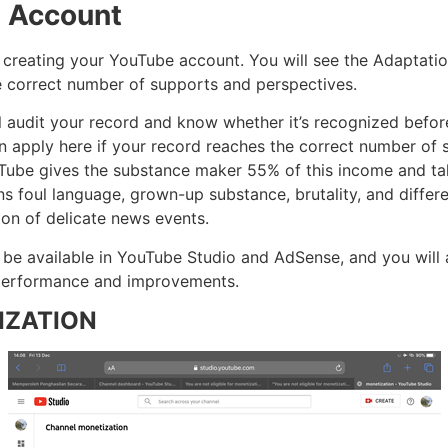
e Account
 creating your YouTube account. You will see the Adaptati
e correct number of supports and perspectives.
 audit your record and know whether it’s recognized before
n apply here if your record reaches the correct number of 
ube gives the substance maker 55% of this income and tak
ains foul language, grown-up substance, brutality, and diffe
ion of delicate news events.
ll be available in YouTube Studio and AdSense, and you will
r performance and improvements.
IZATION