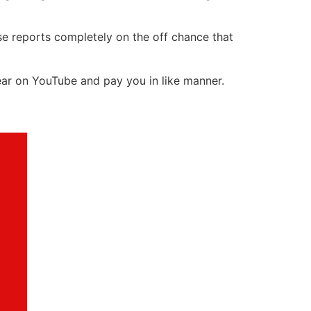
ese reports completely on the off chance that
ear on YouTube and pay you in like manner.