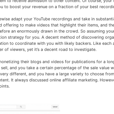
hem to receive admission to other content. Of course, your
ou to boost your revenue on a fraction of your best recordi
ewise adapt your YouTube recordings and take in substant
 offering to make videos that highlight their items, and the
 before an enormously drawn in the crowd. So assuming your 
ation strategy for you. A decent method of discovering org
ation to coordinate with you with likely backers. Like each
 of viewers, yet it’s a decent road to investigate.
r monetizing their blogs and videos for publications for a 
 sell, and you take a certain percentage of the sale valu
very different, and you have a large variety to choose fro
ent. It always discussed online affiliate marketing. However
oints.