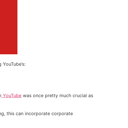
g YouTube’s:
m
YouTube
was once pretty much crucial as
ng, this can incorporate corporate