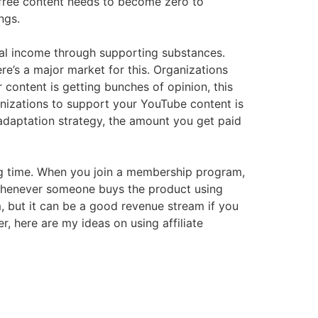
 free content needs to become zero to
ngs.
ial income through supporting substances.
re’s a major market for this. Organizations
content is getting bunches of opinion, this
anizations to support your YouTube content is
 adaptation strategy, the amount you get paid
long time. When you join a membership program,
e whenever someone buys the product using
m, but it can be a good revenue stream if you
, here are my ideas on using affiliate