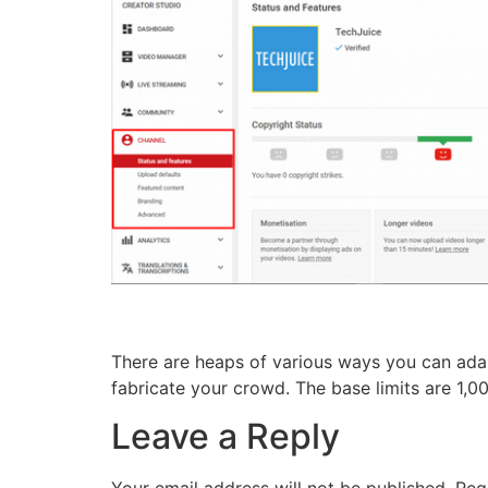
There are heaps of various ways you can ada
fabricate your crowd. The base limits are 1,
Leave a Reply