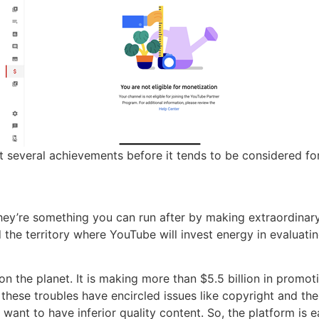
at several achievements before it tends to be considered fo
they’re something you can run after by making extraordina
 the territory where YouTube will invest energy in evaluati
n the planet. It is making more than $5.5 billion in promoti
these troubles have encircled issues like copyright and the
ant to have inferior quality content. So, the platform is