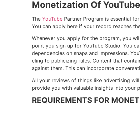
Monetization Of YouTub
The
YouTube
Partner Program is essential for
You can apply here if your record reaches th
Whenever you apply for the program, you will
point you sign up for YouTube Studio. You ca
dependencies on snaps and impressions. YouT
cling to publicizing rules. Content that cont
against them. This can incorporate conversat
All your reviews of things like advertising wi
provide you with valuable insights into you
REQUIREMENTS FOR MONET