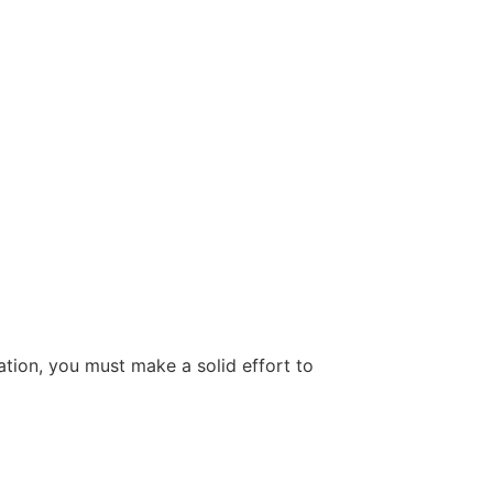
tion, you must make a solid effort to