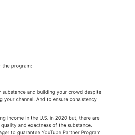
r the program:
ry substance and building your crowd despite
ng your channel. And to ensure consistency
ng income in the U.S. in 2020 but, there are
 quality and exactness of the substance.
 eager to guarantee YouTube Partner Program