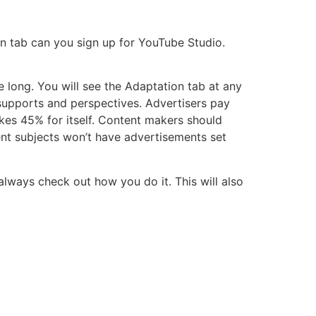
on tab can you sign up for YouTube Studio.
 long. You will see the Adaptation tab at any
supports and perspectives. Advertisers pay
es 45% for itself. Content makers should
rent subjects won’t have advertisements set
 always check out how you do it. This will also