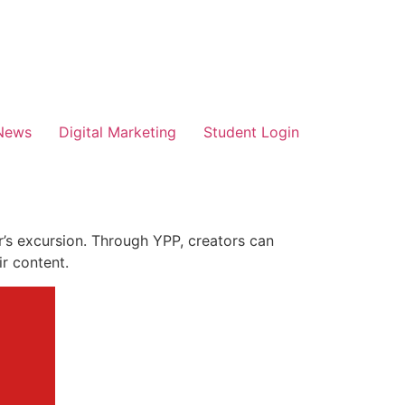
News
Digital Marketing
Student Login
’s excursion. Through YPP, creators can
ir content.