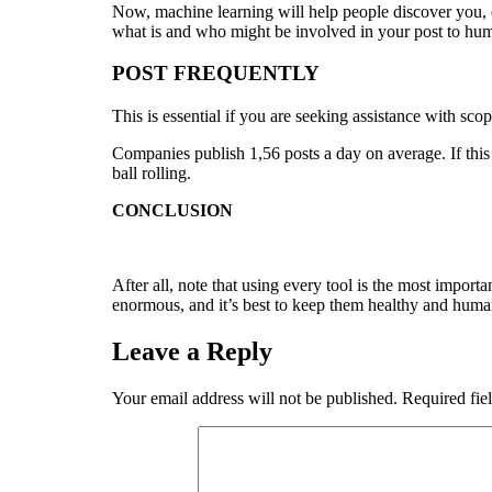
Now, machine learning will help people discover you, ev
what is and who might be involved in your post to hum
POST FREQUENTLY
This is essential if you are seeking assistance with sco
Companies publish 1,56 posts a day on average. If thi
ball rolling.
CONCLUSION
After all, note that using every tool is the most impor
enormous, and it’s best to keep them healthy and humane
Leave a Reply
Your email address will not be published.
Required fie