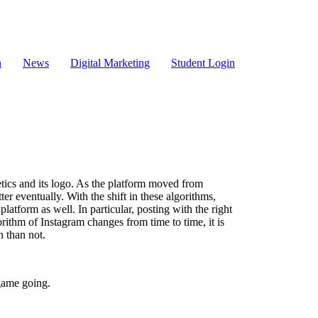
n
News
Digital Marketing
Student Login
etics and its logo. As the platform moved from
ter eventually. With the shift in these algorithms,
tform as well. In particular, posting with the right
rithm of Instagram changes from time to time, it is
n than not.
game going.