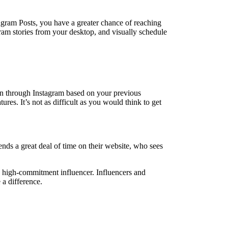
agram Posts, you have a greater chance of reaching
gram stories from your desktop, and visually schedule
 in through Instagram based on your previous
res. It’s not as difficult as you would think to get
nds a great deal of time on their website, who sees
 high-commitment influencer. Influencers and
a difference.