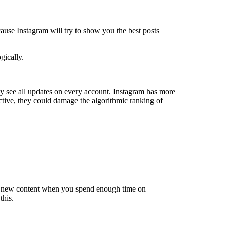
ause Instagram will try to show you the best posts
gically.
 see all updates on every account. Instagram has more
nactive, they could damage the algorithmic ranking of
 of new content when you spend enough time on
this.