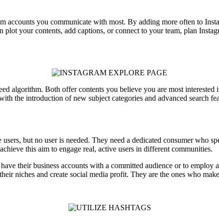
from accounts you communicate with most. By adding more often to Inst
n plot your contents, add captions, or connect to your team, plan Insta
 feed algorithm. Both offer contents you believe you are most interested
ith the introduction of new subject categories and advanced search featu
e users, but no user is needed. They need a dedicated consumer who spe
achieve this aim to engage real, active users in different communities.
have their business accounts with a committed audience or to employ a
eir niches and create social media profit. They are the ones who make 