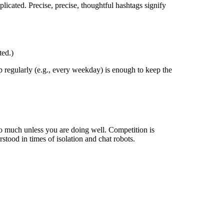
licated. Precise, precise, thoughtful hashtags signify
ted.)
 regularly (e.g., every weekday) is enough to keep the
too much unless you are doing well. Competition is
stood in times of isolation and chat robots.