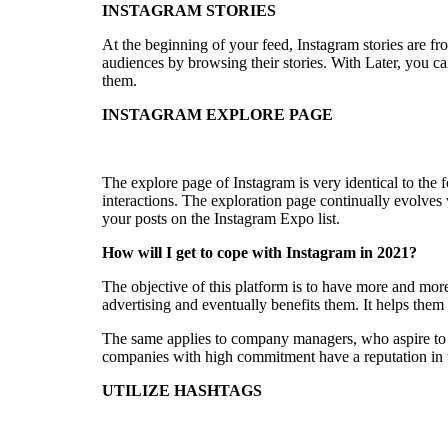
INSTAGRAM STORIES
At the beginning of your feed, Instagram stories are 
audiences by browsing their stories. With Later, you ca
them.
INSTAGRAM EXPLORE PAGE
The explore page of Instagram is very identical to the
interactions. The exploration page continually evolves w
your posts on the Instagram Expo list.
How will I get to cope with Instagram in 2021?
The objective of this platform is to have more and mor
advertising and eventually benefits them. It helps them 
The same applies to company managers, who aspire to 
companies with high commitment have a reputation in th
UTILIZE HASHTAGS