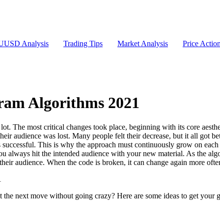
USD Analysis
Trading Tips
Market Analysis
Price Actio
ram Algorithms 2021
ot. The most critical changes took place, beginning with its core aesth
their audience was lost. Many people felt their decrease, but it all got bet
uccessful. This is why the approach must continuously grow on each pla
you always hit the intended audience with your new material. As the algo
their audience. When the code is broken, it can change again more ofte
t the next move without going crazy? Here are some ideas to get your 