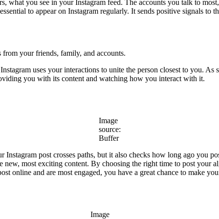
ors, what you see in your Instagram feed. The accounts you talk to most,
 essential to appear on Instagram regularly. It sends positive signals to
s from your friends, family, and accounts.
stagram uses your interactions to unite the person closest to you. As 
roviding you with its content and watching how you interact with it.
Image
source:
Buffer
ur Instagram post crosses paths, but it also checks how long ago you p
e new, most exciting content. By choosing the right time to post your a
st online and are most engaged, you have a great chance to make your
Image