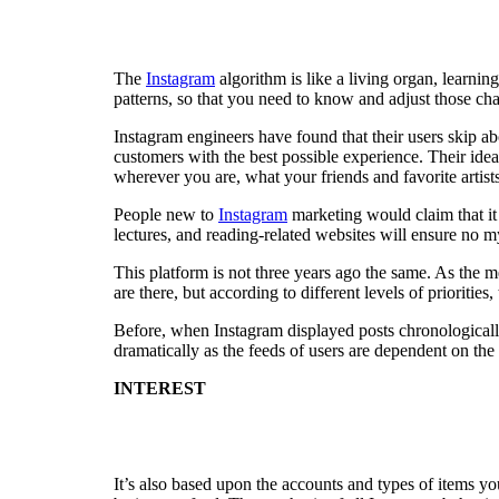
The
Instagram
algorithm is like a living organ, learni
patterns, so that you need to know and adjust those ch
Instagram engineers have found that their users skip ab
customers with the best possible experience. Their ide
wherever you are, what your friends and favorite artist
People new to
Instagram
marketing would claim that it 
lectures, and reading-related websites will ensure no 
This platform is not three years ago the same. As the m
are there, but according to different levels of priorities
Before, when Instagram displayed posts chronologically,
dramatically as the feeds of users are dependent on the
INTEREST
It’s also based upon the accounts and types of items yo