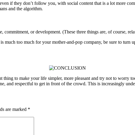
en if they don’t follow you, with social content that is a lot more comp
ans and the algorithm.
pe, commitment, or development. (These three things are, of course, rela
s is much too much for your mother-and-pop company, be sure to turn up
tant thing to make your life simpler, more pleasant and try not to worry 
, and respectful to get in front of the crowd. This is increasingly under
lds are marked
*