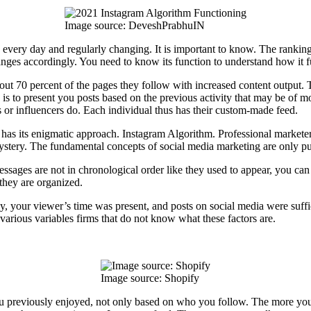
Image source: DeveshPrabhuIN
ng every day and regularly changing. It is important to know. The ranki
anges accordingly. You need to know its function to understand how it f
out 70 percent of the pages they follow with increased content output. T
a is to present you posts based on the previous activity that may be of
s or influencers do. Each individual thus has their custom-made feed.
has its enigmatic approach. Instagram Algorithm. Professional marketer
mystery. The fundamental concepts of social media marketing are only pu
essages are not in chronological order like they used to appear, you ca
, they are organized.
 your viewer’s time was present, and posts on social media were suffici
 various variables firms that do not know what these factors are.
Image source: Shopify
u previously enjoyed, not only based on who you follow. The more you th