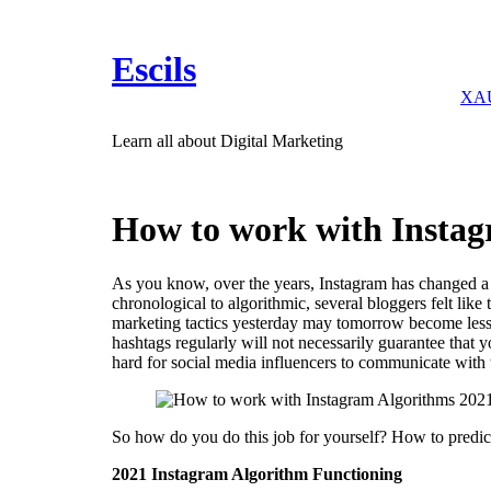
Skip
to
content
Escils
XAU
Learn all about Digital Marketing
How to work with Instag
As you know, over the years, Instagram has changed a l
chronological to algorithmic, several bloggers felt like 
marketing tactics yesterday may tomorrow become less s
hashtags regularly will not necessarily guarantee that 
hard for social media influencers to communicate with 
So how do you do this job for yourself? How to predic
2021 Instagram Algorithm Functioning