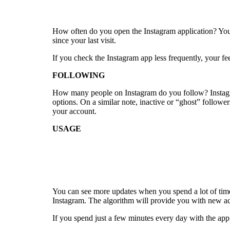
How often do you open the Instagram application? You w
since your last visit.
If you check the Instagram app less frequently, your fe
FOLLOWING
How many people on Instagram do you follow? Instagra
options. On a similar note, inactive or “ghost” follower
your account.
USAGE
You can see more updates when you spend a lot of time
Instagram. The algorithm will provide you with new ac
If you spend just a few minutes every day with the app,