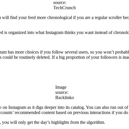
source:
TechCrunch
ill find your feed more chronological if you are a regular scroller bec
ed is organized into what Instagram thinks you want instead of chronolo
m has more choices if you follow several users, so you won’t probably
s could be routinely deleted. If a big proportion of your followers is i
Image
source:
Backlinko
 on Instagram as it digs deeper into its catalog. You can also run out
counts’ recommended content based on previous interactions if you do 
 you will only get the day’s highlights from the algorithm.