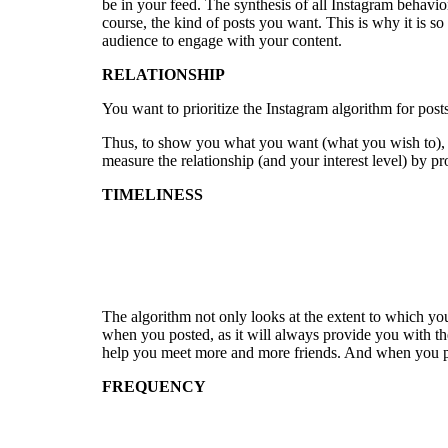
be in your feed. The synthesis of all Instagram behavi
course, the kind of posts you want. This is why it is so
audience to engage with your content.
RELATIONSHIP
You want to prioritize the Instagram algorithm for post
Thus, to show you what you want (what you wish to), In
measure the relationship (and your interest level) by p
TIMELINESS
The algorithm not only looks at the extent to which yo
when you posted, as it will always provide you with th
help you meet more and more friends. And when you po
FREQUENCY