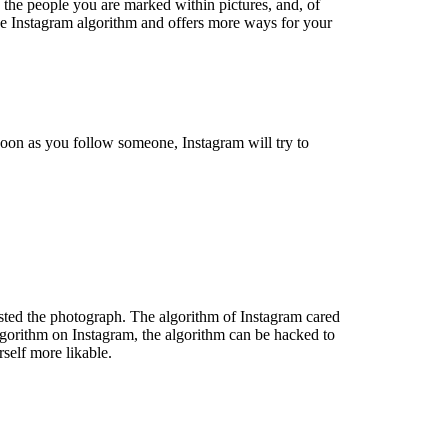
 the people you are marked within pictures, and, of
 the Instagram algorithm and offers more ways for your
soon as you follow someone, Instagram will try to
osted the photograph. The algorithm of Instagram cared
lgorithm on Instagram, the algorithm can be hacked to
self more likable.