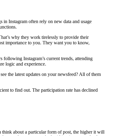
ngs in Instagram often rely on new data and usage
unctions.
hat’s why they work tirelessly to provide their
 most importance to you. They want you to know,
s following Instagram’s current trends, attending
re logic and experience.
n see the latest updates on your newsfeed? All of them
ent to find out. The participation rate has declined
ink about a particular form of post, the higher it will