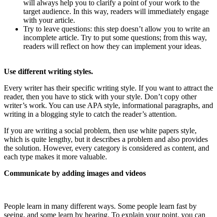
will always help you to clarify a point of your work to the
target audience. In this way, readers will immediately engage
with your article.
Try to leave questions: this step doesn’t allow you to write an
incomplete article. Try to put some questions; from this way,
readers will reflect on how they can implement your ideas.
Use different writing styles.
Every writer has their specific writing style. If you want to attract the
reader, then you have to stick with your style. Don’t copy other
writer’s work. You can use APA style, informational paragraphs, and
writing in a blogging style to catch the reader’s attention.
If you are writing a social problem, then use white papers style,
which is quite lengthy, but it describes a problem and also provides
the solution. However, every category is considered as content, and
each type makes it more valuable.
Communicate by adding images and videos
People learn in many different ways. Some people learn fast by
seeing, and some learn by hearing. To explain your point, you can