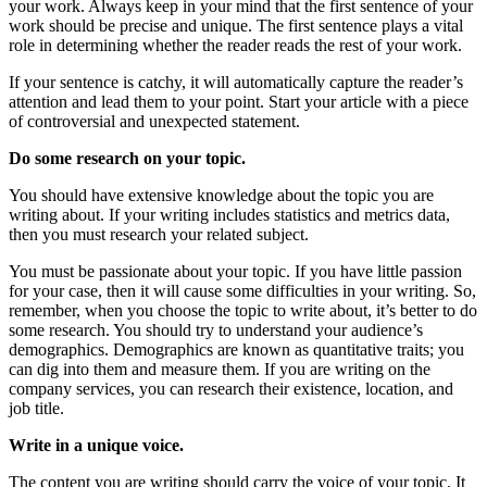
your work. Always keep in your mind that the first sentence of your
work should be precise and unique. The first sentence plays a vital
role in determining whether the reader reads the rest of your work.
If your sentence is catchy, it will automatically capture the reader’s
attention and lead them to your point. Start your article with a piece
of controversial and unexpected statement.
Do some research on your topic.
You should have extensive knowledge about the topic you are
writing about. If your writing includes statistics and metrics data,
then you must research your related subject.
You must be passionate about your topic. If you have little passion
for your case, then it will cause some difficulties in your writing. So,
remember, when you choose the topic to write about, it’s better to do
some research. You should try to understand your audience’s
demographics. Demographics are known as quantitative traits; you
can dig into them and measure them. If you are writing on the
company services, you can research their existence, location, and
job title.
Write in a unique voice.
The content you are writing should carry the voice of your topic. It