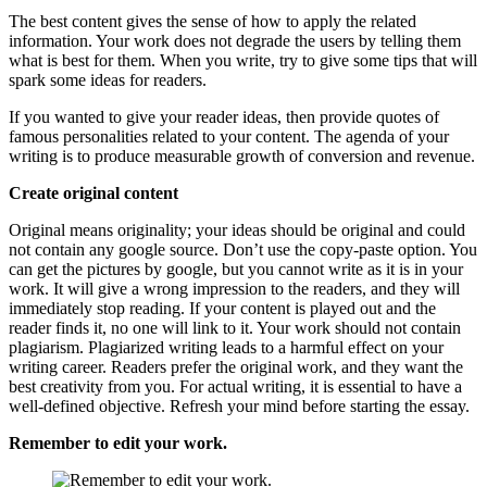
The best content gives the sense of how to apply the related
information. Your work does not degrade the users by telling them
what is best for them. When you write, try to give some tips that will
spark some ideas for readers.
If you wanted to give your reader ideas, then provide quotes of
famous personalities related to your content. The agenda of your
writing is to produce measurable growth of conversion and revenue.
Create original content
Original means originality; your ideas should be original and could
not contain any google source. Don’t use the copy-paste option. You
can get the pictures by google, but you cannot write as it is in your
work. It will give a wrong impression to the readers, and they will
immediately stop reading. If your content is played out and the
reader finds it, no one will link to it. Your work should not contain
plagiarism. Plagiarized writing leads to a harmful effect on your
writing career. Readers prefer the original work, and they want the
best creativity from you. For actual writing, it is essential to have a
well-defined objective. Refresh your mind before starting the essay.
Remember to edit your work.