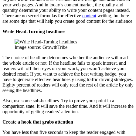
your web pages. And in today’s content market, the quality and
quantity determine your ability to write your content pages instead.
There are no secret formulas for effective
content
writing, but here
are some tips that will help you create good content for the audience.
Write Head-Turning headlines
Image source: GrowthTribe
The choice of headline determines whether the audience will read
the whole article or not. If the headline fails to spark interest, and
readers will off their eyes on your work, you won’t achieve your
desired result. If you want to achieve the best writing badge, you
have to generate effective headlines y using traffic driving strategies.
Eighty percent of readers will only read the rest of the article by only
seeing the headlines.
Also, use some sub-headlines. Try to prove your point in a
comparison state. It will save the reader time. And it will increase the
opportunity of getting readers’ attention.
Create a hook that grabs attention
You have less than five seconds to keep the reader engaged with