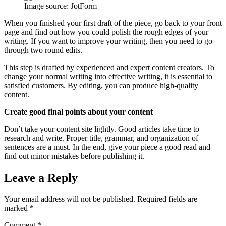
Image source: JotForm
When you finished your first draft of the piece, go back to your front
page and find out how you could polish the rough edges of your
writing. If you want to improve your writing, then you need to go
through two round edits.
This step is drafted by experienced and expert content creators. To
change your normal writing into effective writing, it is essential to
satisfied customers. By editing, you can produce high-quality
content.
Create good final points about your content
Don’t take your content site lightly. Good articles take time to
research and write. Proper title, grammar, and organization of
sentences are a must. In the end, give your piece a good read and
find out minor mistakes before publishing it.
Leave a Reply
Your email address will not be published.
Required fields are
marked
*
Comment
*