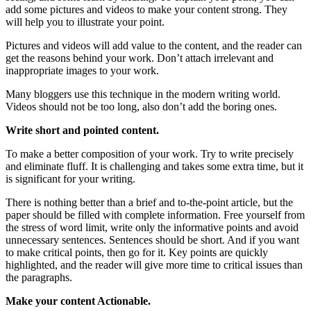
add some pictures and videos to make your content strong. They
will help you to illustrate your point.
Pictures and videos will add value to the content, and the reader can
get the reasons behind your work. Don’t attach irrelevant and
inappropriate images to your work.
Many bloggers use this technique in the modern writing world.
Videos should not be too long, also don’t add the boring ones.
Write short and pointed content.
To make a better composition of your work. Try to write precisely
and eliminate fluff. It is challenging and takes some extra time, but it
is significant for your writing.
There is nothing better than a brief and to-the-point article, but the
paper should be filled with complete information. Free yourself from
the stress of word limit, write only the informative points and avoid
unnecessary sentences. Sentences should be short. And if you want
to make critical points, then go for it. Key points are quickly
highlighted, and the reader will give more time to critical issues than
the paragraphs.
Make your content Actionable.