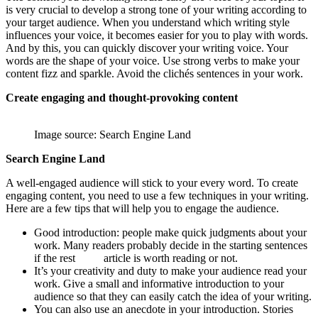
is very crucial to develop a strong tone of your writing according to
your target audience. When you understand which writing style
influences your voice, it becomes easier for you to play with words.
And by this, you can quickly discover your writing voice. Your
words are the shape of your voice. Use strong verbs to make your
content fizz and sparkle. Avoid the clichés sentences in your work.
Create engaging and thought-provoking content
Image source: Search Engine Land
Search Engine Land
A well-engaged audience will stick to your every word. To create
engaging content, you need to use a few techniques in your writing.
Here are a few tips that will help you to engage the audience.
Good introduction: people make quick judgments about your
work. Many readers probably decide in the starting sentences
if the rest article is worth reading or not.
It’s your creativity and duty to make your audience read your
work. Give a small and informative introduction to your
audience so that they can easily catch the idea of your writing.
You can also use an anecdote in your introduction. Stories