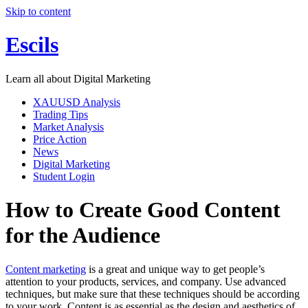
Skip to content
Escils
Learn all about Digital Marketing
XAUUSD Analysis
Trading Tips
Market Analysis
Price Action
News
Digital Marketing
Student Login
How to Create Good Content
for the Audience
Content marketing
is a great and unique way to get people’s
attention to your products, services, and company. Use advanced
techniques, but make sure that these techniques should be according
to your work. Content is as essential as the design and aesthetics of