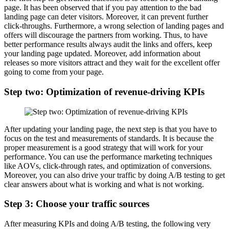
page. It has been observed that if you pay attention to the bad
landing page can deter visitors. Moreover, it can prevent further
click-throughs. Furthermore, a wrong selection of landing pages and
offers will discourage the partners from working. Thus, to have
better performance results always audit the links and offers, keep
your landing page updated. Moreover, add information about
releases so more visitors attract and they wait for the excellent offer
going to come from your page.
Step two: Optimization of revenue-driving KPIs
After updating your landing page, the next step is that you have to
focus on the test and measurements of standards. It is because the
proper measurement is a good strategy that will work for your
performance. You can use the performance marketing techniques
like AOVs, click-through rates, and optimization of conversions.
Moreover, you can also drive your traffic by doing A/B testing to get
clear answers about what is working and what is not working.
Step 3: Choose your traffic sources
After measuring KPIs and doing A/B testing, the following very