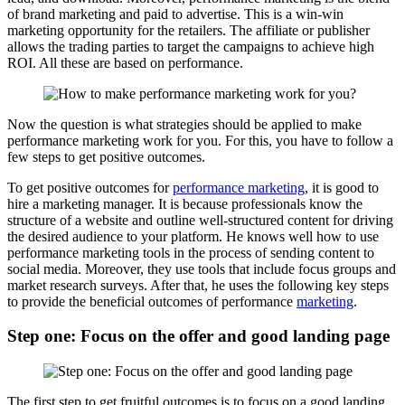
of brand marketing and paid to advertise. This is a win-win
marketing opportunity for the retailers. The affiliate or publisher
allows the trading parties to target the campaigns to achieve high
ROI. All these are based on performance.
Now the question is what strategies should be applied to make
performance marketing work for you. For this, you have to follow a
few steps to get positive outcomes.
To get positive outcomes for
performance marketing
, it is good to
hire a marketing manager. It is because professionals know the
structure of a website and outline well-structured content for driving
the desired audience to your platform. He knows well how to use
performance marketing tools in the process of sending content to
social media. Moreover, they use tools that include focus groups and
market research surveys. After that, he uses the following key steps
to provide the beneficial outcomes of performance
marketing
.
Step one: Focus on the offer and good landing page
The first step to get fruitful outcomes is to focus on a good landing