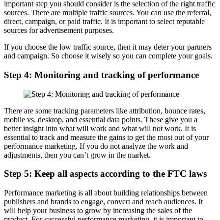
important step you should consider is the selection of the right traffic
sources. There are multiple traffic sources. You can use the referral,
direct, campaign, or paid traffic. It is important to select reputable
sources for advertisement purposes.
If you choose the low traffic source, then it may deter your partners
and campaign. So choose it wisely so you can complete your goals.
Step 4: Monitoring and tracking of performance
There are some tracking parameters like attribution, bounce rates,
mobile vs. desktop, and essential data points. These give you a
better insight into what will work and what will not work. It is
essential to track and measure the gains to get the most out of your
performance marketing. If you do not analyze the work and
adjustments, then you can’t grow in the market.
Step 5: Keep all aspects according to the FTC laws
Performance marketing is all about building relationships between
publishers and brands to engage, convert and reach audiences. It
will help your business to grow by increasing the sales of the
product. For successful performance marketing, it is important to