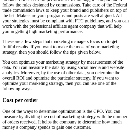
follow the rules designed by commissions. Take care of the Federal
trade commission laws to keep your brand and publishers on top of
the list. Make sure your programs and posts are well aligned. All
your strategies must be compliant with FTC guidelines, and you can
work with the professional affiliate agent company that will help
you in getting high marketing performance.
These are a few steps that marketing managers focus on to get
fruitful results. If you want to make the most of your marketing
strategy, then you should follow the tips given below.
You can optimize your marketing strategy by measurement of the
data. You can measure the data by using social media and website
analytics. Moreover, by the use of other data, you determine the
overall ROI and optimize the particular strategy. If you want to
optimize your marketing strategy, then you can use one of the
following ways.
Cost per order
One of the ways to determine optimization is the CPO. You can
measure by dividing the cost of marketing strategy with the number
of orders received. It helps the company to determine how much
money a company spends to gain one customer.