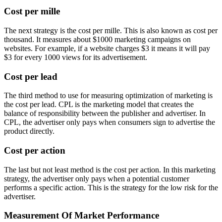
Cost per mille
The next strategy is the cost per mille. This is also known as cost per
thousand. It measures about $1000 marketing campaigns on
websites. For example, if a website charges $3 it means it will pay
$3 for every 1000 views for its advertisement.
Cost per lead
The third method to use for measuring optimization of marketing is
the cost per lead. CPL is the marketing model that creates the
balance of responsibility between the publisher and advertiser. In
CPL, the advertiser only pays when consumers sign to advertise the
product directly.
Cost per action
The last but not least method is the cost per action. In this marketing
strategy, the advertiser only pays when a potential customer
performs a specific action. This is the strategy for the low risk for the
advertiser.
Measurement Of Market Performance