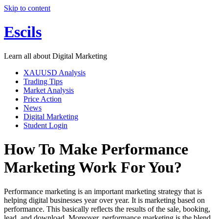
Skip to content
Escils
Learn all about Digital Marketing
XAUUSD Analysis
Trading Tips
Market Analysis
Price Action
News
Digital Marketing
Student Login
How To Make Performance
Marketing Work For You?
Performance marketing is an important marketing strategy that is
helping digital businesses year over year. It is marketing based on
performance. This basically reflects the results of the sale, booking,
lead, and download. Moreover, performance marketing is the blend