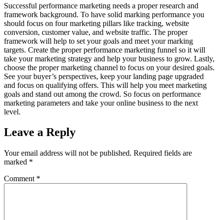
Successful performance marketing needs a proper research and
framework background. To have solid marking performance you
should focus on four marketing pillars like tracking, website
conversion, customer value, and website traffic. The proper
framework will help to set your goals and meet your marking
targets. Create the proper performance marketing funnel so it will
take your marketing strategy and help your business to grow. Lastly,
choose the proper marketing channel to focus on your desired goals.
See your buyer’s perspectives, keep your landing page upgraded
and focus on qualifying offers. This will help you meet marketing
goals and stand out among the crowd. So focus on performance
marketing parameters and take your online business to the next
level.
Leave a Reply
Your email address will not be published.
Required fields are
marked
*
Comment
*