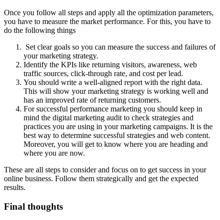
Once you follow all steps and apply all the optimization parameters,
you have to measure the market performance. For this, you have to
do the following things
Set clear goals so you can measure the success and failures of
your marketing strategy.
Identify the KPIs like returning visitors, awareness, web
traffic sources, click-through rate, and cost per lead.
You should write a well-aligned report with the right data.
This will show your marketing strategy is working well and
has an improved rate of returning customers.
For successful performance marketing you should keep in
mind the digital marketing audit to check strategies and
practices you are using in your marketing campaigns. It is the
best way to determine successful strategies and web content.
Moreover, you will get to know where you are heading and
where you are now.
These are all steps to consider and focus on to get success in your
online business. Follow them strategically and get the expected
results.
Final thoughts