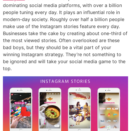
dominating social media platforms, with over a billion
people tuning every day. It plays an influential role in
modern-day society. Roughly over half a billion people
make use of the Instagram stories feature every day.
Businesses take the cake by creating about one-third of
the most viewed stories. Often overlooked are these
bad boys, but they should be a vital part of your
winning Instagram strategy. They’re not something to
be ignored and will take your social media game to the
top.