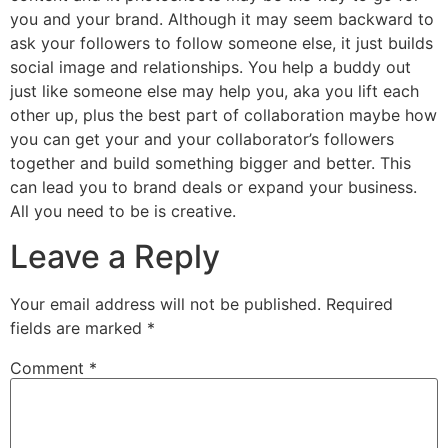
you and your brand. Although it may seem backward to
ask your followers to follow someone else, it just builds
social image and relationships. You help a buddy out
just like someone else may help you, aka you lift each
other up, plus the best part of collaboration maybe how
you can get your and your collaborator’s followers
together and build something bigger and better. This
can lead you to brand deals or expand your business.
All you need to be is creative.
Leave a Reply
Your email address will not be published.
Required
fields are marked
*
Comment
*