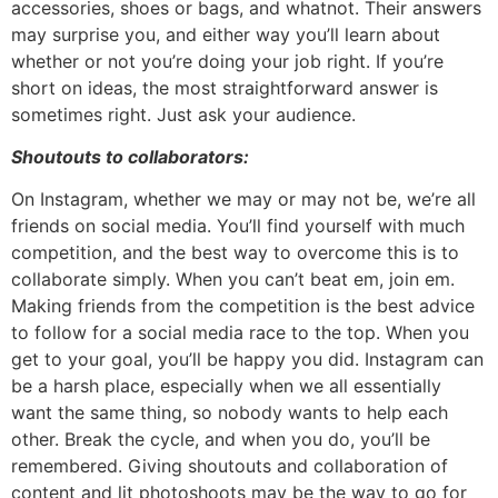
accessories, shoes or bags, and whatnot. Their answers
may surprise you, and either way you’ll learn about
whether or not you’re doing your job right. If you’re
short on ideas, the most straightforward answer is
sometimes right. Just ask your audience.
Shoutouts to collaborators:
On Instagram, whether we may or may not be, we’re all
friends on social media. You’ll find yourself with much
competition, and the best way to overcome this is to
collaborate simply. When you can’t beat em, join em.
Making friends from the competition is the best advice
to follow for a social media race to the top. When you
get to your goal, you’ll be happy you did. Instagram can
be a harsh place, especially when we all essentially
want the same thing, so nobody wants to help each
other. Break the cycle, and when you do, you’ll be
remembered. Giving shoutouts and collaboration of
content and lit photoshoots may be the way to go for