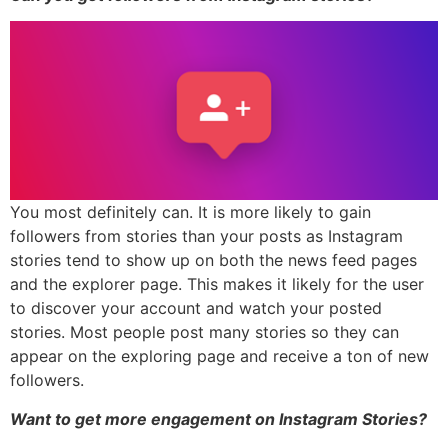
You most definitely can. It is more likely to gain
followers from stories than your posts as Instagram
stories tend to show up on both the news feed pages
and the explorer page. This makes it likely for the user
to discover your account and watch your posted
stories. Most people post many stories so they can
appear on the exploring page and receive a ton of new
followers.
Want to get more engagement on Instagram Stories?