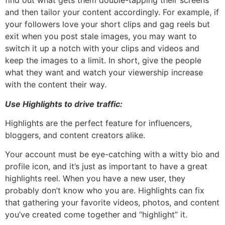
find out what gets them double-tapping their screens
and then tailor your content accordingly. For example, if
your followers love your short clips and gag reels but
exit when you post stale images, you may want to
switch it up a notch with your clips and videos and
keep the images to a limit. In short, give the people
what they want and watch your viewership increase
with the content their way.
Use Highlights to drive traffic:
Highlights are the perfect feature for influencers,
bloggers, and content creators alike.
Your account must be eye-catching with a witty bio and
profile icon, and it’s just as important to have a great
highlights reel. When you have a new user, they
probably don’t know who you are. Highlights can fix
that gathering your favorite videos, photos, and content
you’ve created come together and “highlight” it.