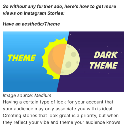
So without any further ado, here’s how to get more
views on Instagram Stories:
Have an aesthetic/Theme
Image source: Medium
Having a certain type of look for your account that
your audience may only associate you with is ideal.
Creating stories that look great is a priority, but when
they reflect your vibe and theme your audience knows