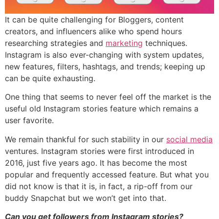
It can be quite challenging for Bloggers, content
creators, and influencers alike who spend hours
researching strategies and
marketing
techniques.
Instagram is also ever-changing with system updates,
new features, filters, hashtags, and trends; keeping up
can be quite exhausting.
One thing that seems to never feel off the market is the
useful old Instagram stories feature which remains a
user favorite.
We remain thankful for such stability in our
social media
ventures. Instagram stories were first introduced in
2016, just five years ago. It has become the most
popular and frequently accessed feature. But what you
did not know is that it is, in fact, a rip-off from our
buddy Snapchat but we won’t get into that.
Can you get followers from Instagram stories?