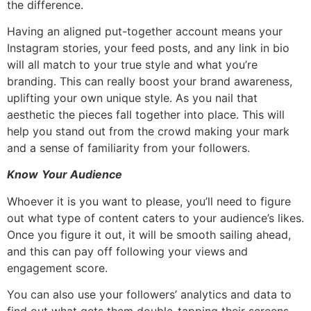
the difference.
Having an aligned put-together account means your
Instagram stories, your feed posts, and any link in bio
will all match to your true style and what you’re
branding. This can really boost your brand awareness,
uplifting your own unique style. As you nail that
aesthetic the pieces fall together into place. This will
help you stand out from the crowd making your mark
and a sense of familiarity from your followers.
Know
Your Audience
Whoever it is you want to please, you’ll need to figure
out what type of content caters to your audience’s likes.
Once you figure it out, it will be smooth sailing ahead,
and this can pay off following your views and
engagement score.
You can also use your followers’ analytics and data to