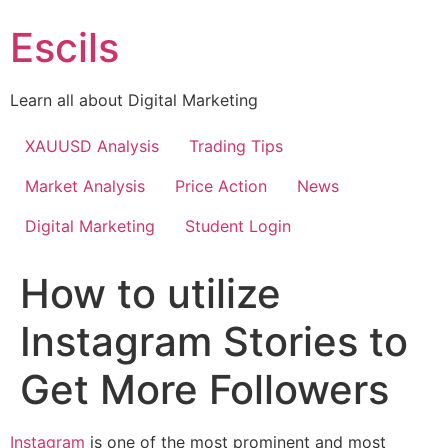
Skip
Escils
to
content
Learn all about Digital Marketing
XAUUSD Analysis
Trading Tips
Market Analysis
Price Action
News
Digital Marketing
Student Login
How to utilize
Instagram Stories to
Get More Followers
Instagram
is one of the most prominent and most