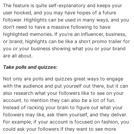
The feature is quite self-explanatory and keeps your
user hooked, and you may have hopes of a future
follower. Highlights can be used in many ways, and you
don’t need to have a massive following to have
highlighted memories. If you’re an influencer, business,
or brand, highlights can be like a short promo trailer for
you or your business showing what you or your brand
are all about.
Take polls and quizzes:
Not only are polls and quizzes great ways to engage
with the audience and put yourself out there, but it can
also research what your followers like to see on your
account. to mention they can also be a lot of fun.
Instead of racking your brain to figure out what your
followers may like, ask them yourself, and they deliver.
For example, if your account is focused on fashion, you
could ask your followers if they want to see more