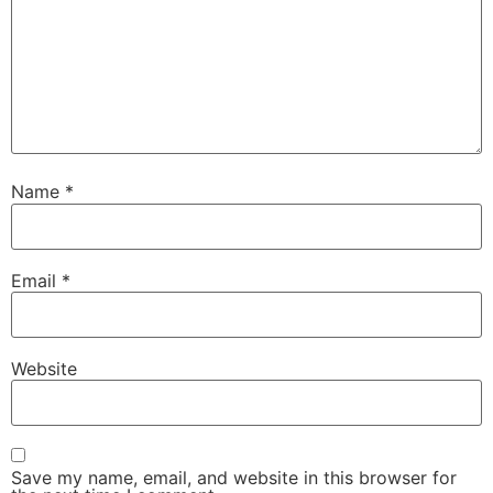
Name
*
Email
*
Website
Save my name, email, and website in this browser for