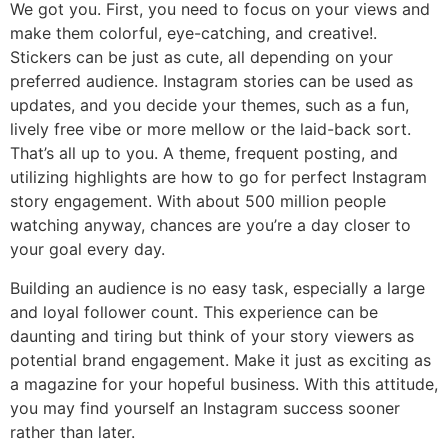
We got you. First, you need to focus on your views and
make them colorful, eye-catching, and creative!.
Stickers can be just as cute, all depending on your
preferred audience. Instagram stories can be used as
updates, and you decide your themes, such as a fun,
lively free vibe or more mellow or the laid-back sort.
That’s all up to you. A theme, frequent posting, and
utilizing highlights are how to go for perfect Instagram
story engagement. With about 500 million people
watching anyway, chances are you’re a day closer to
your goal every day.
Building an audience is no easy task, especially a large
and loyal follower count. This experience can be
daunting and tiring but think of your story viewers as
potential brand engagement. Make it just as exciting as
a magazine for your hopeful business. With this attitude,
you may find yourself an Instagram success sooner
rather than later.