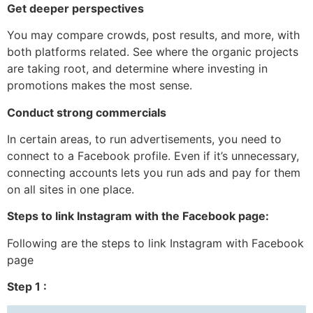
Get deeper perspectives
You may compare crowds, post results, and more, with
both platforms related. See where the organic projects
are taking root, and determine where investing in
promotions makes the most sense.
Conduct strong commercials
In certain areas, to run advertisements, you need to
connect to a Facebook profile. Even if it’s unnecessary,
connecting accounts lets you run ads and pay for them
on all sites in one place.
Steps to link Instagram with the Facebook page:
Following are the steps to link Instagram with Facebook
page
Step 1 :