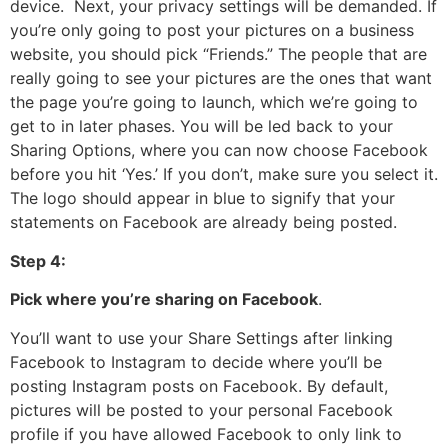
device. Next, your privacy settings will be demanded. If
you’re only going to post your pictures on a business
website, you should pick “Friends.” The people that are
really going to see your pictures are the ones that want
the page you’re going to launch, which we’re going to
get to in later phases. You will be led back to your
Sharing Options, where you can now choose Facebook
before you hit ‘Yes.’ If you don’t, make sure you select it.
The logo should appear in blue to signify that your
statements on Facebook are already being posted.
Step 4:
Pick where you’re sharing on Facebook
.
You’ll want to use your Share Settings after linking
Facebook to Instagram to decide where you’ll be
posting Instagram posts on Facebook. By default,
pictures will be posted to your personal Facebook
profile if you have allowed Facebook to only link to