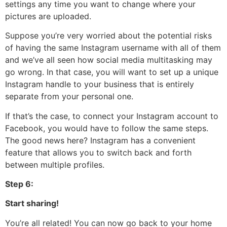
settings any time you want to change where your
pictures are uploaded.
Suppose you’re very worried about the potential risks
of having the same Instagram username with all of them
and we’ve all seen how social media multitasking may
go wrong. In that case, you will want to set up a unique
Instagram handle to your business that is entirely
separate from your personal one.
If that’s the case, to connect your Instagram account to
Facebook, you would have to follow the same steps.
The good news here? Instagram has a convenient
feature that allows you to switch back and forth
between multiple profiles.
Step 6:
Start sharing!
You’re all related! You can now go back to your home