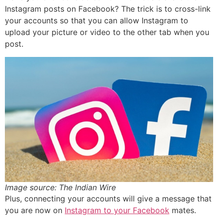
Instagram posts on Facebook? The trick is to cross-link
your accounts so that you can allow Instagram to
upload your picture or video to the other tab when you
post.
Image source: The Indian Wire
Plus, connecting your accounts will give a message that
you are now on
Instagram to your Facebook
mates.