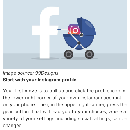
Image source: 99Designs
Start with your Instagram profile
Your first move is to pull up and click the profile icon in
the lower right corner of your own Instagram account
on your phone. Then, in the upper right corner, press the
gear button. That will lead you to your choices, where a
variety of your settings, including social settings, can be
changed.