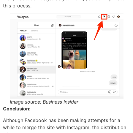
this process.
Image source: Business Insider
Conclusion:
Although Facebook has been making attempts for a
while to merge the site with Instagram, the distribution