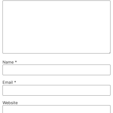
Name
*
Email
*
Website