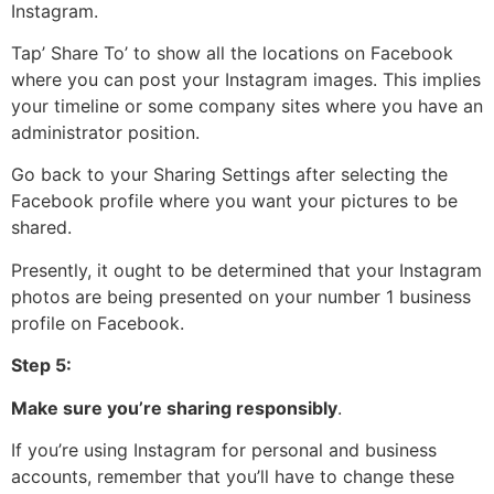
Instagram.
Tap’ Share To’ to show all the locations on Facebook
where you can post your Instagram images. This implies
your timeline or some company sites where you have an
administrator position.
Go back to your Sharing Settings after selecting the
Facebook profile where you want your pictures to be
shared.
Presently, it ought to be determined that your Instagram
photos are being presented on your number 1 business
profile on Facebook.
Step 5:
Make sure you’re sharing responsibly
.
If you’re using Instagram for personal and business
accounts, remember that you’ll have to change these