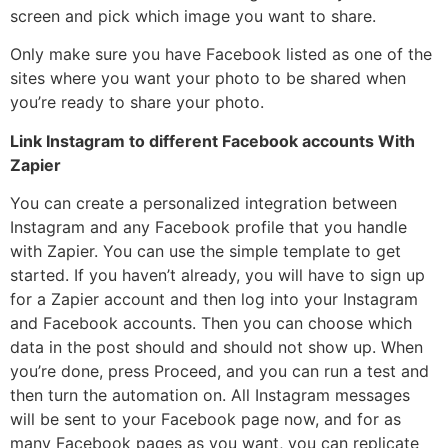
screen and pick which image you want to share.
Only make sure you have Facebook listed as one of the
sites where you want your photo to be shared when
you’re ready to share your photo.
Link Instagram to different Facebook accounts With
Zapier
You can create a personalized integration between
Instagram and any Facebook profile that you handle
with Zapier. You can use the simple template to get
started. If you haven’t already, you will have to sign up
for a Zapier account and then log into your Instagram
and Facebook accounts. Then you can choose which
data in the post should and should not show up. When
you’re done, press Proceed, and you can run a test and
then turn the automation on. All Instagram messages
will be sent to your Facebook page now, and for as
many Facebook pages as you want, you can replicate