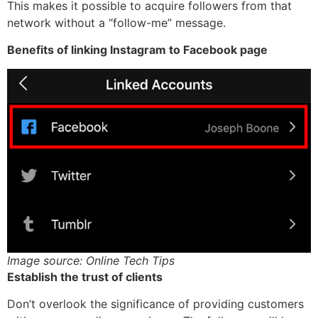
This makes it possible to acquire followers from that
network without a “follow-me” message.
Benefits of linking Instagram to Facebook page
Image source: Online Tech Tips
Establish the trust of clients
Don’t overlook the significance of providing customers