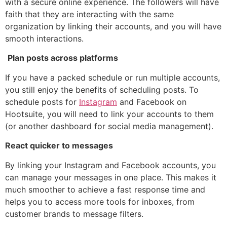
with a secure online experience. The followers will have
faith that they are interacting with the same
organization by linking their accounts, and you will have
smooth interactions.
Plan posts across platforms
If you have a packed schedule or run multiple accounts,
you still enjoy the benefits of scheduling posts. To
schedule posts for
Instagram
and Facebook on
Hootsuite, you will need to link your accounts to them
(or another dashboard for social media management).
React quicker to messages
By linking your Instagram and Facebook accounts, you
can manage your messages in one place. This makes it
much smoother to achieve a fast response time and
helps you to access more tools for inboxes, from
customer brands to message filters.