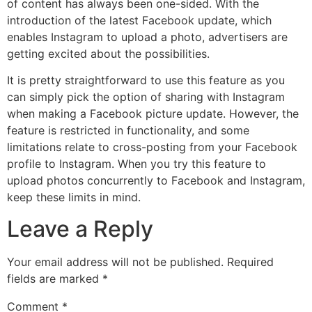
of content has always been one-sided. With the
introduction of the latest Facebook update, which
enables Instagram to upload a photo, advertisers are
getting excited about the possibilities.
It is pretty straightforward to use this feature as you
can simply pick the option of sharing with Instagram
when making a Facebook picture update. However, the
feature is restricted in functionality, and some
limitations relate to cross-posting from your Facebook
profile to Instagram. When you try this feature to
upload photos concurrently to Facebook and Instagram,
keep these limits in mind.
Leave a Reply
Your email address will not be published.
Required
fields are marked
*
Comment
*