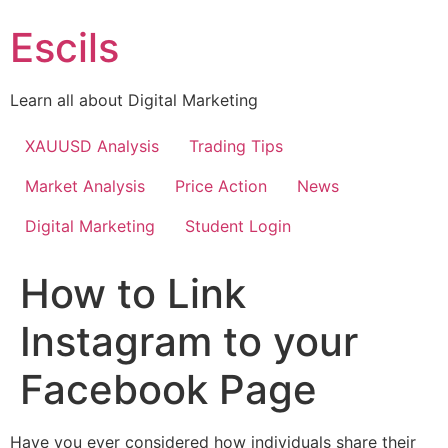
Skip
Escils
to
content
Learn all about Digital Marketing
XAUUSD Analysis
Trading Tips
Market Analysis
Price Action
News
Digital Marketing
Student Login
How to Link
Instagram to your
Facebook Page
Have you ever considered how individuals share their