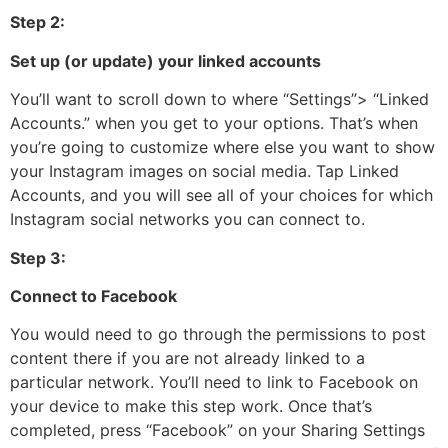
Step 2:
Set up (or update) your linked accounts
You’ll want to scroll down to where “Settings”> “Linked
Accounts.” when you get to your options. That’s when
you’re going to customize where else you want to show
your Instagram images on social media. Tap Linked
Accounts, and you will see all of your choices for which
Instagram social networks you can connect to.
Step 3:
Connect to Facebook
You would need to go through the permissions to post
content there if you are not already linked to a
particular network. You’ll need to link to Facebook on
your device to make this step work. Once that’s
completed, press “Facebook” on your Sharing Settings