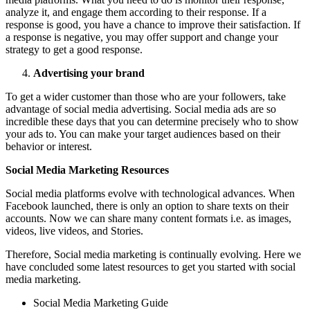
analyze it, and engage them according to their response. If a
response is good, you have a chance to improve their satisfaction. If
a response is negative, you may offer support and change your
strategy to get a good response.
Advertising your brand
To get a wider customer than those who are your followers, take
advantage of social media advertising. Social media ads are so
incredible these days that you can determine precisely who to show
your ads to. You can make your target audiences based on their
behavior or interest.
Social Media Marketing Resources
Social media platforms evolve with technological advances. When
Facebook launched, there is only an option to share texts on their
accounts. Now we can share many content formats i.e. as images,
videos, live videos, and Stories.
Therefore, Social media marketing is continually evolving. Here we
have concluded some latest resources to get you started with social
media marketing.
Social Media Marketing Guide