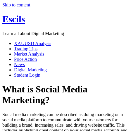
Skip to content
Escils
Learn all about Digital Marketing
XAUUSD Analysis
Trading Tips
Market Analysis
Price Action
News
Digital Marketing
Student Login
What is Social Media
Marketing?
Social media marketing can be described as doing marketing on a
social media platform to communicate with your customers for
building a brand, increasing sales, and driving website traffic. This
includes publishing great content on your social media accounts and