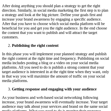
After doing anything you should plan a strategy to get the right
direction. Similarly, in social media marketing the first step is to plan
a strategy and look at the big picture. Define your goals first and
increase your brand awareness by engaging a specific audience.
After that you have to choose which social media platform will be
beneficial for you and get you the right audience. In the end choose
the content that you want to publish and will attract the target
customers.
Publishing the right content
In this phase you will implement your planned strategy and publish
the right content at the right time and frequency. Publishing on social
media includes posting a blog or a video on your social media
platforms. All you need to do is publish a strong content that your
target audience is interested in at the right time when they want, only
in that way you will maximize the amount of traffic on your social
media platforms.
Getting response and engaging with your audience
As your business and web-based social networking following
increase, your brand awareness will eventually increase. Your target
audience may talk about your services and brand on the same social
media platforms. What you need to do is monitor their response,