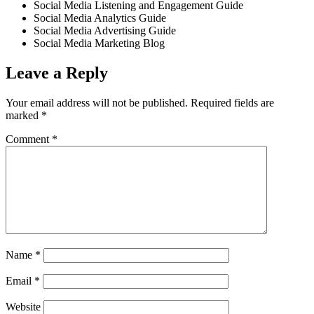
Social Media Listening and Engagement Guide
Social Media Analytics Guide
Social Media Advertising Guide
Social Media Marketing Blog
Leave a Reply
Your email address will not be published.
Required fields are
marked
*
Comment
*
Name
*
Email
*
Website