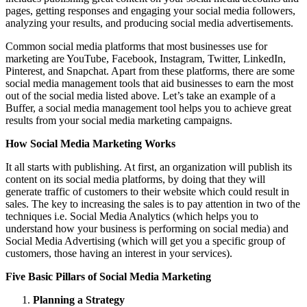
pages, getting responses and engaging your social media followers,
analyzing your results, and producing social media advertisements.
Common social media platforms that most businesses use for
marketing are YouTube, Facebook, Instagram, Twitter, LinkedIn,
Pinterest, and Snapchat. Apart from these platforms, there are some
social media management tools that aid businesses to earn the most
out of the social media listed above. Let’s take an example of a
Buffer, a social media management tool helps you to achieve great
results from your social media marketing campaigns.
How Social Media Marketing Works
It all starts with publishing. At first, an organization will publish its
content on its social media platforms, by doing that they will
generate traffic of customers to their website which could result in
sales. The key to increasing the sales is to pay attention in two of the
techniques i.e. Social Media Analytics (which helps you to
understand how your business is performing on social media) and
Social Media Advertising (which will get you a specific group of
customers, those having an interest in your services).
Five Basic Pillars of Social Media Marketing
Planning a Strategy