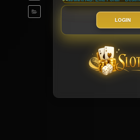
LOGIN