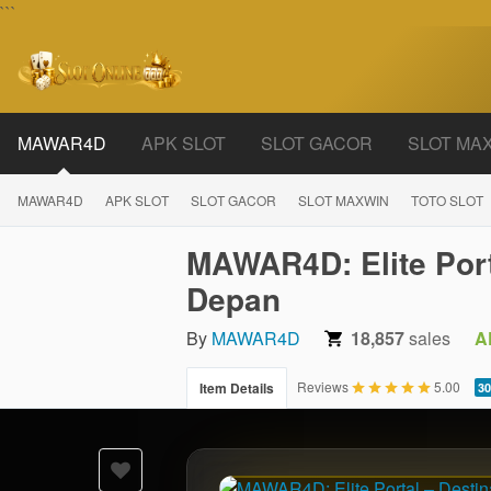
```
MAWAR4D
APK SLOT
SLOT GACOR
SLOT MA
MAWAR4D
APK SLOT
SLOT GACOR
SLOT MAXWIN
TOTO SLOT
MAWAR4D: Elite Port
Depan
By
MAWAR4D
18,857
sales
A
5.00
Reviews
5.00
Item Details
30
stars