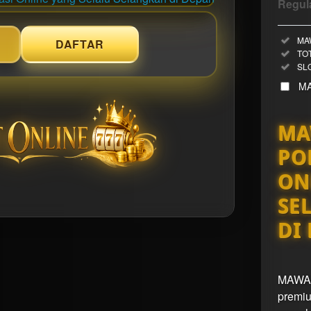
Regul
Regu
Inc
MA
DAFTAR
Inc
Use, 
TO
Inc
SL
prod
The t
M
buyer
MA
View
license
PO
details
ON
SE
DI
MAWAR
premiu