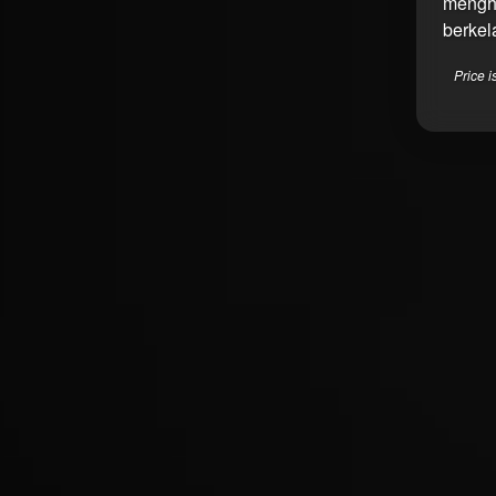
mengha
berkel
Price i