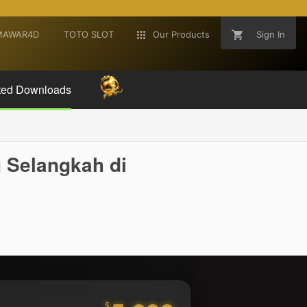
MAWAR4D
TOTO SLOT
Our Products
Sign In
ted Downloads
u Selangkah di
$