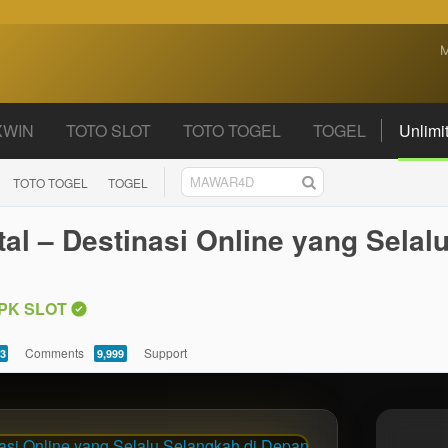
XWIN
TOTO SLOT
TOTO TOGEL
TOGEL
Unlimi
MAWAR4D
TOTO TOGEL
TOGEL
al – Destinasi Online yang Selal
PK SLOT
Comments
Support
3
9,999