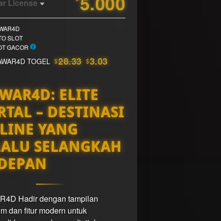
5.000
ar License
33
lar License
$
SELECTED
luded:
WAR4D
luded:
by you or one client, in a single end
TO SLOT
luded:
OT GACOR
uct which end users
are not
charged for.
otal price includes the item price and a
28.33
3.03
AWAR4D TOGEL
$
$
 fee.
WAR4D: ELITE
RTAL – DESTINASI
LINE YANG
LALU SELANGKAH
 DEPAN
4D Hadir dengan tampilan
m dan fitur modern untuk