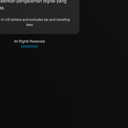
dirkan pengalaman digital yang
as.
s in US dollars and excludes tax and handling
fees
All Rights Reserved
MAWAR4D