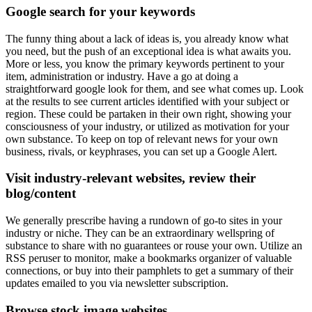
Google search for your keywords
The funny thing about a lack of ideas is, you already know what
you need, but the push of an exceptional idea is what awaits you.
More or less, you know the primary keywords pertinent to your
item, administration or industry. Have a go at doing a
straightforward google look for them, and see what comes up. Look
at the results to see current articles identified with your subject or
region. These could be partaken in their own right, showing your
consciousness of your industry, or utilized as motivation for your
own substance. To keep on top of relevant news for your own
business, rivals, or keyphrases, you can set up a Google Alert.
Visit industry-relevant websites, review their
blog/content
We generally prescribe having a rundown of go-to sites in your
industry or niche. They can be an extraordinary wellspring of
substance to share with no guarantees or rouse your own. Utilize an
RSS peruser to monitor, make a bookmarks organizer of valuable
connections, or buy into their pamphlets to get a summary of their
updates emailed to you via newsletter subscription.
Browse stock image websites