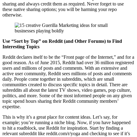
sharing and always credit them as required. Never forget to use
these native sharing options; you will be harming your repo
otherwise.
Use “Sort by Top” on Reddit (and Other Forums) to Find
Interesting Topics
Reddit declares itself to be the “Front page of the Internet,” and for a
good reason. As of June 2015, Reddit had over 36 million registered
users and millions of posts and comments. With an extensive and
active user community, Reddit sees millions of posts and comments
daily. People come together in subreddits, which are small
communities created to discuss specific topics in detail. There are
subreddits all about the latest TV shows, video games, pop culture,
politics, and more. Some of the most informed people on any given
topic spend hours sharing their Reddit community members’
expertise.
This is why it’s a great place for content ideas. Let’s say, for
example; you’re running a niche blog. Now, if you have happened
to hit a roadblock, use Reddit for inspiration. Start by finding a
relevant subreddit like reddit.com/r/yoga and checking to see if it’s