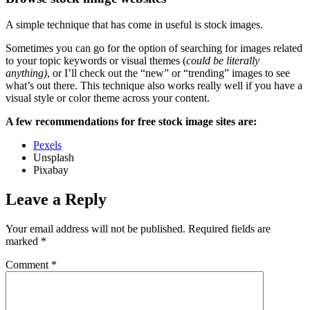
A simple technique that has come in useful is stock images.
Sometimes you can go for the option of searching for images related
to your topic keywords or visual themes (
could be literally
anything)
, or I’ll check out the “new” or “trending” images to see
what’s out there. This technique also works really well if you have a
visual style or color theme across your content.
A few recommendations for free stock image sites are:
Pexels
Unsplash
Pixabay
Leave a Reply
Your email address will not be published.
Required fields are
marked
*
Comment
*