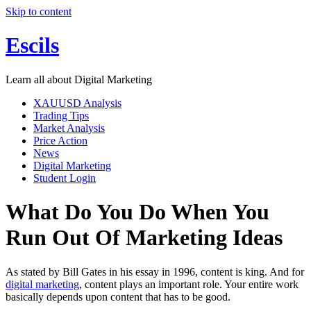
Skip to content
Escils
Learn all about Digital Marketing
XAUUSD Analysis
Trading Tips
Market Analysis
Price Action
News
Digital Marketing
Student Login
What Do You Do When You
Run Out Of Marketing Ideas
As stated by Bill Gates in his essay in 1996, content is king. And for
digital marketing
, content plays an important role. Your entire work
basically depends upon content that has to be good.