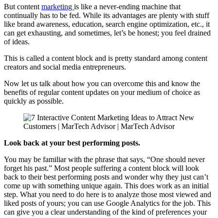
But content
marketing
is like a never-ending machine that
continually has to be fed. While its advantages are plenty with stuff
like brand awareness, education, search engine optimization, etc., it
can get exhausting, and sometimes, let’s be honest; you feel drained
of ideas.
This is called a content block and is pretty standard among content
creators and social media entrepreneurs.
Now let us talk about how you can overcome this and know the
benefits of regular content updates on your medium of choice as
quickly as possible.
Look back at your best performing posts.
You may be familiar with the phrase that says, “One should never
forget his past.” Most people suffering a content block will look
back to their best performing posts and wonder why they just can’t
come up with something unique again. This does work as an initial
step. What you need to do here is to analyze those most viewed and
liked posts of yours; you can use Google Analytics for the job. This
can give you a clear understanding of the kind of preferences your