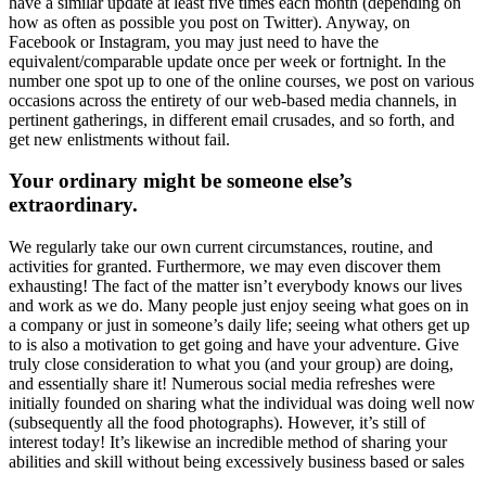
have a similar update at least five times each month (depending on
how as often as possible you post on Twitter). Anyway, on
Facebook or Instagram, you may just need to have the
equivalent/comparable update once per week or fortnight. In the
number one spot up to one of the online courses, we post on various
occasions across the entirety of our web-based media channels, in
pertinent gatherings, in different email crusades, and so forth, and
get new enlistments without fail.
Your ordinary might be someone else’s
extraordinary.
We regularly take our own current circumstances, routine, and
activities for granted. Furthermore, we may even discover them
exhausting! The fact of the matter isn’t everybody knows our lives
and work as we do. Many people just enjoy seeing what goes on in
a company or just in someone’s daily life; seeing what others get up
to is also a motivation to get going and have your adventure. Give
truly close consideration to what you (and your group) are doing,
and essentially share it! Numerous social media refreshes were
initially founded on sharing what the individual was doing well now
(subsequently all the food photographs). However, it’s still of
interest today! It’s likewise an incredible method of sharing your
abilities and skill without being excessively business based or sales