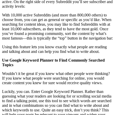
active. On the right side of every Subreddit you’ll see subscriber and
activity levels:
With 10,000 active Subreddits (and more than 800,000 others) to
choose from, you can get as general or specific as you’d like. When
searching for content ideas, you may like to find Subreddits with at
least 10,000 subscribers, as they tend to have the most gold. Once
you’ve found a promising community, sort the content by what’s
most famous—this is typically the “top” button in the navigation bar:
Using this feature lets you know exactly what people are reading
and talking about and can help you find what to write about.
Use Google Keyword Planner to Find Commonly Searched
Topics
Wouldn’t it be great if you knew what other people were thinking?
If you knew what people were searching for online, you would
create content you knew for sure would receive quality views.
Luckily, you can. Enter Google Keyword Planner. Rather than
guessing what your readers are looking for or scrolling social media
to find a talking point, use this tool to see which words are searched
and in what combinations so you can find what to write about and
which keywords to use. Quite an easy trick, don’t you think? This
will help your posts be relevant to your viewers and widen your