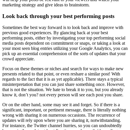
marketing strategy and give ideas to brainstorm.
Look back through your best performing posts
Sometimes the best way forward is to look back and improve with
previous good experiences. By glancing back at your best
performing posts, either by investigating your top performing social
media posts dependent on commitment or snaps, or taking a look at
your most seen blog entries utilizing your Google Analytics, you can
pick up an essential comprehension of the sorts of updates that your
crowd appreciate.
Focus on these themes or niches and search for ways to make new
presents related to that point, or even reshare a similar post! With
regards to the fact that it is as yet applicable). There stays a typical
misinterpretation that you can just share something once. However,
that is not the situation. We hate to break it to you, but you already
know it, don’t you? not every person will see each post you share.
Or on the other hand, some may see it and forget. So if there is a
significant, important, or pertinent message, there is literally nothing
wrong with sharing it on numerous occasions. The recurrence of
updates will rely upon where you are sharing it, notwithstanding.
For instance, the Twitter channel hurries, so you can undoubtedly