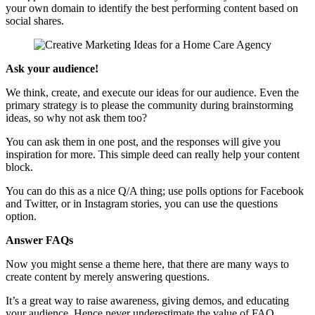
your own domain to identify the best performing content based on
social shares.
Ask your audience!
We think, create, and execute our ideas for our audience. Even the
primary strategy is to please the community during brainstorming
ideas, so why not ask them too?
You can ask them in one post, and the responses will give you
inspiration for more. This simple deed can really help your content
block.
You can do this as a nice Q/A thing; use polls options for Facebook
and Twitter, or in Instagram stories, you can use the questions
option.
Answer FAQs
Now you might sense a theme here, that there are many ways to
create content by merely answering questions.
It’s a great way to raise awareness, giving demos, and educating
your audience. Hence never underestimate the value of FAQ