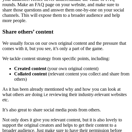
rounds. Make an FAQ page on your website, and make sure to
share those questions and answer them one-by-one on your social
channels. This will expose them to a broader audience and help
more people.
Share others’ content
We usually focus on our own original content and the pressure that
comes with it, but you see, it’s only a part of the game.
We tackle content strategy from specific points, including:
Created content
(your own original content)
Collated content
(relevant content you collect and share from
others)
As it has been already mentioned why and how you can look at
what others are doing i.e reviewing their industry-relevant websites
etc.
It’s also great to share social media posts from others.
Not only does it give you relevant content, but it is also lovely to
support the original creators and helps to get their content to a
broader audience. Just make sure to have their permission before