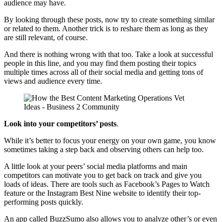
audience may have.
By looking through these posts, now try to create something similar
or related to them. Another trick is to reshare them as long as they
are still relevant, of course.
And there is nothing wrong with that too. Take a look at successful
people in this line, and you may find them posting their topics
multiple times across all of their social media and getting tons of
views and audience every time.
Look into your competitors’ posts
.
While it’s better to focus your energy on your own game, you know
sometimes taking a step back and observing others can help too.
A little look at your peers’ social media platforms and main
competitors can motivate you to get back on track and give you
loads of ideas. There are tools such as Facebook’s Pages to Watch
feature or the Instagram Best Nine website to identify their top-
performing posts quickly.
An app called BuzzSumo also allows you to analyze other’s or even