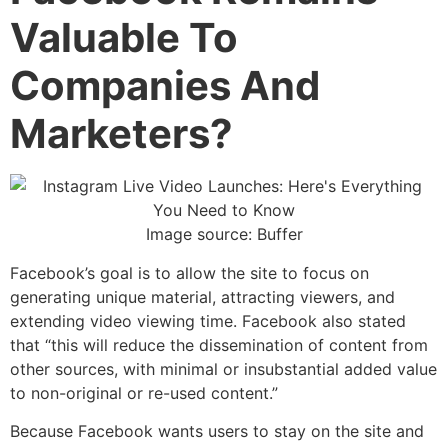
Valuable To
Companies And
Marketers?
Image source: Buffer
Facebook’s goal is to allow the site to focus on
generating unique material, attracting viewers, and
extending video viewing time. Facebook also stated
that “this will reduce the dissemination of content from
other sources, with minimal or insubstantial added value
to non-original or re-used content.”
Because Facebook wants users to stay on the site and