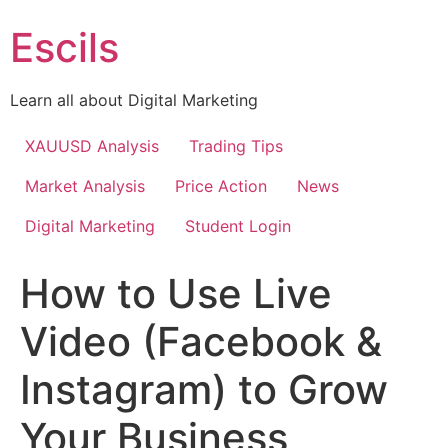
Skip
Escils
to
content
Learn all about Digital Marketing
XAUUSD Analysis
Trading Tips
Market Analysis
Price Action
News
Digital Marketing
Student Login
How to Use Live
Video (Facebook &
Instagram) to Grow
Your Business