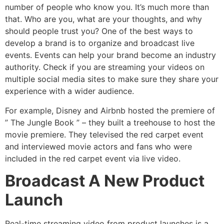
number of people who know you. It’s much more than
that. Who are you, what are your thoughts, and why
should people trust you? One of the best ways to
develop a brand is to organize and broadcast live
events. Events can help your brand become an industry
authority. Check if you are streaming your videos on
multiple social media sites to make sure they share your
experience with a wider audience.
For example, Disney and Airbnb hosted the premiere of
” The Jungle Book ” – they built a treehouse to host the
movie premiere. They televised the red carpet event
and interviewed movie actors and fans who were
included in the red carpet event via live video.
Broadcast A New Product
Launch
Real-time streaming video from product launches is a