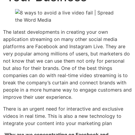
The latest developments in creating your own
application streaming on many other social media
platforms are Facebook and Instagram Live. They are
very popular among millions of users, but marketers do
not know that we can use them not only for personal
but also for their brands. One of the best things
companies can do with real-time video streaming is to
break the company’s curtain and connect brands with
people in a more humane way to engage customers and
improve their user experience.
There is an urgent need for interactive and exclusive
videos in real time. This is also a new technology to
integrate your content into your marketing plan
Why are we concentrating on Facebook and