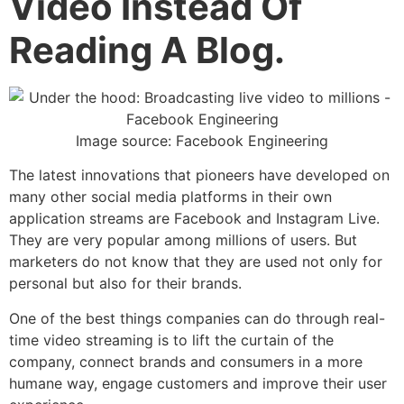
Video Instead Of
Reading A Blog.
Image source: Facebook Engineering
The latest innovations that pioneers have developed on
many other social media platforms in their own
application streams are Facebook and Instagram Live.
They are very popular among millions of users. But
marketers do not know that they are used not only for
personal but also for their brands.
One of the best things companies can do through real-
time video streaming is to lift the curtain of the
company, connect brands and consumers in a more
humane way, engage customers and improve their user