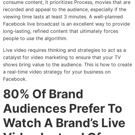
consume content, it prioritizes Process, movies that are
recorded and appeal to the audience, especially if the
viewing time lasts at least 3 minutes. A well-planned
Facebook live broadcast is an excellent way to provide
long-lasting, refined content that ultimately forces
people to use the algorithm.
Live video requires thinking and strategies to act as a
catalyst for video marketing to ensure that your TV
shows bring value to the audience. This is how to create
a real-time video strategy for your business on
Facebook.
80% Of Brand
Audiences Prefer To
Watch A Brand’s Live