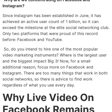
Instagram?
Since Instagram has been established in June, it has
achieved an active user count of 1 billion, so it can
exceed the milestone at the elite social networking club.
Only two platforms that were proud of this record
before: Facebook and YouTube.
So, do you intend to hire one of the most popular
video marketing instruments? Where is the largest user
and the biggest impact Big 3! Now, for a small
additional reason, focus more on Facebook and
Instagram. There are too many things that work in both
social networks, so there is advice to find work
regardless of what you use every day.
Why Live Video On
Facebook Remains