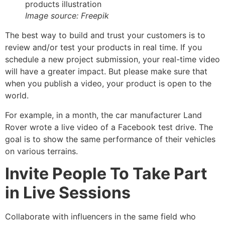
Image source: Freepik
The best way to build and trust your customers is to
review and/or test your products in real time. If you
schedule a new project submission, your real-time video
will have a greater impact. But please make sure that
when you publish a video, your product is open to the
world.
For example, in a month, the car manufacturer Land
Rover wrote a live video of a Facebook test drive. The
goal is to show the same performance of their vehicles
on various terrains.
Invite People To Take Part
in Live Sessions
Collaborate with influencers in the same field who