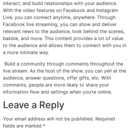
interact, and build relationships with your audience.
With the video features on Facebook and Instagram
Live, you can connect anytime, anywhere. Through
Facebook live streaming, you can show and deliver
relevant news to the audience, look behind the scenes,
babble, and more. This content provides a lot of value
to the audience and allows them to connect with you in
a more intimate way.
Build a community through comments throughout the
live stream. As the host of the show, you can yell at the
audience, answer questions, offer gifts, etc. With
comments, people are more likely to share your
information flow and settings when you’re online.
Leave a Reply
Your email address will not be published.
Required
fields are marked
*