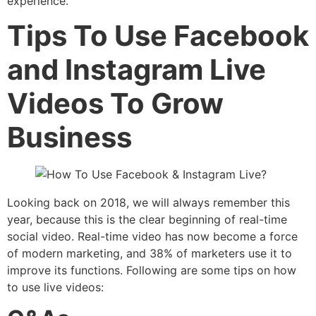
experience.
Tips To Use Facebook
and Instagram Live
Videos To Grow
Business
Looking back on 2018, we will always remember this
year, because this is the clear beginning of real-time
social video. Real-time video has now become a force
of modern marketing, and 38% of marketers use it to
improve its functions. Following are some tips on how
to use live videos: