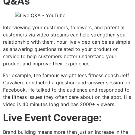
Q&As
Interviewing your customers, followers, and potential
customers via video streams can help strengthen your
relationship with them. Your live video can be as simple
as answering questions related to your product or
service to help customers better understand your
product and improve their experience.
For example, the famous weight loss fitness coach Jeff
Cavaliere conducted a question-and-answer session on
Facebook. He talked to the audience and responded to
the fitness issues they often care about on the spot. His
video is 40 minutes long and has 2000+ viewers.
Live Event Coverage:
Brand building means more than just an increase in the