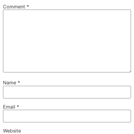
Comment
*
Name
*
Email
*
Website