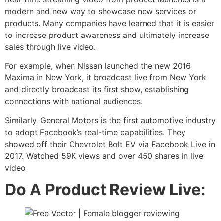
modern and new way to showcase new services or
products. Many companies have learned that it is easier
to increase product awareness and ultimately increase
sales through live video.
For example, when Nissan launched the new 2016
Maxima in New York, it broadcast live from New York
and directly broadcast its first show, establishing
connections with national audiences.
Similarly, General Motors is the first automotive industry
to adopt Facebook’s real-time capabilities. They
showed off their Chevrolet Bolt EV via Facebook Live in
2017. Watched 59K views and over 450 shares in live
video
Do A Product Review Live: