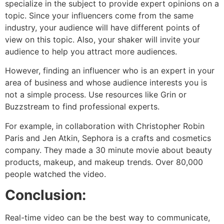
specialize in the subject to provide expert opinions on a
topic. Since your influencers come from the same
industry, your audience will have different points of
view on this topic. Also, your shaker will invite your
audience to help you attract more audiences.
However, finding an influencer who is an expert in your
area of ​​business and whose audience interests you is
not a simple process. Use resources like Grin or
Buzzstream to find professional experts.
For example, in collaboration with Christopher Robin
Paris and Jen Atkin, Sephora is a crafts and cosmetics
company. They made a 30 minute movie about beauty
products, makeup, and makeup trends. Over 80,000
people watched the video.
Conclusion:
Real-time video can be the best way to communicate,