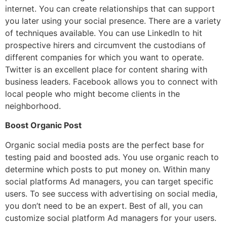
internet. You can create relationships that can support
you later using your social presence. There are a variety
of techniques available. You can use LinkedIn to hit
prospective hirers and circumvent the custodians of
different companies for which you want to operate.
Twitter is an excellent place for content sharing with
business leaders. Facebook allows you to connect with
local people who might become clients in the
neighborhood.
Boost Organic Post
Organic social media posts are the perfect base for
testing paid and boosted ads. You use organic reach to
determine which posts to put money on. Within many
social platforms Ad managers, you can target specific
users. To see success with advertising on social media,
you don’t need to be an expert. Best of all, you can
customize social platform Ad managers for your users.