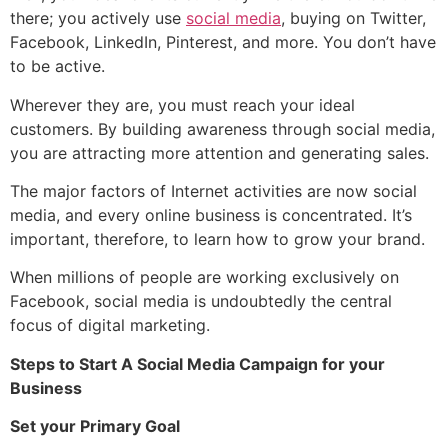
there; you actively use
social media
, buying on Twitter,
Facebook, LinkedIn, Pinterest, and more. You don’t have
to be active.
Wherever they are, you must reach your ideal
customers. By building awareness through social media,
you are attracting more attention and generating sales.
The major factors of Internet activities are now social
media, and every online business is concentrated. It’s
important, therefore, to learn how to grow your brand.
When millions of people are working exclusively on
Facebook, social media is undoubtedly the central
focus of digital marketing.
Steps to Start A Social Media Campaign for your
Business
Set your Primary Goal