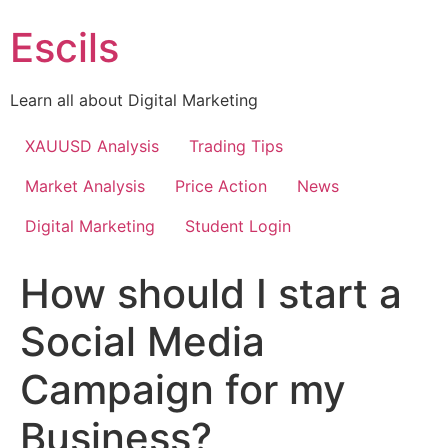
Skip
Escils
to
content
Learn all about Digital Marketing
XAUUSD Analysis
Trading Tips
Market Analysis
Price Action
News
Digital Marketing
Student Login
How should I start a
Social Media
Campaign for my
Business?