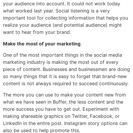
your audience into account. It could not work today
what worked last year. Social listening is a very
important tool for collecting information that helps you
realize your audience (and potential audience) might
want to hear from your brand.
Make the most of your marketing
.
One of the most important things in the social media
marketing industry is making the most out of every
piece of content. Businesses and businessmen are doing
so many things that it is easy to forget that brand-new
content is not always required to succeed continuously.
The more you can use to make your content new from
what we have seen in Buffer, the less content and the
more success you have to get out. Experiment with
making shareable graphics on Twitter, Facebook, or
LinkedIn in the entire post. Instagram story options can
also be used to help promote this.