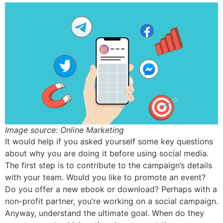
Image source: Online Marketing
It would help if you asked yourself some key questions
about why you are doing it before using social media.
The first step is to contribute to the campaign’s details
with your team. Would you like to promote an event?
Do you offer a new ebook or download? Perhaps with a
non-profit partner, you’re working on a social campaign.
Anyway, understand the ultimate goal. When do they