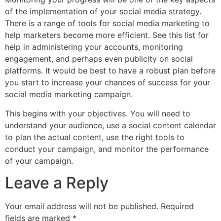
of the implementation of your social media strategy.
There is a range of tools for social media marketing to
help marketers become more efficient. See this list for
help in administering your accounts, monitoring
engagement, and perhaps even publicity on social
platforms. It would be best to have a robust plan before
you start to increase your chances of success for your
social media marketing campaign.
This begins with your objectives. You will need to
understand your audience, use a social content calendar
to plan the actual content, use the right tools to
conduct your campaign, and monitor the performance
of your campaign.
Leave a Reply
Your email address will not be published.
Required
fields are marked
*