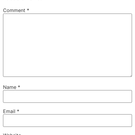
Comment
*
Name
*
Email
*