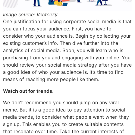
Image source: Vecteezy
One justification for using corporate social media is that
you can focus your audience. First, you have to
consider who your audience is. Begin by collecting your
existing customer’s info. Then dive further into the
analytics of social media. Soon, you will learn who is
purchasing from you and engaging with you online. You
should review your social media strategy after you have
a good idea of who your audience is. It’s time to find
means of reaching more people like them.
Watch out for trends
.
We don’t recommend you should jump on any viral
meme. But it is a good idea to pay attention to social
media trends, to consider what people want when they
sign up. This enables you to create suitable contents
that resonate over time. Take the current interests of