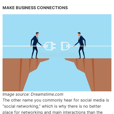
MAKE BUSINESS CONNECTIONS
Image source: Dreamstime.com
The other name you commonly hear for social media is
“social networking,” which is why there is no better
place for networking and main interactions than the