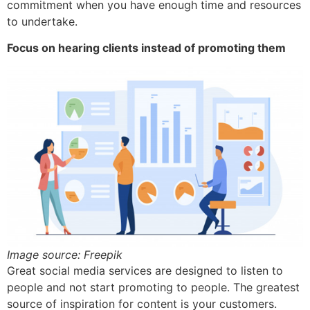
commitment when you have enough time and resources
to undertake.
Focus on hearing clients instead of promoting them
Image source: Freepik
Great social media services are designed to listen to
people and not start promoting to people. The greatest
source of inspiration for content is your customers.