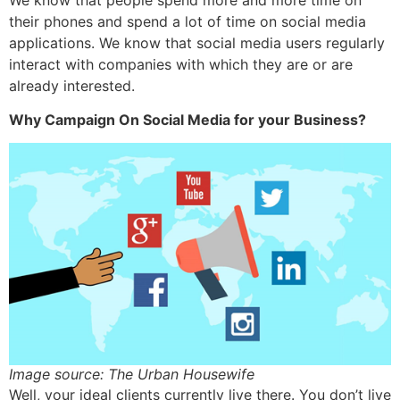
their phones and spend a lot of time on social media
applications. We know that social media users regularly
interact with companies with which they are or are
already interested.
Why Campaign On Social Media for your Business?
Image source: The Urban Housewife
Well, your ideal clients currently live there. You don’t live