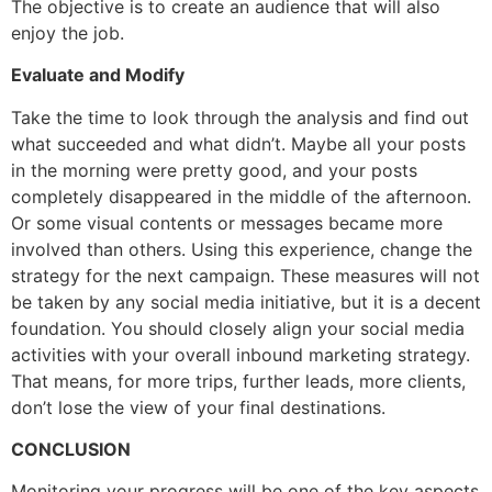
The objective is to create an audience that will also
enjoy the job.
Evaluate and Modify
Take the time to look through the analysis and find out
what succeeded and what didn’t. Maybe all your posts
in the morning were pretty good, and your posts
completely disappeared in the middle of the afternoon.
Or some visual contents or messages became more
involved than others. Using this experience, change the
strategy for the next campaign. These measures will not
be taken by any social media initiative, but it is a decent
foundation. You should closely align your social media
activities with your overall inbound marketing strategy.
That means, for more trips, further leads, more clients,
don’t lose the view of your final destinations.
CONCLUSION
Monitoring your progress will be one of the key aspects