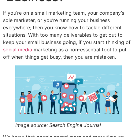
If you’re on a small marketing team, your company’s
sole marketer, or you’re running your business
everywhere; then you know how to tackle different
situations. With too many deliverables to get out to
keep your small business going, if you start thinking of
social media
marketing as a non-essential tool to put
off when things get busy, then you are mistaken.
Image source: Search Engine Journal
We know that people spend more and more time on