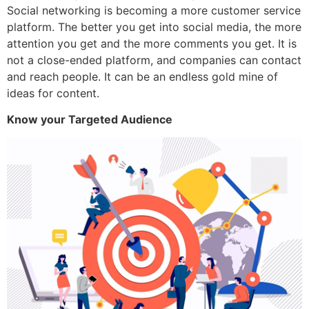
Social networking is becoming a more customer service
platform. The better you get into social media, the more
attention you get and the more comments you get. It is
not a close-ended platform, and companies can contact
and reach people. It can be an endless gold mine of
ideas for content.
Know your Targeted Audience