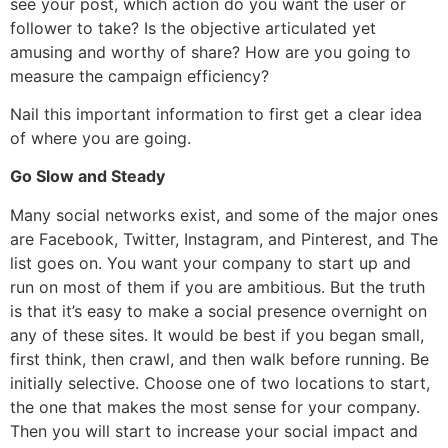
see your post, which action do you want the user or
follower to take? Is the objective articulated yet
amusing and worthy of share? How are you going to
measure the campaign efficiency?
Nail this important information to first get a clear idea
of where you are going.
Go Slow and Steady
Many social networks exist, and some of the major ones
are Facebook, Twitter, Instagram, and Pinterest, and The
list goes on. You want your company to start up and
run on most of them if you are ambitious. But the truth
is that it’s easy to make a social presence overnight on
any of these sites. It would be best if you began small,
first think, then crawl, and then walk before running. Be
initially selective. Choose one of two locations to start,
the one that makes the most sense for your company.
Then you will start to increase your social impact and