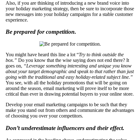
Also, if you are thinking of introducing a new brand voice into
your holiday marketing strategy, then be sure to incorporate those
new messages into your holiday campaigns for a stable customer
experience.
Be prepared for competition.
You might have heard this line a lot “
Try to think outside the
box.”
Do you know that the wise saying does not end there? It
goes on,
“Leverage something interesting and unique you know
about your target demographic and speak to that rather than just
going with the traditional and easy holiday-related subject line.”
You see, with all the holiday promotions that will be going on
around the season, email marketing will prove itself to be more
critical than ever in drawing potential buyers to your online store.
Develop your email marketing campaigns to be such that they
make you stand out from others and communicate the advantages
of choosing you over your competitors.
Don’t underestimate influencers and their effect.