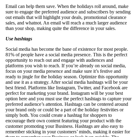
Email can help them save. When the holidays roll around, make
sure to engage the preferred audience and subscribers by sending
out emails that will highlight your deals, promotional clearance
sales, and whatnot. An email will reach a much larger audience
than your shop, making quite the difference in your sales.
Use hashtags
Social media has become the bane of existence for most people.
81% of people have a social media presence. This is the perfect
opportunity to reach out and engage with audiences and
platforms you wish to reach. If you’re already on social media,
focus on your media presence and make sure it’s festive and
ready to jingle for the holiday season. Optimize this opportunity
and use it as a strategy. After social media hashtags will be your
best friend. Platforms like Instagram, Twitter, and Facebook are
perfect for marketing your brand. Instagram will be your best
option here and you must use the perfect hashtags to capture your
preferred audience’s attention. Hashtags can be centered around
your brand only or could be a part of the holiday festivities or
simply both. You could create a hashtag for shoppers to
encourage their own content featuring your product with the
customer promoting your Business. Hashtags are also easy to
remember sticking in your customers’ minds, making it easier for