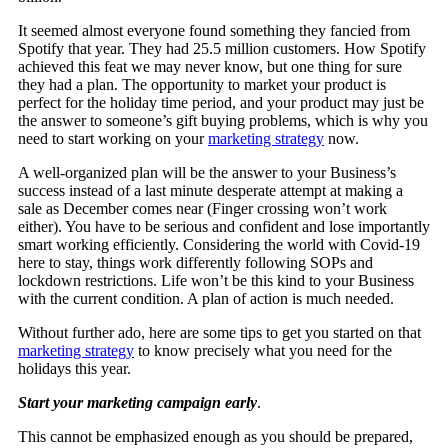
It seemed almost everyone found something they fancied from
Spotify that year. They had 25.5 million customers. How Spotify
achieved this feat we may never know, but one thing for sure
they had a plan. The opportunity to market your product is
perfect for the holiday time period, and your product may just be
the answer to someone’s gift buying problems, which is why you
need to start working on your
marketing strategy
now.
A well-organized plan will be the answer to your Business’s
success instead of a last minute desperate attempt at making a
sale as December comes near (Finger crossing won’t work
either). You have to be serious and confident and lose importantly
smart working efficiently. Considering the world with Covid-19
here to stay, things work differently following SOPs and
lockdown restrictions. Life won’t be this kind to your Business
with the current condition. A plan of action is much needed.
Without further ado, here are some tips to get you started on that
marketing strategy
to know precisely what you need for the
holidays this year.
Start your marketing campaign early
.
This cannot be emphasized enough as you should be prepared,