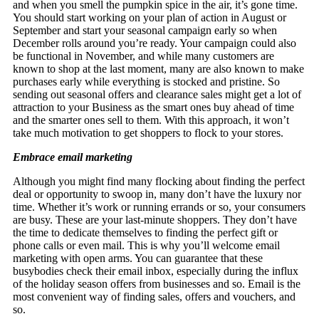
and when you smell the pumpkin spice in the air, it’s gone time.
You should start working on your plan of action in August or
September and start your seasonal campaign early so when
December rolls around you’re ready. Your campaign could also
be functional in November, and while many customers are
known to shop at the last moment, many are also known to make
purchases early while everything is stocked and pristine. So
sending out seasonal offers and clearance sales might get a lot of
attraction to your Business as the smart ones buy ahead of time
and the smarter ones sell to them. With this approach, it won’t
take much motivation to get shoppers to flock to your stores.
Embrace email marketing
Although you might find many flocking about finding the perfect
deal or opportunity to swoop in, many don’t have the luxury nor
time. Whether it’s work or running errands or so, your consumers
are busy. These are your last-minute shoppers. They don’t have
the time to dedicate themselves to finding the perfect gift or
phone calls or even mail. This is why you’ll welcome email
marketing with open arms. You can guarantee that these
busybodies check their email inbox, especially during the influx
of the holiday season offers from businesses and so. Email is the
most convenient way of finding sales, offers and vouchers, and
so.