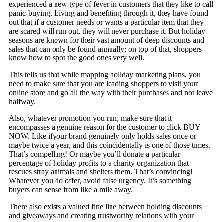
experienced a new type of fever in customers that they like to call
panic-buying. Living and benefiting through it, they have found
out that if a customer needs or wants a particular item that they
are scared will run out, they will never purchase it. But holiday
seasons are known for their vast amount of deep discounts and
sales that can only be found annually; on top of that, shoppers
know how to spot the good ones very well.
This tells us that while mapping holiday marketing plans, you
need to make sure that you are leading shoppers to visit your
online store and go all the way with their purchases and not leave
halfway.
Also, whatever promotion you run, make sure that it
encompasses a genuine reason for the customer to click BUY
NOW. Like ifyour brand genuinely only holds sales once or
maybe twice a year, and this coincidentally is one of those times.
That’s compelling! Or maybe you’ll donate a particular
percentage of holiday profits to a charity organization that
rescues stray animals and shelters them. That’s convincing!
Whatever you do offer, avoid false urgency. It’s something
buyers can sense from like a mile away.
There also exists a valued fine line between holding discounts
and giveaways and creating trustworthy relations with your