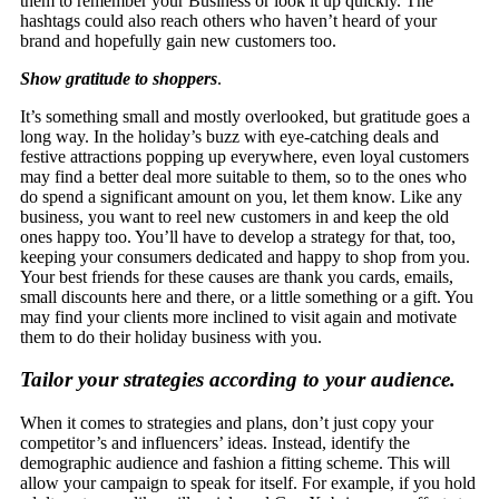
them to remember your Business or look it up quickly. The
hashtags could also reach others who haven’t heard of your
brand and hopefully gain new customers too.
Show gratitude to shoppers
.
It’s something small and mostly overlooked, but gratitude goes a
long way. In the holiday’s buzz with eye-catching deals and
festive attractions popping up everywhere, even loyal customers
may find a better deal more suitable to them, so to the ones who
do spend a significant amount on you, let them know. Like any
business, you want to reel new customers in and keep the old
ones happy too. You’ll have to develop a strategy for that, too,
keeping your consumers dedicated and happy to shop from you.
Your best friends for these causes are thank you cards, emails,
small discounts here and there, or a little something or a gift. You
may find your clients more inclined to visit again and motivate
them to do their holiday business with you.
Tailor your strategies according to your audience.
When it comes to strategies and plans, don’t just copy your
competitor’s and influencers’ ideas. Instead, identify the
demographic audience and fashion a fitting scheme. This will
allow your campaign to speak for itself. For example, if you hold