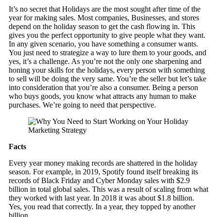
It’s no secret that Holidays are the most sought after time of the
year for making sales. Most companies, Businesses, and stores
depend on the holiday season to get the cash flowing in. This
gives you the perfect opportunity to give people what they want.
In any given scenario, you have something a consumer wants.
You just need to strategize a way to lure them to your goods, and
yes, it’s a challenge. As you’re not the only one sharpening and
honing your skills for the holidays, every person with something
to sell will be doing the very same. You’re the seller but let’s take
into consideration that you’re also a consumer. Being a person
who buys goods, you know what attracts any human to make
purchases. We’re going to need that perspective.
Facts
Every year money making records are shattered in the holiday
season. For example, in 2019, Spotify found itself breaking its
records of Black Friday and Cyber Monday sales with $2.9
billion in total global sales. This was a result of scaling from what
they worked with last year. In 2018 it was about $1.8 billion.
Yes, you read that correctly. In a year, they topped by another
billion.