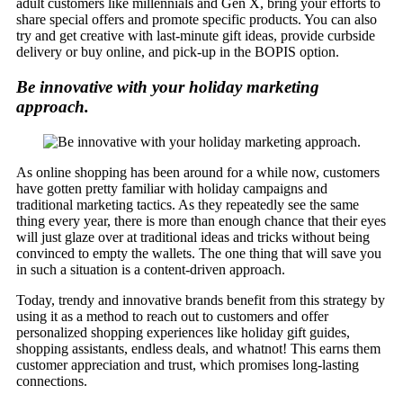
adult customers like millennials and Gen X, bring your efforts to
share special offers and promote specific products. You can also
try and get creative with last-minute gift ideas, provide curbside
delivery or buy online, and pick-up in the BOPIS option.
Be innovative with your holiday marketing
approach.
As online shopping has been around for a while now, customers
have gotten pretty familiar with holiday campaigns and
traditional marketing tactics. As they repeatedly see the same
thing every year, there is more than enough chance that their eyes
will just glaze over at traditional ideas and tricks without being
convinced to empty the wallets. The one thing that will save you
in such a situation is a content-driven approach.
Today, trendy and innovative brands benefit from this strategy by
using it as a method to reach out to customers and offer
personalized shopping experiences like holiday gift guides,
shopping assistants, endless deals, and whatnot! This earns them
customer appreciation and trust, which promises long-lasting
connections.