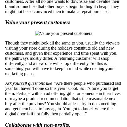
customers. After-all no one wants to downsize and devalue their
brand so much so that other buyers begin finding it cheap. They
might not be so convinced then to make a repeat purchase.
Value your present customers
Though they might look all the same to you, usually the viewers
visiting your store during the holidays constitute old and new
customers, and given their experience and time spent with you,
the pathways mostly differ. A returning customer will shop
differently, and a new one will shop differently. So this is
something you will have to keep in mind while creating your
marketing plans.
Ask yourself questions like “
Are there people who purchased last
year but haven’t done so this year? Cool. So it’s time you target
them. Perhaps with an ad offering gifts for someone in their lives
or maybe a product recommendation that’s the reasonable next
buy after the previous? You should at least try to do something
and get them back to buy again. You got to knock where the
digital door is if not fully then partially open.”
Collaborate with non-profits.