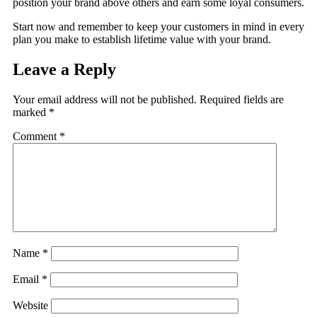
position your brand above others and earn some loyal consumers.
Start now and remember to keep your customers in mind in every
plan you make to establish lifetime value with your brand.
Leave a Reply
Your email address will not be published.
Required fields are
marked
*
Comment
*
Name
*
Email
*
Website