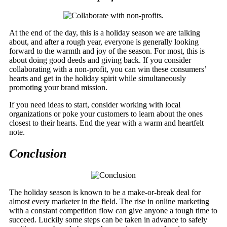
At the end of the day, this is a holiday season we are talking
about, and after a rough year, everyone is generally looking
forward to the warmth and joy of the season. For most, this is
about doing good deeds and giving back. If you consider
collaborating with a non-profit, you can win these consumers’
hearts and get in the holiday spirit while simultaneously
promoting your brand mission.
If you need ideas to start, consider working with local
organizations or poke your customers to learn about the ones
closest to their hearts. End the year with a warm and heartfelt
note.
Conclusion
The holiday season is known to be a make-or-break deal for
almost every marketer in the field. The rise in online marketing
with a constant competition flow can give anyone a tough time to
succeed. Luckily some steps can be taken in advance to safely