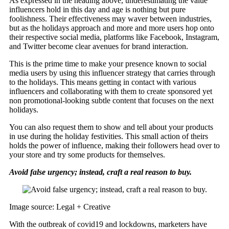
As expressed in the heading above, underestimating the value
influencers hold in this day and age is nothing but pure
foolishness. Their effectiveness may waver between industries,
but as the holidays approach and more and more users hop onto
their respective social media, platforms like Facebook, Instagram,
and Twitter become clear avenues for brand interaction.
This is the prime time to make your presence known to social
media users by using this influencer strategy that carries through
to the holidays. This means getting in contact with various
influencers and collaborating with them to create sponsored yet
non promotional-looking subtle content that focuses on the next
holidays.
You can also request them to show and tell about your products
in use during the holiday festivities. This small action of theirs
holds the power of influence, making their followers head over to
your store and try some products for themselves.
Avoid false urgency; instead, craft a real reason to buy.
Image source: Legal + Creative
With the outbreak of covid19 and lockdowns, marketers have