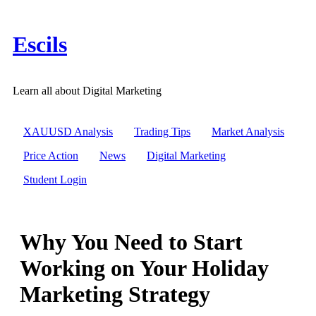
Skip
to
content
Escils
Learn all about Digital Marketing
XAUUSD Analysis
Trading Tips
Market Analysis
Price Action
News
Digital Marketing
Student Login
Why You Need to Start
Working on Your Holiday
Marketing Strategy