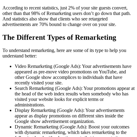
According to recent statistics, just 2% of your site guests convert,
other than that 98% of Remarketing users don’t go down that path.
And statistics also show that clients who see retargeted
advertisements are 70% bound to change over on your site.
The Different Types of Remarketing
To understand remarketing, here are some of its type to help you
understand better:
Video Remarketing (Google Ads): Your advertisements have
appeared as pre-move video promotions on YouTube, and
other Google show accomplices to individuals that have
recently visited your site.
Search Remarketing (Google Ads): Your promotions appear at
the head of the web index results when somebody who has
visited your website looks for explicit terms or
administrations.
Display Remarketing (Google Ads): Your advertisements
appear as display promotions on different sites inside the
Google show advertisement organization.
Dynamic Remarketing (Google Ads): Boost your outcomes
with dynamic remarketing, which takes remarketing to the