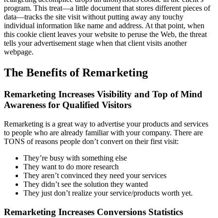
program. This treat—a little document that stores different pieces of
data—tracks the site visit without putting away any touchy
individual information like name and address. At that point, when
this cookie client leaves your website to peruse the Web, the threat
tells your advertisement stage when that client visits another
webpage.
The Benefits of Remarketing
Remarketing Increases Visibility and Top of Mind
Awareness for Qualified Visitors
Remarketing is a great way to advertise your products and services
to people who are already familiar with your company. There are
TONS of reasons people don’t convert on their first visit:
They’re busy with something else
They want to do more research
They aren’t convinced they need your services
They didn’t see the solution they wanted
They just don’t realize your service/products worth yet.
Remarketing Increases Conversions Statistics