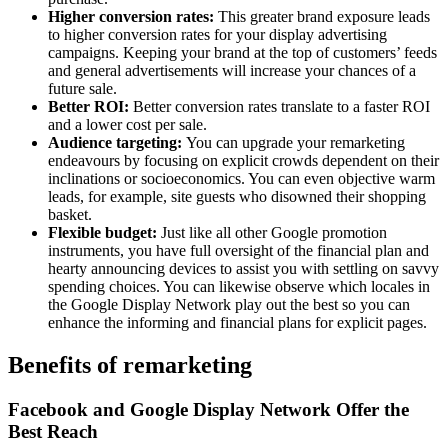
Higher conversion rates:
This greater brand exposure leads
to higher conversion rates for your display advertising
campaigns. Keeping your brand at the top of customers’ feeds
and general advertisements will increase your chances of a
future sale.
Better ROI:
Better conversion rates translate to a faster ROI
and a lower cost per sale.
Audience targeting:
You can upgrade your remarketing
endeavours by focusing on explicit crowds dependent on their
inclinations or socioeconomics. You can even objective warm
leads, for example, site guests who disowned their shopping
basket.
Flexible budget:
Just like all other Google promotion
instruments, you have full oversight of the financial plan and
hearty announcing devices to assist you with settling on savvy
spending choices. You can likewise observe which locales in
the Google Display Network play out the best so you can
enhance the informing and financial plans for explicit pages.
Benefits of remarketing
Facebook and Google Display Network Offer the
Best Reach