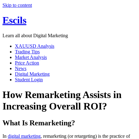
Skip to content
Escils
Learn all about Digital Marketing
XAUUSD Analysis
Trading Tips
Market Analysis
Price Action
News
Digital Marketing
Student Login
How Remarketing Assists in
Increasing Overall ROI?
What Is Remarketing?
In
digital marketing
, remarketing (or retargeting) is the practice of