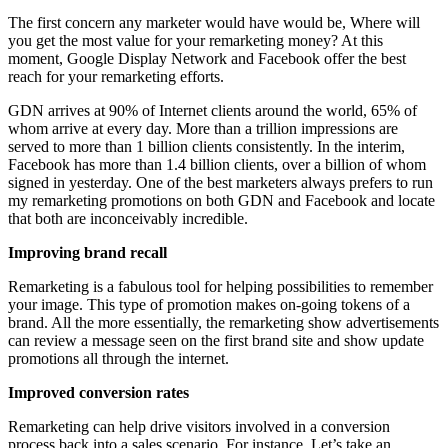
The first concern any marketer would have would be, Where will
you get the most value for your remarketing money? At this
moment, Google Display Network and Facebook offer the best
reach for your remarketing efforts.
GDN arrives at 90% of Internet clients around the world, 65% of
whom arrive at every day. More than a trillion impressions are
served to more than 1 billion clients consistently. In the interim,
Facebook has more than 1.4 billion clients, over a billion of whom
signed in yesterday. One of the best marketers always prefers to run
my remarketing promotions on both GDN and Facebook and locate
that both are inconceivably incredible.
Improving brand recall
Remarketing is a fabulous tool for helping possibilities to remember
your image. This type of promotion makes on-going tokens of a
brand. All the more essentially, the remarketing show advertisements
can review a message seen on the first brand site and show update
promotions all through the internet.
Improved conversion rates
Remarketing can help drive visitors involved in a conversion
process back into a sales scenario. For instance, Let’s take an