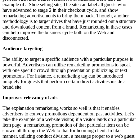
example of a Shoe selling site, The site can label all guests who
have advanced to stage 2 in their checkout cycle, and show
remarketing advertisements to bring them back. Though, another
methodology is to target drives that have just rounded out a structure
and downloaded content from a brand. Remarketing in these cases
can help improve the business cycle both on the Web and
disconnected.
Audience targeting
The ability to target a specific audience with a particular purpose is
powerful. Advertisers can utilize remarketing promotions to speak
with one specific crowd through presentation publicizing or text
promotions. For instance, a remarketing tag can be introduced
uniquely for guests that perform certain direct activities inside a
brand site.
Improves relevancy of ads
The explanation remarketing works so well is that it enables
advertisers to convey promotions dependent on past activities. Let’s
take the example of a website visitor, if a visitor lands on a particular
item page, a remarketing promotion of that particular item can be
shown all through the Web to that forthcoming client. In like
manner, utilizing conduct division, a message proper to a web guest