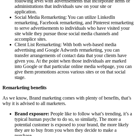
following level with advertisements that incorporate items or
administrations that individuals saw on your site or
application.
Social Media Remarketing: You can utilize LinkedIn
remarketing, Facebook remarketing, and Pinterest remarketing
to serve advertisements to individuals who have visited your
site while they pursue those social media channels and
accomplice sites.
Client List Remarketing: With both web-based media
advertising and Google Adwords remarketing, you can
transfer arrangements of contact data that your clients have
given you. At the point when those individuals are marked
into Google or that particular online media webpage, you can
give them promotions across various sites or on that social
stage.
Remarketing benefits
As we know, Brand marketing comes with plenty of benefits, that’s
why it is advised to all marketers.
Brand exposure:
People like to follow what’s trending, it’s a
typical human psyche to do so, so similarly, The more a
potential customer is exposed to your brand, the more likely
they are to buy from you when they decide to make a
purchase.