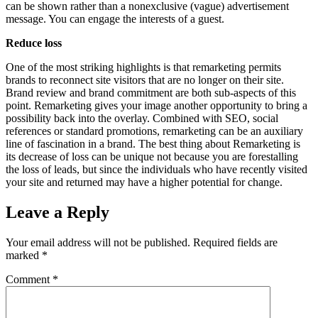
can be shown rather than a nonexclusive (vague) advertisement
message. You can engage the interests of a guest.
Reduce loss
One of the most striking highlights is that remarketing permits
brands to reconnect site visitors that are no longer on their site.
Brand review and brand commitment are both sub-aspects of this
point. Remarketing gives your image another opportunity to bring a
possibility back into the overlay. Combined with SEO, social
references or standard promotions, remarketing can be an auxiliary
line of fascination in a brand. The best thing about Remarketing is
its decrease of loss can be unique not because you are forestalling
the loss of leads, but since the individuals who have recently visited
your site and returned may have a higher potential for change.
Leave a Reply
Your email address will not be published.
Required fields are
marked
*
Comment
*