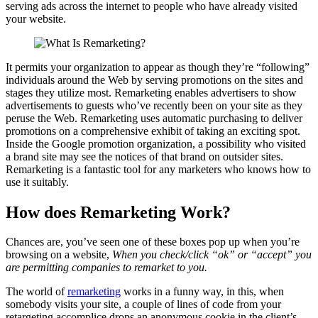
serving ads across the internet to people who have already visited
your website.
It permits your organization to appear as though they’re “following”
individuals around the Web by serving promotions on the sites and
stages they utilize most. Remarketing enables advertisers to show
advertisements to guests who’ve recently been on your site as they
peruse the Web. Remarketing uses automatic purchasing to deliver
promotions on a comprehensive exhibit of taking an exciting spot.
Inside the Google promotion organization, a possibility who visited
a brand site may see the notices of that brand on outsider sites.
Remarketing is a fantastic tool for any marketers who knows how to
use it suitably.
How does Remarketing Work?
Chances are, you’ve seen one of these boxes pop up when you’re
browsing on a website,
When you check/click “ok” or “accept” you
are permitting companies to remarket to you.
The world of
remarketing
works in a funny way, in this, when
somebody visits your site, a couple of lines of code from your
retargeting accomplice drops an anonymous cookie in the client’s