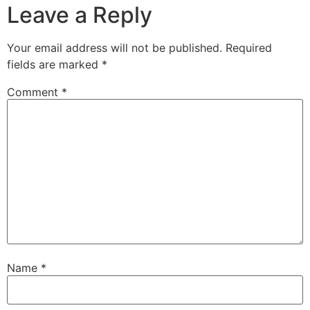
Leave a Reply
Your email address will not be published.
Required
fields are marked
*
Comment
*
Name
*