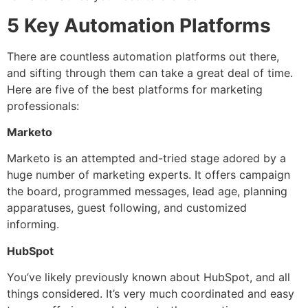
5 Key Automation Platforms
There are countless automation platforms out there,
and sifting through them can take a great deal of time.
Here are five of the best platforms for marketing
professionals:
Marketo
Marketo is an attempted and-tried stage adored by a
huge number of marketing experts. It offers campaign
the board, programmed messages, lead age, planning
apparatuses, guest following, and customized
informing.
HubSpot
You’ve likely previously known about HubSpot, and all
things considered. It’s very much coordinated and easy