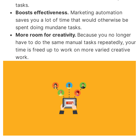
tasks.
Boosts effectiveness.
Marketing automation
saves you a lot of time that would otherwise be
spent doing mundane tasks.
More room for creativity.
Because you no longer
have to do the same manual tasks repeatedly, your
time is freed up to work on more varied creative
work.