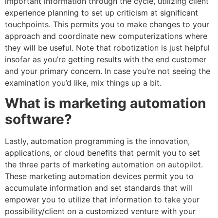
important information through the cycle, utilizing client
experience planning to set up criticism at significant
touchpoints. This permits you to make changes to your
approach and coordinate new computerizations where
they will be useful. Note that robotization is just helpful
insofar as you’re getting results with the end customer
and your primary concern. In case you’re not seeing the
examination you’d like, mix things up a bit.
What is marketing automation
software?
Lastly, automation programming is the innovation,
applications, or cloud benefits that permit you to set
the three parts of marketing automation on autopilot.
These marketing automation devices permit you to
accumulate information and set standards that will
empower you to utilize that information to take your
possibility/client on a customized venture with your