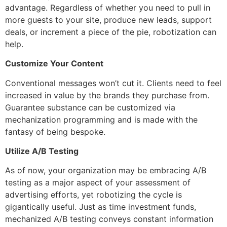
advantage. Regardless of whether you need to pull in
more guests to your site, produce new leads, support
deals, or increment a piece of the pie, robotization can
help.
Customize Your Content
Conventional messages won’t cut it. Clients need to feel
increased in value by the brands they purchase from.
Guarantee substance can be customized via
mechanization programming and is made with the
fantasy of being bespoke.
Utilize A/B Testing
As of now, your organization may be embracing A/B
testing as a major aspect of your assessment of
advertising efforts, yet robotizing the cycle is
gigantically useful. Just as time investment funds,
mechanized A/B testing conveys constant information