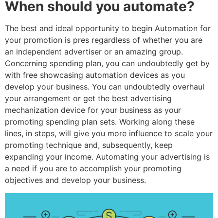
When should you automate?
The best and ideal opportunity to begin Automation for
your promotion is pres regardless of whether you are
an independent advertiser or an amazing group.
Concerning spending plan, you can undoubtedly get by
with free showcasing automation devices as you
develop your business. You can undoubtedly overhaul
your arrangement or get the best advertising
mechanization device for your business as your
promoting spending plan sets. Working along these
lines, in steps, will give you more influence to scale your
promoting technique and, subsequently, keep
expanding your income. Automating your advertising is
a need if you are to accomplish your promoting
objectives and develop your business.