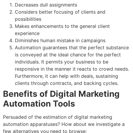
Decreases dull assignments
Considers better focusing of clients and
possibilities
Makes enhancements to the general client
experience
Diminishes human mistake in campaigns
Automation guarantees that the perfect substance
is conveyed at the ideal chance for the perfect
individuals. It permits your business to be
responsive in the manner it reacts to crowd needs.
Furthermore, it can help with deals, sustaining
clients through contracts, and backing cycles.
Benefits of Digital Marketing
Automation Tools
Persuaded of the estimation of digital marketing
automation apparatuses? How about we investigate a
few alternatives you need to browse: