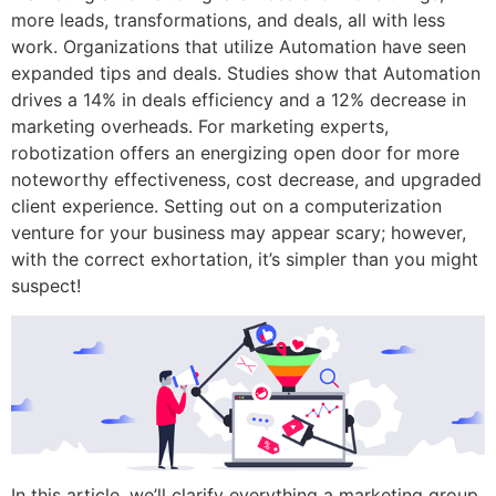
more leads, transformations, and deals, all with less
work. Organizations that utilize Automation have seen
expanded tips and deals. Studies show that Automation
drives a 14% in deals efficiency and a 12% decrease in
marketing overheads. For marketing experts,
robotization offers an energizing open door for more
noteworthy effectiveness, cost decrease, and upgraded
client experience. Setting out on a computerization
venture for your business may appear scary; however,
with the correct exhortation, it’s simpler than you might
suspect!
In this article, we’ll clarify everything a marketing group