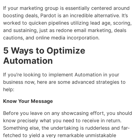
If your marketing group is essentially centered around
boosting deals, Pardot is an incredible alternative. It’s
worked to quicken pipelines utilizing lead age, scoring,
and sustaining, just as redone email marketing, deals
cautions, and online media incorporation.
5 Ways to Optimize
Automation
If you’re looking to implement Automation in your
business now, here are some advanced strategies to
help:
Know Your Message
Before you leave on any showcasing effort, you should
know precisely what you need to receive in return.
Something else, the undertaking is rudderless and far-
fetched to yield a very remarkable unmistakable