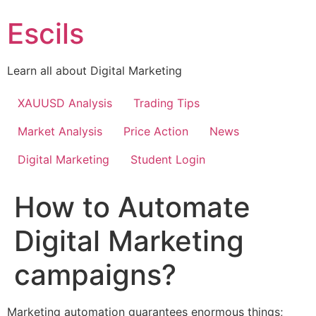
Skip
Escils
to
content
Learn all about Digital Marketing
XAUUSD Analysis
Trading Tips
Market Analysis
Price Action
News
Digital Marketing
Student Login
How to Automate
Digital Marketing
campaigns?
Marketing automation guarantees enormous things;