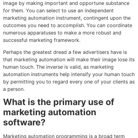
image by making important and opportune substance
for them. You can select to use an independent
marketing automation instrument, contingent upon the
outcomes you need to accomplish. You can coordinate
numerous apparatuses to make a more robust and
successful marketing framework.
Perhaps the greatest dread a few advertisers have is
that marketing automation will make their image lose its
human touch. The inverse is valid, as marketing
automation instruments help intensify your human touch
by permitting you to regard every one of your clients as
a person.
What is the primary use of
marketing automation
software?
Marketing automation programming is a broad term