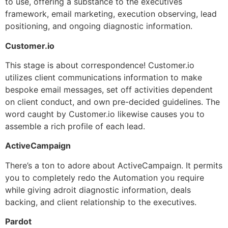
to use, offering a substance to the executives
framework, email marketing, execution observing, lead
positioning, and ongoing diagnostic information.
Customer.io
This stage is about correspondence! Customer.io
utilizes client communications information to make
bespoke email messages, set off activities dependent
on client conduct, and own pre-decided guidelines. The
word caught by Customer.io likewise causes you to
assemble a rich profile of each lead.
ActiveCampaign
There’s a ton to adore about ActiveCampaign. It permits
you to completely redo the Automation you require
while giving adroit diagnostic information, deals
backing, and client relationship to the executives.
Pardot