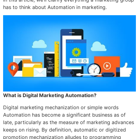
has to think about Automation in marketing.
What is Digital Marketing Automation?
Digital marketing mechanization or simple words
Automation has become a significant business as of
late, particularly as the measure of marketing advances
keeps on rising. By definition, automatic or digitized
promotion mechanization alludes to programming