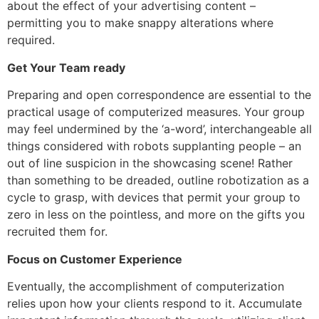
about the effect of your advertising content –
permitting you to make snappy alterations where
required.
Get Your Team ready
Preparing and open correspondence are essential to the
practical usage of computerized measures. Your group
may feel undermined by the ‘a-word’, interchangeable all
things considered with robots supplanting people – an
out of line suspicion in the showcasing scene! Rather
than something to be dreaded, outline robotization as a
cycle to grasp, with devices that permit your group to
zero in less on the pointless, and more on the gifts you
recruited them for.
Focus on Customer Experience
Eventually, the accomplishment of computerization
relies upon how your clients respond to it. Accumulate