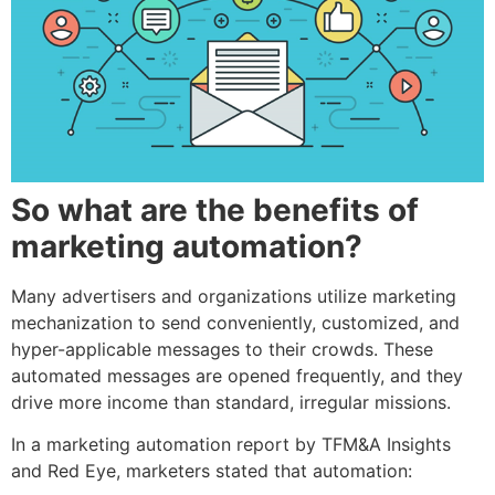
So what are the benefits of
marketing automation?
Many advertisers and organizations utilize marketing
mechanization to send conveniently, customized, and
hyper-applicable messages to their crowds. These
automated messages are opened frequently, and they
drive more income than standard, irregular missions.
In a marketing automation report by TFM&A Insights
and Red Eye, marketers stated that automation: