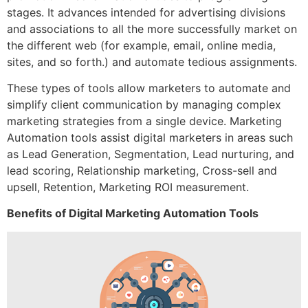
stages. It advances intended for advertising divisions
and associations to all the more successfully market on
the different web (for example, email, online media,
sites, and so forth.) and automate tedious assignments.
These types of tools allow marketers to automate and
simplify client communication by managing complex
marketing strategies from a single device. Marketing
Automation tools assist digital marketers in areas such
as Lead Generation, Segmentation, Lead nurturing, and
lead scoring, Relationship marketing, Cross-sell and
upsell, Retention, Marketing ROI measurement.
Benefits of Digital Marketing Automation Tools