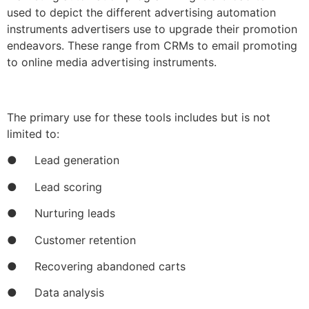
used to depict the different advertising automation
instruments advertisers use to upgrade their promotion
endeavors. These range from CRMs to email promoting
to online media advertising instruments.
The primary use for these tools includes but is not
limited to:
● Lead generation
● Lead scoring
● Nurturing leads
● Customer retention
● Recovering abandoned carts
● Data analysis