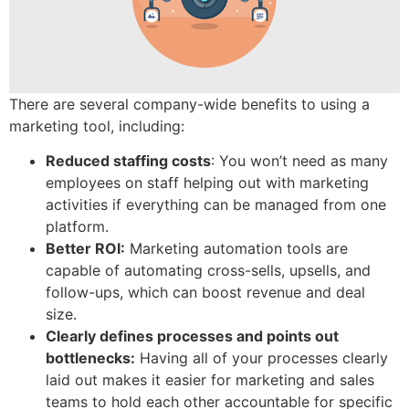
There are several company-wide benefits to using a
marketing tool, including:
Reduced staffing costs
: You won’t need as many
employees on staff helping out with marketing
activities if everything can be managed from one
platform.
Better ROI:
Marketing automation tools are
capable of automating cross-sells, upsells, and
follow-ups, which can boost revenue and deal
size.
Clearly defines processes and points out
bottlenecks:
Having all of your processes clearly
laid out makes it easier for marketing and sales
teams to hold each other accountable for specific