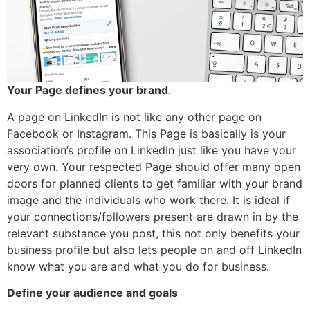
Your Page defines your brand
.
A page on LinkedIn is not like any other page on
Facebook or Instagram. This Page is basically is your
association’s profile on LinkedIn just like you have your
very own. Your respected Page should offer many open
doors for planned clients to get familiar with your brand
image and the individuals who work there. It is ideal if
your connections/followers present are drawn in by the
relevant substance you post, this not only benefits your
business profile but also lets people on and off LinkedIn
know what you are and what you do for business.
Define your audience and goals