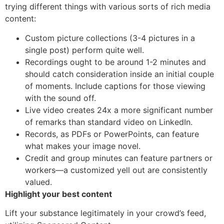
trying different things with various sorts of rich media
content:
Custom picture collections (3-4 pictures in a
single post) perform quite well.
Recordings ought to be around 1-2 minutes and
should catch consideration inside an initial couple
of moments. Include captions for those viewing
with the sound off.
Live video creates 24x a more significant number
of remarks than standard video on LinkedIn.
Records, as PDFs or PowerPoints, can feature
what makes your image novel.
Credit and group minutes can feature partners or
workers—a customized yell out are consistently
valued.
Highlight your best content
Lift your substance legitimately in your crowd’s feed,