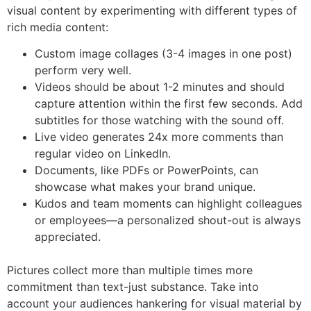
visual content by experimenting with different types of
rich media content:
Custom image collages (3-4 images in one post)
perform very well.
Videos should be about 1-2 minutes and should
capture attention within the first few seconds. Add
subtitles for those watching with the sound off.
Live video generates 24x more comments than
regular video on LinkedIn.
Documents, like PDFs or PowerPoints, can
showcase what makes your brand unique.
Kudos and team moments can highlight colleagues
or employees—a personalized shout-out is always
appreciated.
Pictures collect more than multiple times more
commitment than text-just substance. Take into
account your audiences hankering for visual material by