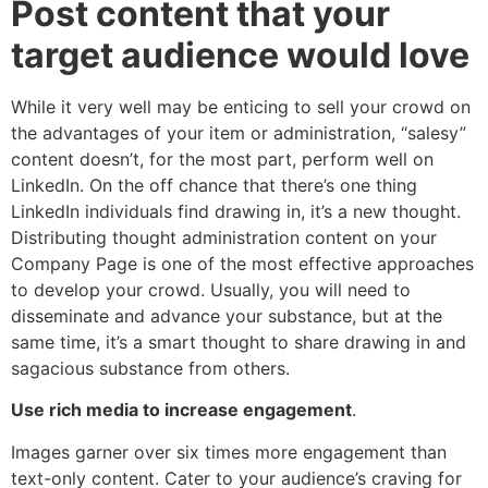
Post content that your
target audience would love
While it very well may be enticing to sell your crowd on
the advantages of your item or administration, “salesy”
content doesn’t, for the most part, perform well on
LinkedIn. On the off chance that there’s one thing
LinkedIn individuals find drawing in, it’s a new thought.
Distributing thought administration content on your
Company Page is one of the most effective approaches
to develop your crowd. Usually, you will need to
disseminate and advance your substance, but at the
same time, it’s a smart thought to share drawing in and
sagacious substance from others.
Use rich media to increase engagement
.
Images garner over six times more engagement than
text-only content. Cater to your audience’s craving for