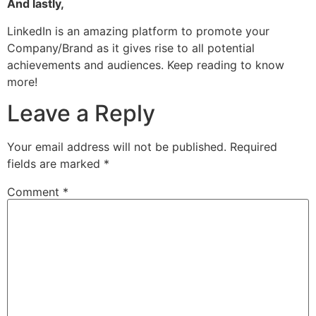
And lastly,
LinkedIn is an amazing platform to promote your
Company/Brand as it gives rise to all potential
achievements and audiences. Keep reading to know
more!
Leave a Reply
Your email address will not be published.
Required
fields are marked
*
Comment
*