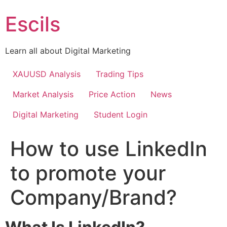
Skip
Escils
to
content
Learn all about Digital Marketing
XAUUSD Analysis
Trading Tips
Market Analysis
Price Action
News
Digital Marketing
Student Login
How to use LinkedIn
to promote your
Company/Brand?