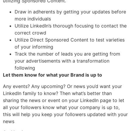
utilizing Sponsored Content.
Draw in adherents by getting your updates before
more individuals
Utilize LinkedIn’s thorough focusing to contact the
correct crowd
Utilize Direct Sponsored Content to test varieties
of your informing
Track the number of leads you are getting from
your advertisements with a transformation
following
Let them know for what your Brand is up to
Any events? Any upcoming? Or news you’d want your
LinkedIn family to know? Then what’s better than
sharing the news or event on your LinkedIn page to let
all your followers know what your company is up to,
this will help you keep your followers updated with your
news