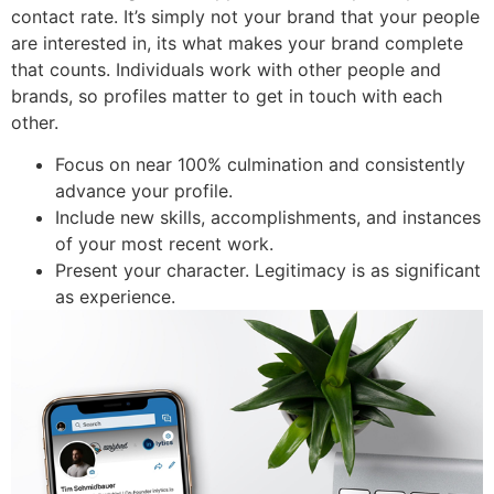
contact rate. It’s simply not your brand that your people
are interested in, its what makes your brand complete
that counts. Individuals work with other people and
brands, so profiles matter to get in touch with each
other.
Focus on near 100% culmination and consistently
advance your profile.
Include new skills, accomplishments, and instances
of your most recent work.
Present your character. Legitimacy is as significant
as experience.