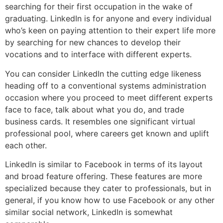
searching for their first occupation in the wake of
graduating. LinkedIn is for anyone and every individual
who’s keen on paying attention to their expert life more
by searching for new chances to develop their
vocations and to interface with different experts.
You can consider LinkedIn the cutting edge likeness
heading off to a conventional systems administration
occasion where you proceed to meet different experts
face to face, talk about what you do, and trade
business cards. It resembles one significant virtual
professional pool, where careers get known and uplift
each other.
LinkedIn is similar to Facebook in terms of its layout
and broad feature offering. These features are more
specialized because they cater to professionals, but in
general, if you know how to use Facebook or any other
similar social network, LinkedIn is somewhat