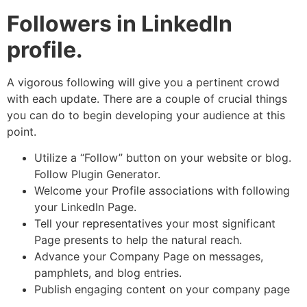
Followers in LinkedIn
profile.
A vigorous following will give you a pertinent crowd
with each update. There are a couple of crucial things
you can do to begin developing your audience at this
point.
Utilize a “Follow” button on your website or blog.
Follow Plugin Generator.
Welcome your Profile associations with following
your LinkedIn Page.
Tell your representatives your most significant
Page presents to help the natural reach.
Advance your Company Page on messages,
pamphlets, and blog entries.
Publish engaging content on your company page