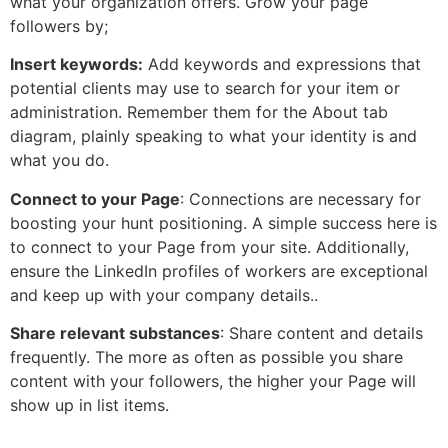
what your organization offers. Grow your page
followers by;
Insert keywords:
Add keywords and expressions that
potential clients may use to search for your item or
administration. Remember them for the About tab
diagram, plainly speaking to what your identity is and
what you do.
Connect to your Page
: Connections are necessary for
boosting your hunt positioning. A simple success here is
to connect to your Page from your site. Additionally,
ensure the LinkedIn profiles of workers are exceptional
and keep up with your company details..
Share relevant substances
: Share content and details
frequently. The more as often as possible you share
content with your followers, the higher your Page will
show up in list items.