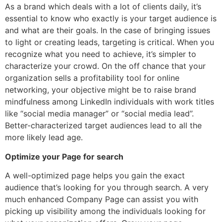
As a brand which deals with a lot of clients daily, it’s
essential to know who exactly is your target audience is
and what are their goals. In the case of bringing issues
to light or creating leads, targeting is critical. When you
recognize what you need to achieve, it’s simpler to
characterize your crowd. On the off chance that your
organization sells a profitability tool for online
networking, your objective might be to raise brand
mindfulness among LinkedIn individuals with work titles
like “social media manager” or “social media lead”.
Better-characterized target audiences lead to all the
more likely lead age.
Optimize your Page for search
A well-optimized page helps you gain the exact
audience that’s looking for you through search. A very
much enhanced Company Page can assist you with
picking up visibility among the individuals looking for