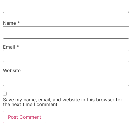
Name
*
Email
*
Website
Save my name, email, and website in this browser for
the next time I comment.