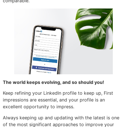
comparable.
The world keeps evolving, and so should you!
Keep refining your LinkedIn profile to keep up, First
impressions are essential, and your profile is an
excellent opportunity to impress.
Always keeping up and updating with the latest is one
of the most significant approaches to improve your