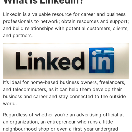
What Is LinkedIn?
LinkedIn is a valuable resource for career and business
professionals to network; obtain resources and support;
and build relationships with potential customers, clients,
and partners.
It’s ideal for home-based business owners, freelancers,
and telecommuters, as it can help them develop their
business and career and stay connected to the outside
world.
Regardless of whether you’re an advertising official at
an organization, an entrepreneur who runs a little
neighbourhood shop or even a first-year undergrad