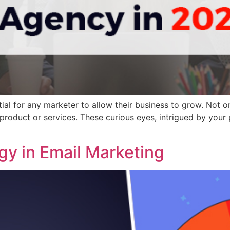
ial for any marketer to allow their business to grow. Not on
 product or services. These curious eyes, intrigued by your
gy in Email Marketing