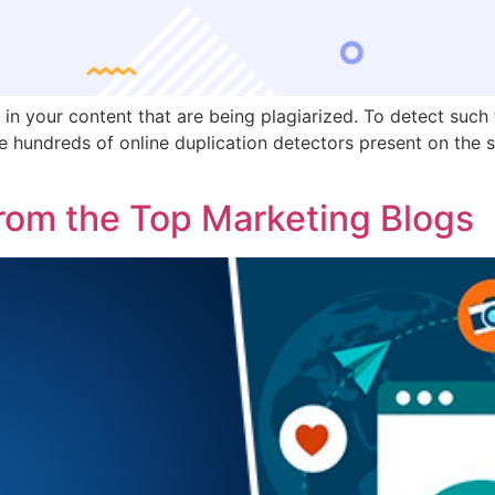
s in your content that are being plagiarized. To detect such
e hundreds of online duplication detectors present on the s
rom the Top Marketing Blogs