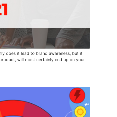
ly does it lead to brand awareness, but it
 product, will most certainly end up on your