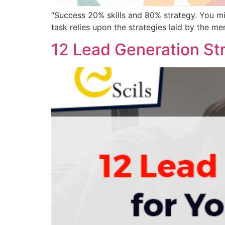
“Success 20% skills and 80% strategy. You m
task relies upon the strategies laid by the memb
12 Lead Generation Str