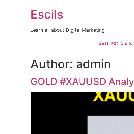
Skip
Escils
to
content
Learn all about Digital Marketing
XAUUSD Analys
Author:
admin
GOLD #XAUUSD Analys