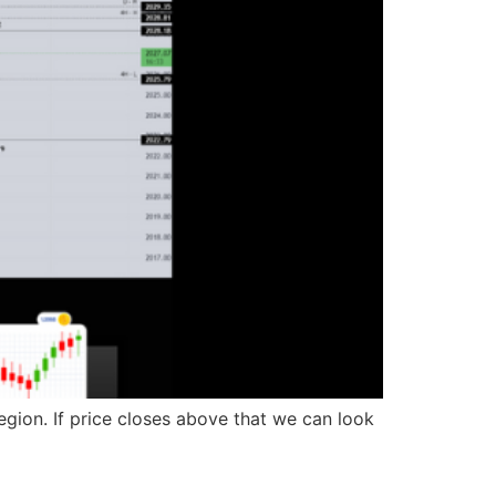
gion. If price closes above that we can look