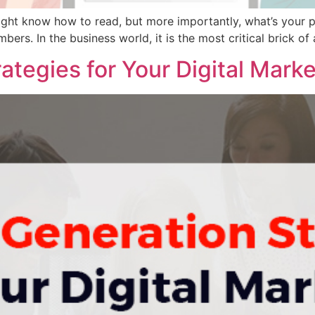
ight know how to read, but more importantly, what’s your 
ers. In the business world, it is the most critical brick of an
ategies for Your Digital Mark