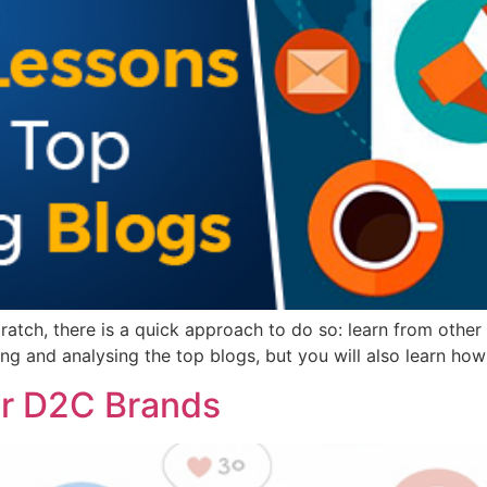
ratch, there is a quick approach to do so: learn from other 
ning and analysing the top blogs, but you will also learn ho
or D2C Brands