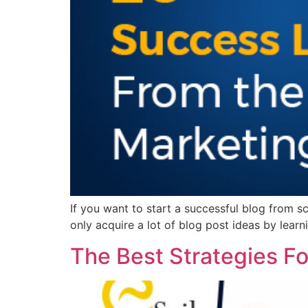
If you want to start a successful blog from sc
only acquire a lot of blog post ideas by lear
The Best Strategies F