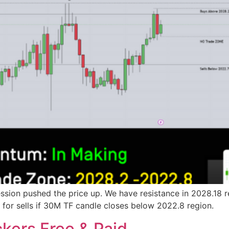
sion pushed the price up. We have resistance in 2028.18 re
ok for sells if 30M TF candle closes below 2022.8 region.
kers Free & Paid