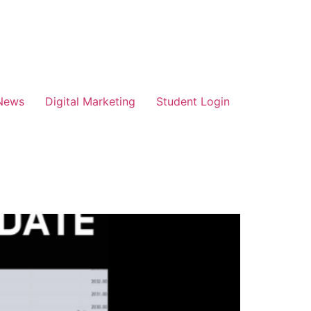
News
Digital Marketing
Student Login