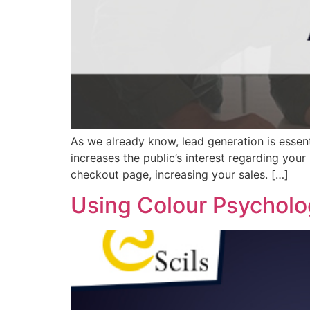
As we already know, lead generation is essent
increases the public’s interest regarding your
checkout page, increasing your sales. […]
Using Colour Psycholo