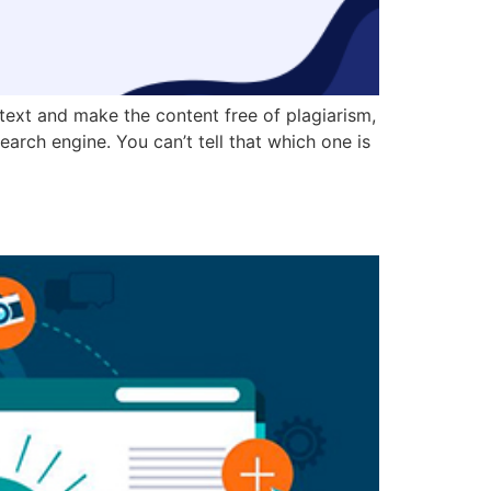
 text and make the content free of plagiarism,
earch engine. You can’t tell that which one is