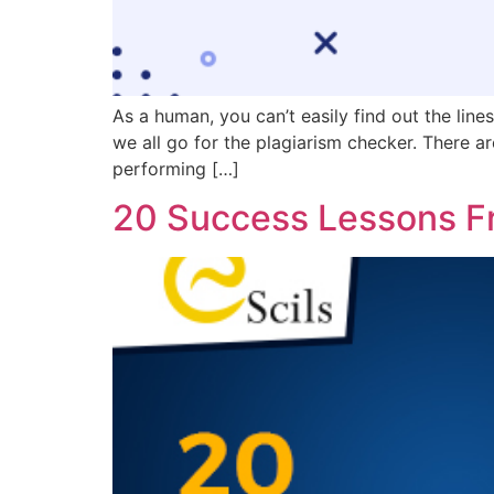
As a human, you can’t easily find out the line
we all go for the plagiarism checker. There ar
performing […]
20 Success Lessons F