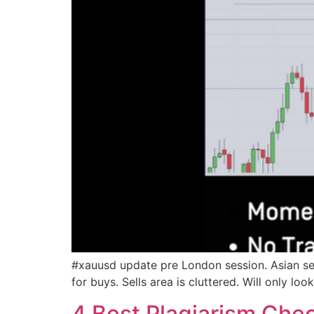
#xauusd update pre London session. Asian ses
for buys. Sells area is cluttered. Will only lo
4 Best Plagiarism Chec