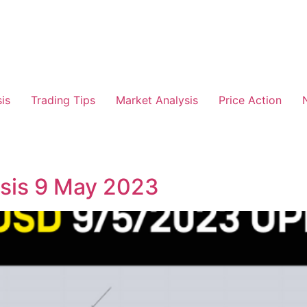
is
Trading Tips
Market Analysis
Price Action
is 9 May 2023