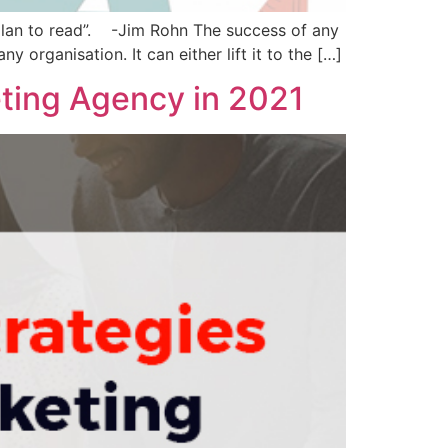
plan to read”. -Jim Rohn The success of any
y organisation. It can either lift it to the […]
eting Agency in 2021