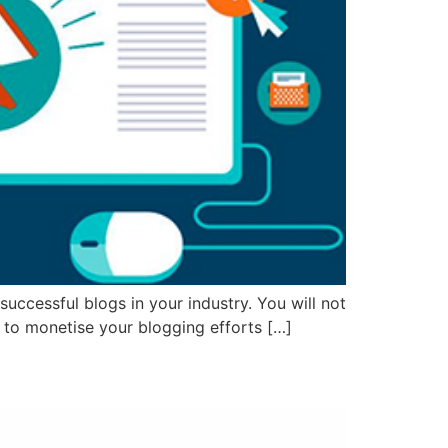
successful blogs in your industry. You will not
w to monetise your blogging efforts […]