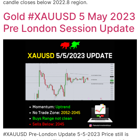
candle closes below 2022.8 region.
Gold #XAUUSD 5 May 2023
Pre London Session Update
#XAUUSD Pre-London Update 5-5-2023 Price still is