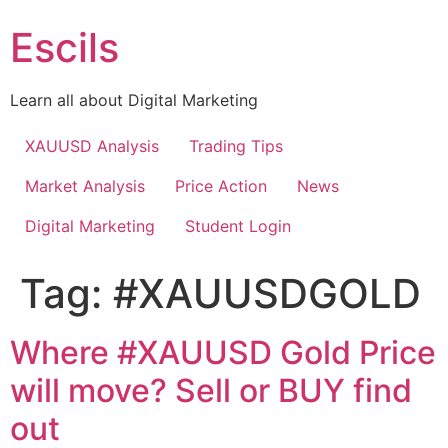
Skip
Escils
to
content
Learn all about Digital Marketing
XAUUSD Analysis
Trading Tips
Market Analysis
Price Action
News
Digital Marketing
Student Login
Tag:
#XAUUSDGOLD
Where #XAUUSD Gold Price
will move? Sell or BUY find
out