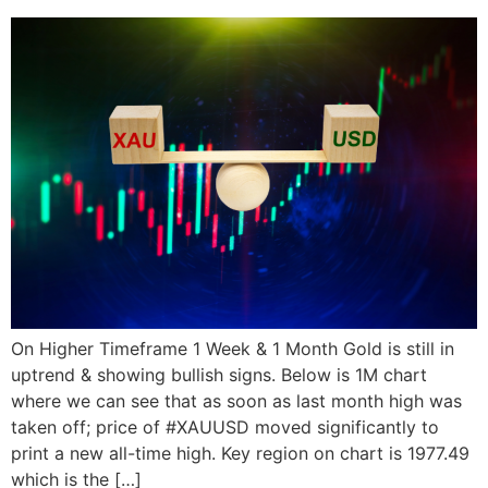
On Higher Timeframe 1 Week & 1 Month Gold is still in
uptrend & showing bullish signs. Below is 1M chart
where we can see that as soon as last month high was
taken off; price of #XAUUSD moved significantly to
print a new all-time high. Key region on chart is 1977.49
which is the […]