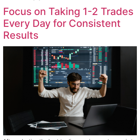
Focus on Taking 1-2 Trades
Every Day for Consistent
Results