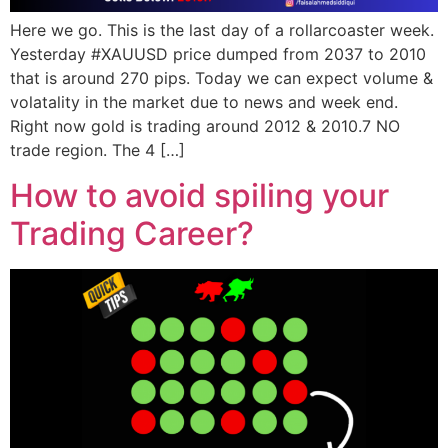
Here we go. This is the last day of a rollarcoaster week.
Yesterday #XAUUSD price dumped from 2037 to 2010
that is around 270 pips. Today we can expect volume &
volatality in the market due to news and week end.
Right now gold is trading around 2012 & 2010.7 NO
trade region. The 4 […]
How to avoid spiling your
Trading Career?