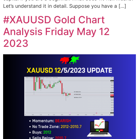
Let’s understand it in detail. Suppose you have a […]
#XAUUSD Gold Chart
Analysis Friday May 12
2023