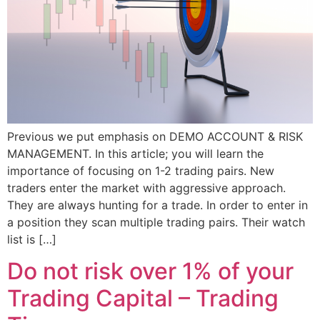
Previous we put emphasis on DEMO ACCOUNT & RISK
MANAGEMENT. In this article; you will learn the
importance of focusing on 1-2 trading pairs. New
traders enter the market with aggressive approach.
They are always hunting for a trade. In order to enter in
a position they scan multiple trading pairs. Their watch
list is […]
Do not risk over 1% of your
Trading Capital – Trading