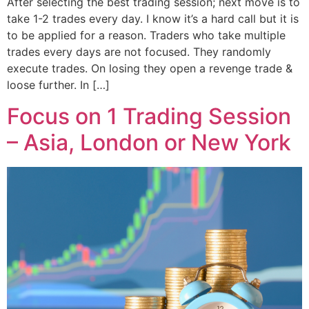
After selecting the best trading session; next move is to
take 1-2 trades every day. I know it’s a hard call but it is
to be applied for a reason. Traders who take multiple
trades every days are not focused. They randomly
execute trades. On losing they open a revenge trade &
loose further. In […]
Focus on 1 Trading Session
– Asia, London or New York