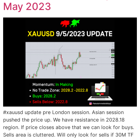
May 2023
#xauusd update pre London session. Asian session
pushed the price up. We have resistance in 2028.18
region. If price closes above that we can look for buys.
Sells area is cluttered. Will only look for sells if 30M TF