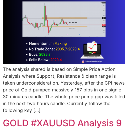
The analysis shared is based on Simple Price Action
Analysis where Support, Resistance & clean range is
taken underconsideration. Yesterday, after the CPI news
price of Gold pumped massively 157 pips in one signle
30 minutes candle. The whole price pump gap was filled
in the next two hours candle. Currently follow the
following key […]
GOLD #XAUUSD Analysis 9