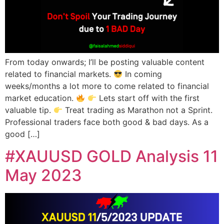
From today onwards; I’ll be posting valuable content
related to financial markets.
In coming
weeks/months a lot more to come related to financial
market education.
Lets start off with the first
valuable tip.
Treat trading as Marathon not a Sprint.
Professional traders face both good & bad days. As a
good […]
#XAUUSD GOLD Analysis 11
May 2023