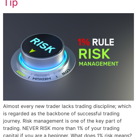
Tip
Almost every new trader lacks trading discipline; which
is regarded as the backbone of successful trading
journey. Risk management is one of the key part of
trading. NEVER RISK more than 1% of your trading
capital if you are a beginner. What does 1% risk means?