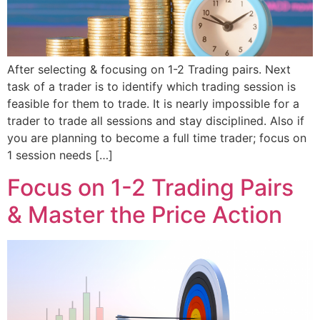
After selecting & focusing on 1-2 Trading pairs. Next
task of a trader is to identify which trading session is
feasible for them to trade. It is nearly impossible for a
trader to trade all sessions and stay disciplined. Also if
you are planning to become a full time trader; focus on
1 session needs […]
Focus on 1-2 Trading Pairs
& Master the Price Action