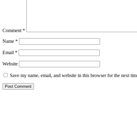
Comment
*
Name
*
Email
*
Website
Save my name, email, and website in this browser for the next ti