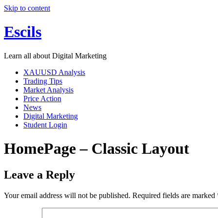
Skip to content
Escils
Learn all about Digital Marketing
XAUUSD Analysis
Trading Tips
Market Analysis
Price Action
News
Digital Marketing
Student Login
HomePage – Classic Layout
Leave a Reply
Your email address will not be published.
Required fields are marked