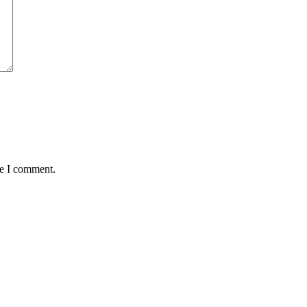
me I comment.