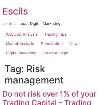
Skip
Escils
to
content
Learn all about Digital Marketing
XAUUSD Analysis
Trading Tips
Market Analysis
Price Action
News
Digital Marketing
Student Login
Tag:
Risk
management
Do not risk over 1% of your
Trading Capital – Trading