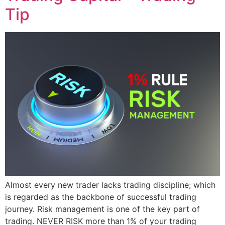
Tip
Almost every new trader lacks trading discipline; which
is regarded as the backbone of successful trading
journey. Risk management is one of the key part of
trading. NEVER RISK more than 1% of your trading