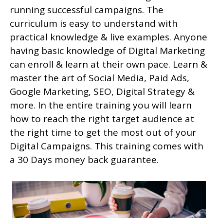
running successful campaigns. The
curriculum is easy to understand with
practical knowledge & live examples. Anyone
having basic knowledge of Digital Marketing
can enroll & learn at their own pace. Learn &
master the art of Social Media, Paid Ads,
Google Marketing, SEO, Digital Strategy &
more. In the entire training you will learn
how to reach the right target audience at
the right time to get the most out of your
Digital Campaigns. This training comes with
a 30 Days money back guarantee.