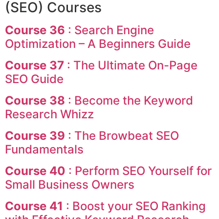
(SEO) Courses
Course 36
: Search Engine
Optimization – A Beginners Guide
Course 37
: The Ultimate On-Page
SEO Guide
Course 38
: Become the Keyword
Research Whizz
Course 39
: The Browbeat SEO
Fundamentals
Course 40
: Perform SEO Yourself for
Small Business Owners
Course 41
: Boost your SEO Ranking