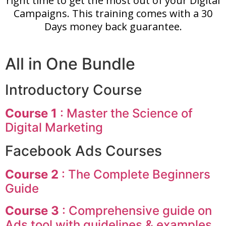
right time to get the most out of your Digital
Campaigns. This training comes with a 30
Days money back guarantee.
All in One Bundle
Introductory Course
Course 1
: Master the Science of
Digital Marketing
Facebook Ads Courses
Course 2
: The Complete Beginners
Guide
Course 3
: Comprehensive guide on
Ads tool with guidelines & examples