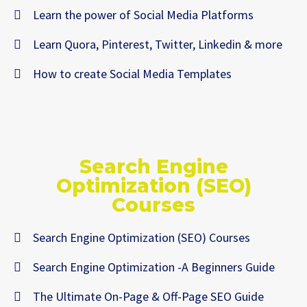
Learn the power of Social Media Platforms
Learn Quora, Pinterest, Twitter, Linkedin & more
How to create Social Media Templates
Search Engine
Optimization (SEO)
Courses
Search Engine Optimization (SEO) Courses
Search Engine Optimization -A Beginners Guide
The Ultimate On-Page & Off-Page SEO Guide