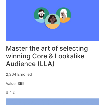
Master the art of selecting
winning Core & Lookalike
Audience (LLA)
2,364
Enrolled
Value:
$99
4.2