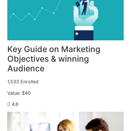
Key Guide on Marketing
Objectives & winning
Audience
1,533
Enrolled
Value:
$40
4.6