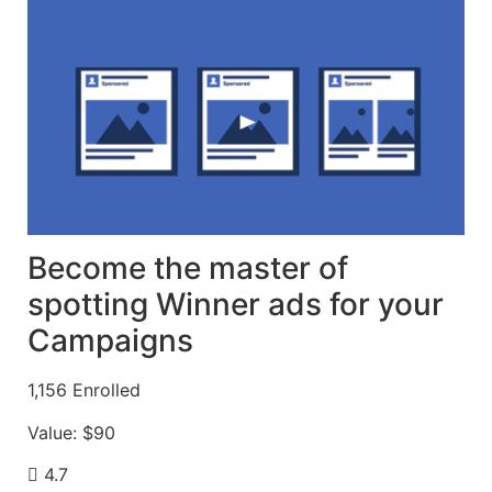
Become the master of
spotting Winner ads for your
Campaigns
1,156
Enrolled
Value:
$90
4.7