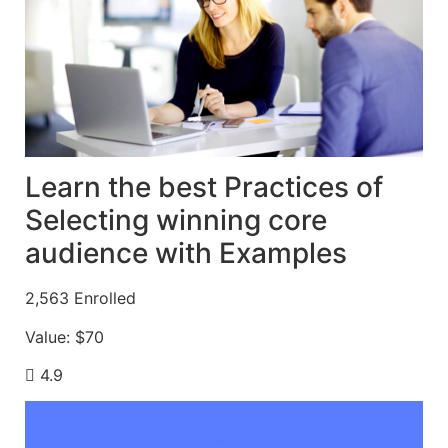
Learn the best Practices of
Selecting winning core
audience with Examples
2,563
Enrolled
Value:
$70
4.9