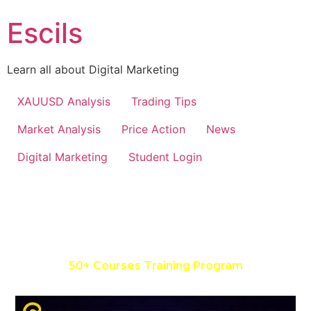
Escils
Learn all about Digital Marketing
XAUUSD Analysis
Trading Tips
Market Analysis
Price Action
News
Digital Marketing
Student Login
Master In Social Media, Google
& Facebook Ads
50+
Courses Training Program