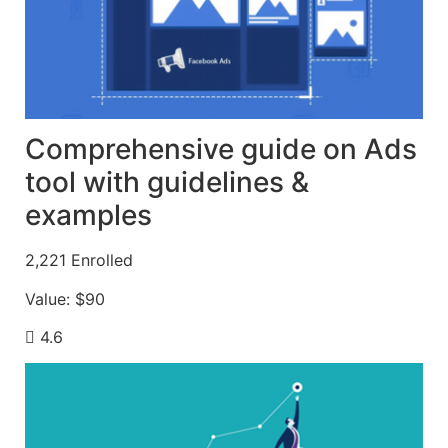
Comprehensive guide on Ads
tool with guidelines &
examples
2,221
Enrolled
Value:
$90
4.6