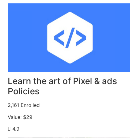
Learn the art of Pixel & ads
Policies
2,161
Enrolled
Value:
$29
4.9