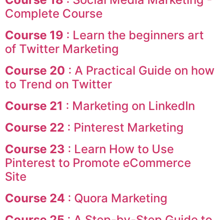
Complete Course
Course 19
: Learn the beginners art
of Twitter Marketing
Course 20
: A Practical Guide on how
to Trend on Twitter
Course 21
: Marketing on LinkedIn
Course 22
: Pinterest Marketing
Course 23
: Learn How to Use
Pinterest to Promote eCommerce
Site
Course 24
: Quora Marketing
Course 25
: A Step-by-Step Guide to