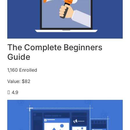
The Complete Beginners
Guide
1,160
Enrolled
Value:
$82
4.9