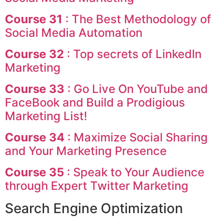
Course 31
: The Best Methodology of
Social Media Automation
Course 32
: Top secrets of LinkedIn
Marketing
Course 33
: Go Live On YouTube and
FaceBook and Build a Prodigious
Marketing List!
Course 34
: Maximize Social Sharing
and Your Marketing Presence
Course 35
: Speak to Your Audience
through Expert Twitter Marketing
Search Engine Optimization