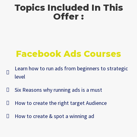
Topics Included In This
Offer :
Facebook Ads Courses
Learn how to run ads from beginners to strategic
level
Six Reasons why running ads is a must
How to create the right target Audience
How to create & spot a winning ad