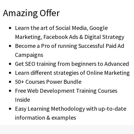
Amazing Offer
Learn the art of Social Media, Google
Marketing, Facebook Ads & Digital Strategy
Become a Pro of running Successful Paid Ad
Campaigns
Get SEO training from beginners to Advanced
Learn different strategies of Online Marketing
50+ Courses Power Bundle
Free Web Development Training Courses
Inside
Easy Learning Methodology with up-to-date
information & examples