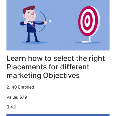
Learn how to select the right
Placements for different
marketing Objectives
2,140
Enrolled
Value:
$79
4.9