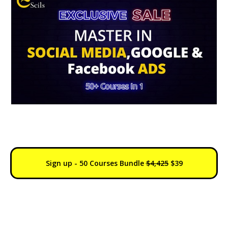
0Days : 11h : 56m : 28s
Sign up - 50 Courses Bundle
$4,425
$39
30 Days Money Back
Course
Lifetime
Accreditation
Access