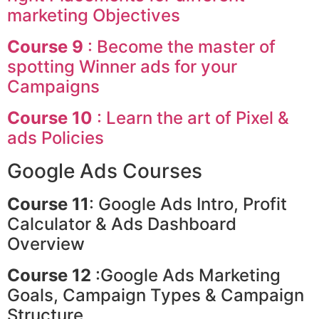
marketing Objectives
Course 9
: Become the master of
spotting Winner ads for your
Campaigns
Course 10
: Learn the art of Pixel &
ads Policies
Google Ads Courses
Course 11
: Google Ads Intro, Profit
Calculator & Ads Dashboard
Overview
Course 12
:Google Ads Marketing
Goals, Campaign Types & Campaign
Structure