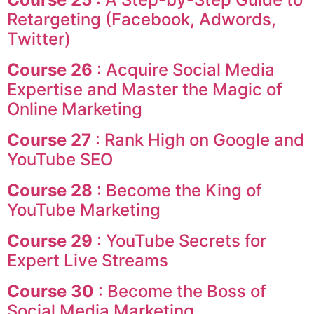
Retargeting (Facebook, Adwords,
Twitter)
Course 26
: Acquire Social Media
Expertise and Master the Magic of
Online Marketing
Course 27
: Rank High on Google and
YouTube SEO
Course 28
: Become the King of
YouTube Marketing
Course 29
: YouTube Secrets for
Expert Live Streams
Course 30
: Become the Boss of
Social Media Marketing