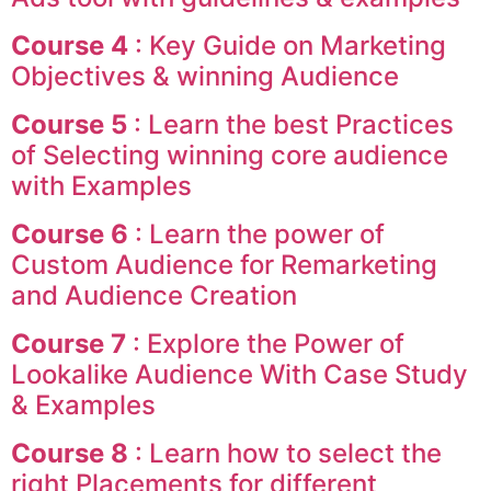
Course 4
: Key Guide on Marketing
Objectives & winning Audience
Course 5
: Learn the best Practices
of Selecting winning core audience
with Examples
Course 6
: Learn the power of
Custom Audience for Remarketing
and Audience Creation
Course 7
: Explore the Power of
Lookalike Audience With Case Study
& Examples
Course 8
: Learn how to select the
right Placements for different