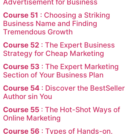
Advertisement for Business
Course 51
: Choosing a Striking
Business Name and Finding
Tremendous Growth
Course 52
: The Expert Business
Strategy for Cheap Marketing
Course 53
: The Expert Marketing
Section of Your Business Plan
Course 54
: Discover the BestSeller
Author sin You
Course 55
: The Hot-Shot Ways of
Online Marketing
Course 56
: Types of Hands-on,