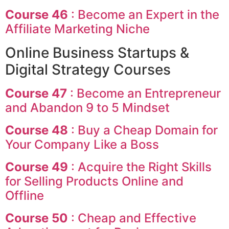
Course 46
: Become an Expert in the
Affiliate Marketing Niche
Online Business Startups &
Digital Strategy Courses
Course 47
: Become an Entrepreneur
and Abandon 9 to 5 Mindset
Course 48
: Buy a Cheap Domain for
Your Company Like a Boss
Course 49
: Acquire the Right Skills
for Selling Products Online and
Offline
Course 50
: Cheap and Effective