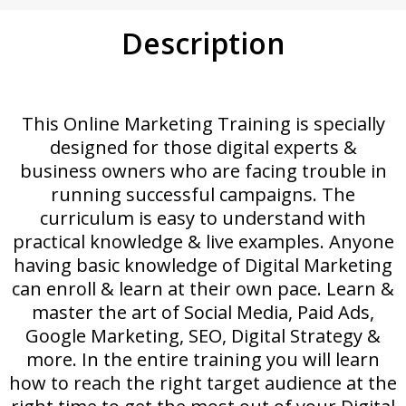
Description
This Online Marketing Training is specially
designed for those digital experts &
business owners who are facing trouble in
running successful campaigns. The
curriculum is easy to understand with
practical knowledge & live examples. Anyone
having basic knowledge of Digital Marketing
can enroll & learn at their own pace. Learn &
master the art of Social Media, Paid Ads,
Google Marketing, SEO, Digital Strategy &
more. In the entire training you will learn
how to reach the right target audience at the