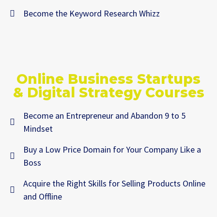
Become the Keyword Research Whizz
Online Business Startups
& Digital Strategy Courses
Become an Entrepreneur and Abandon 9 to 5
Mindset
Buy a Low Price Domain for Your Company Like a
Boss
Acquire the Right Skills for Selling Products Online
and Offline