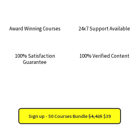
Award Winning Courses
24x7 Support Available
100% Satisfaction
100% Verified Content
Guarantee
0Days : 11h : 56m : 28s
Sign up - 50 Courses Bundle
$4,425
$39