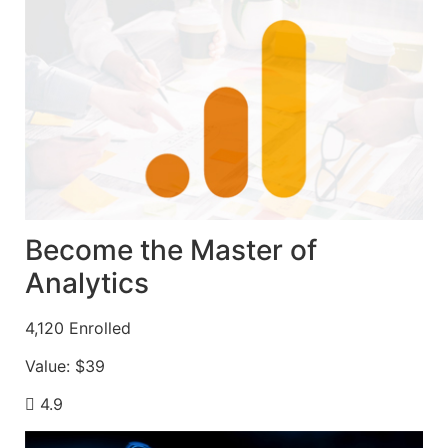
Become the Master of
Analytics
4,120
Enrolled
Value:
$39
4.9