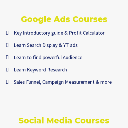
Google Ads Courses
Key Introductory guide & Profit Calculator
Learn Search Display & YT ads
Learn to find powerful Audience
Learn Keyword Research
Sales Funnel, Campaign Measurement & more
Social Media Courses