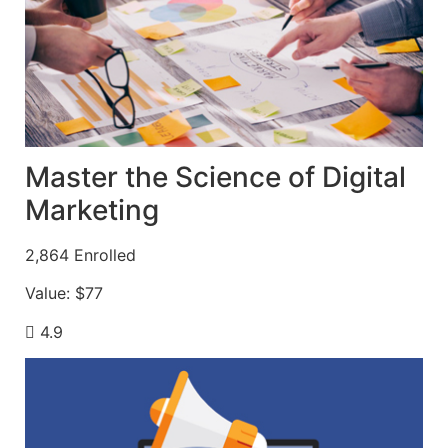
Master the Science of Digital
Marketing
2,864
Enrolled
Value:
$77
4.9