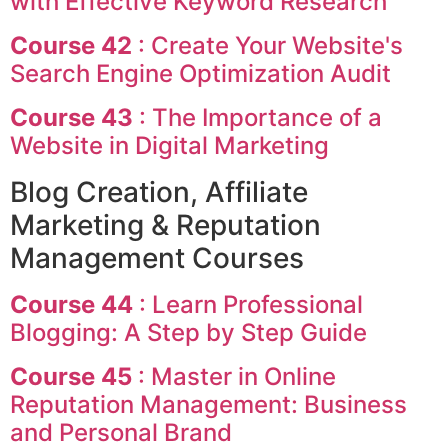
with Effective Keyword Research
Course 42
: Create Your Website's
Search Engine Optimization Audit
Course 43
: The Importance of a
Website in Digital Marketing
Blog Creation, Affiliate
Marketing & Reputation
Management Courses
Course 44
: Learn Professional
Blogging: A Step by Step Guide
Course 45
: Master in Online
Reputation Management: Business
and Personal Brand