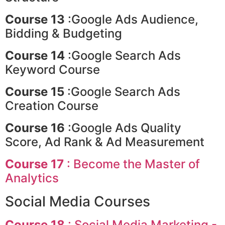
Course 13
:Google Ads Audience,
Bidding & Budgeting
Course 14
:Google Search Ads
Keyword Course
Course 15
:Google Search Ads
Creation Course
Course 16
:Google Ads Quality
Score, Ad Rank & Ad Measurement
Course 17
: Become the Master of
Analytics
Social Media Courses
Course 18
: Social Media Marketing -