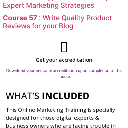
Expert Marketing Strategies
Course 57
: Write Quality Product
Reviews for your Blog
Get your accreditation
Download your personal accreditation upon completion of this
course.
WHAT’S
INCLUDED
This Online Marketing Training is specially
designed for those digital experts &
business owners who are facing trouble in