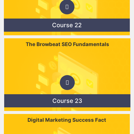
Course 22
The Browbeat SEO Fundamentals
Course 23
Digital Marketing Success Fact