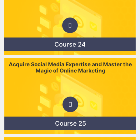
Course 24
Acquire Social Media Expertise and Master the
Magic of Online Marketing
Course 25