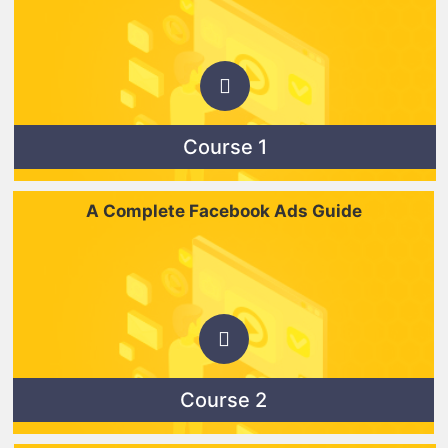
Course 1
A Complete Facebook Ads Guide
Course 2