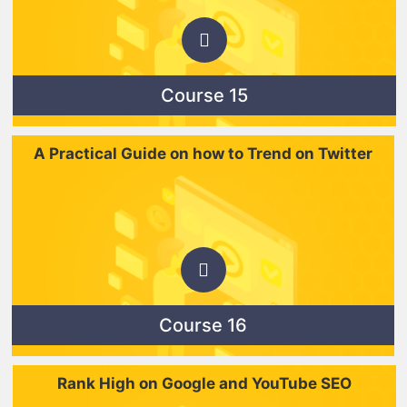
Course 15
A Practical Guide on how to Trend on Twitter
Course 16
Rank High on Google and YouTube SEO