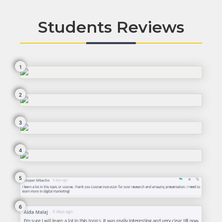
Students Reviews