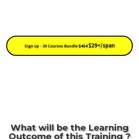
0Days : 11h : 56m : 28s
$29</span
Sign up - 30 Courses Bundle
$414
30 Days
Course
Lifetime
Money
Accreditation
Access
Back
What will be the Learning
Outcome of this Training ?