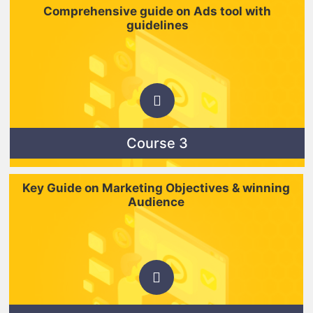
Comprehensive guide on Ads tool with
guidelines
Course 3
Key Guide on Marketing Objectives & winning
Audience