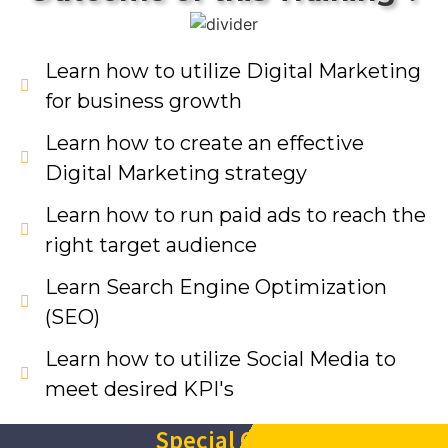
Learn how to utilize Digital Marketing
for business growth
Learn how to create an effective
Digital Marketing strategy
Learn how to run paid ads to reach the
right target audience
Learn Search Engine Optimization
(SEO)
Learn how to utilize Social Media to
meet desired KPI's
Special Offer