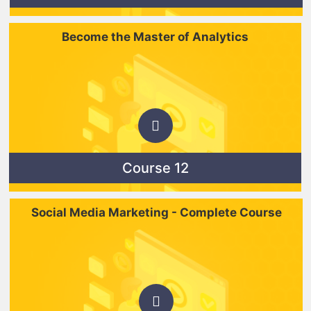
Become the Master of Analytics
Course 12
Social Media Marketing - Complete Course