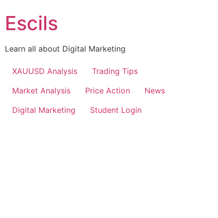
Escils
Learn all about Digital Marketing
XAUUSD Analysis
Trading Tips
Market Analysis
Price Action
News
Digital Marketing
Student Login
30+ COURSES IN 1
MASTER IN DIGITAL MARKETING