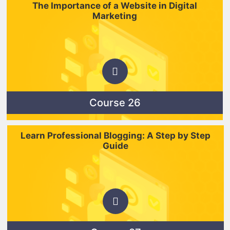
The Importance of a Website in Digital
Marketing
Course 26
Learn Professional Blogging: A Step by Step
Guide