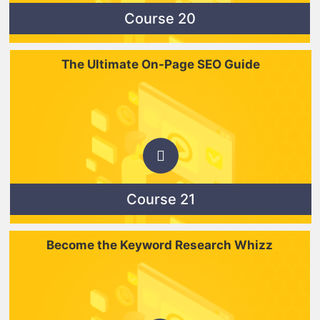
Course 20
The Ultimate On-Page SEO Guide
Course 21
Become the Keyword Research Whizz