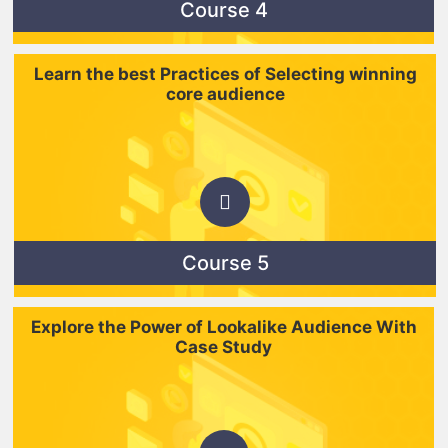
Course 4
Learn the best Practices of Selecting winning
core audience
Course 5
Explore the Power of Lookalike Audience With
Case Study