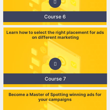
Course 6
Learn how to select the right placement for ads
on different marketing
Course 7
Become a Master of Spotting winning ads for
your campaigns