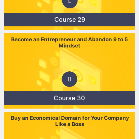
Course 29
Become an Entrepreneur and Abandon 9 to 5
Mindset
Course 30
Buy an Economical Domain for Your Company
Like a Boss