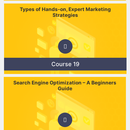
Types of Hands-on, Expert Marketing
Strategies
Course 19
Search Engine Optimization – A Beginners
Guide