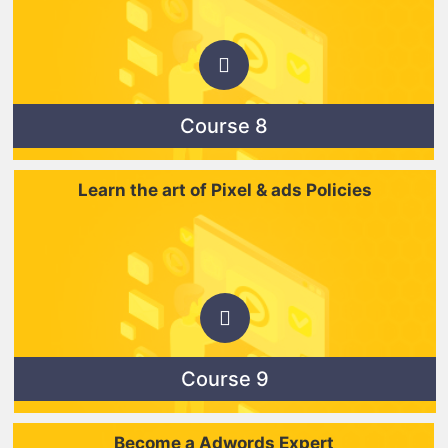
Course 8
Learn the art of Pixel & ads Policies
Course 9
Become a Adwords Expert