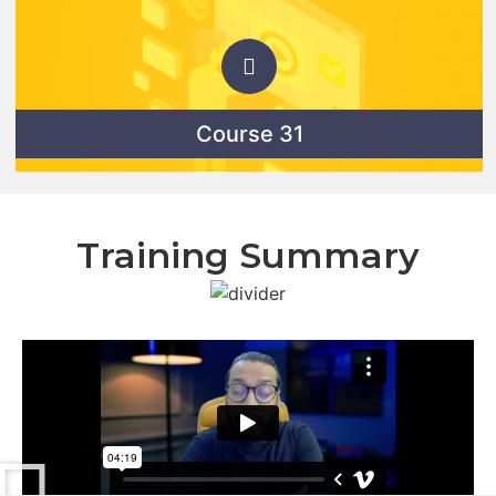
Course 31
Training Summary