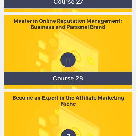
Course 27
Master in Online Reputation Management:
Business and Personal Brand
Course 28
Become an Expert in the Affiliate Marketing
Niche