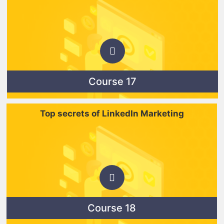
Course 17
Top secrets of LinkedIn Marketing
Course 18