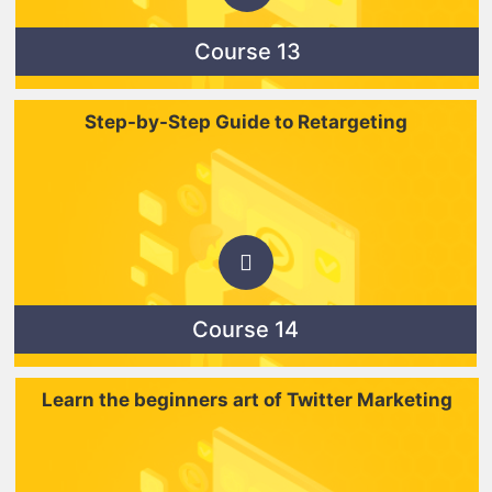
Course 13
Step-by-Step Guide to Retargeting
Course 14
Learn the beginners art of Twitter Marketing