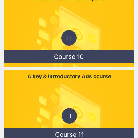
Course 10
A key & Introductory Ads course
Course 11