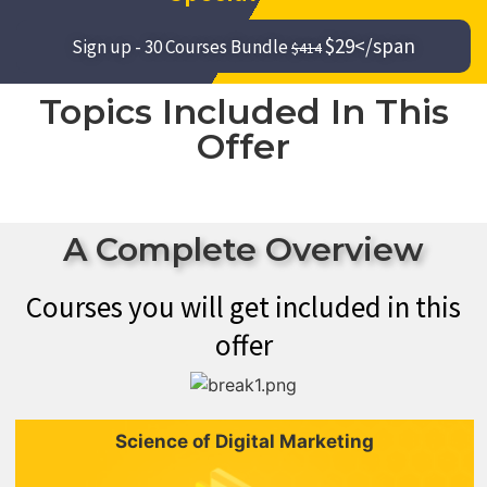
$29</span
Sign up - 30 Courses Bundle
$414
Topics Included In This
Offer
A Complete Overview
Courses you will get included in this
offer
Science of Digital Marketing