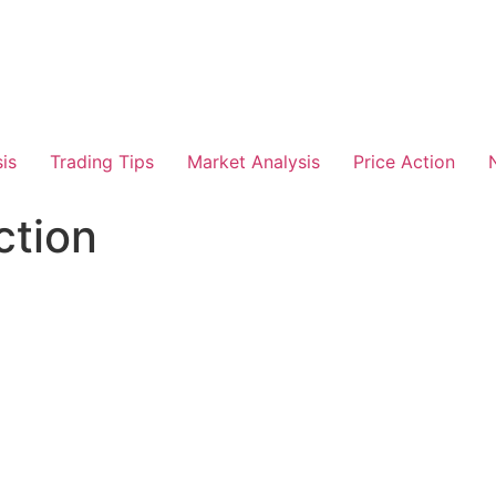
is
Trading Tips
Market Analysis
Price Action
ction