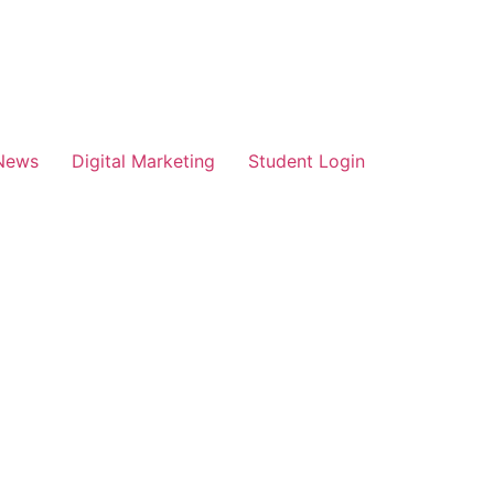
News
Digital Marketing
Student Login