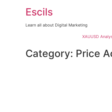
Skip
Escils
to
content
Learn all about Digital Marketing
XAUUSD Analys
Category:
Price A