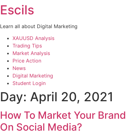
Escils
Skip
to
content
Learn all about Digital Marketing
XAUUSD Analysis
Trading Tips
Market Analysis
Price Action
News
Digital Marketing
Student Login
Day:
April 20, 2021
How To Market Your Brand
On Social Media?