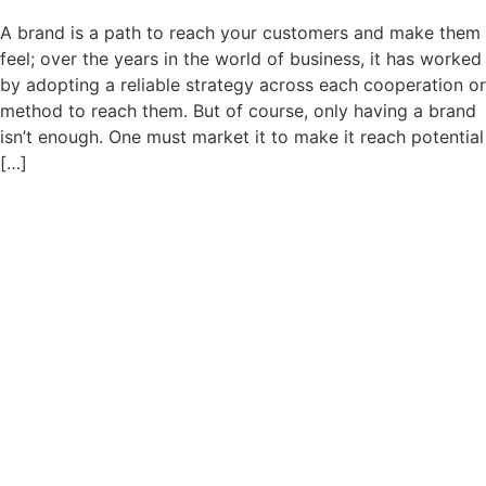
A brand is a path to reach your customers and make them
feel; over the years in the world of business, it has worked
by adopting a reliable strategy across each cooperation or
method to reach them. But of course, only having a brand
isn’t enough. One must market it to make it reach potential
[…]