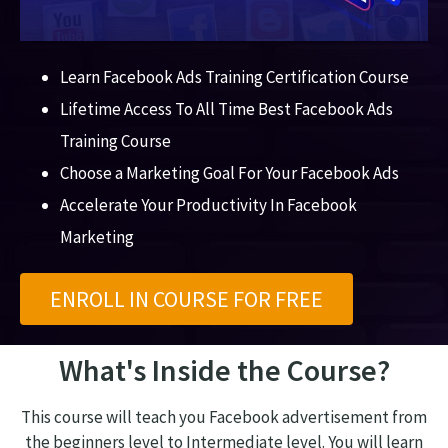
Learn Facebook Ads Training Certification Course
Lifetime Access To All Time Best Facebook Ads
Training Course
Choose a Marketing Goal For Your Facebook Ads
Accelerate Your Productivity In Facebook
Marketing
ENROLL IN COURSE FOR FREE
What's Inside the Course?
This course will teach you Facebook advertisement from
the beginners level to Intermediate level. You will learn