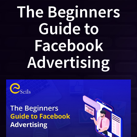
The Beginners
Guide to
Facebook
Advertising