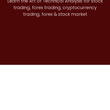
Learn the Art of Technical Analysis for stock
trading, forex trading, cryptocurrency
trading, forex & stock market