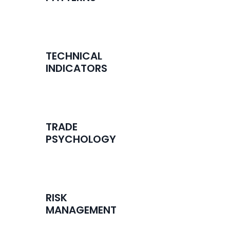
TECHNICAL
INDICATORS
TRADE
PSYCHOLOGY
RISK
MANAGEMENT