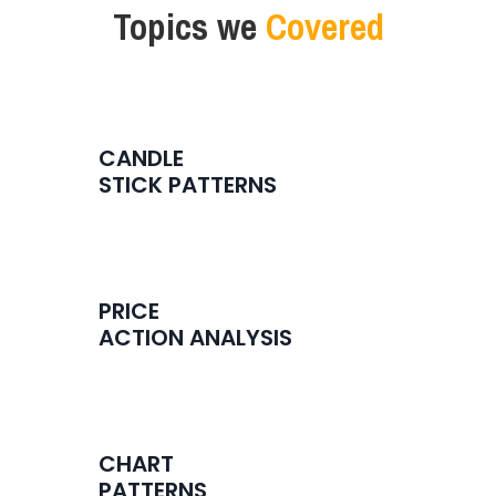
Topics
we
Covered
CANDLE
STICK PATTERNS
PRICE
ACTION ANALYSIS
CHART
PATTERNS