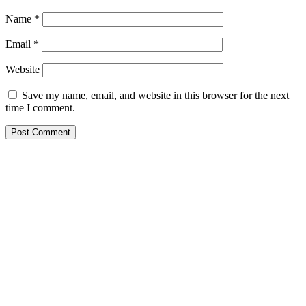
Name
*
Email
*
Website
Save my name, email, and website in this browser for the next
time I comment.