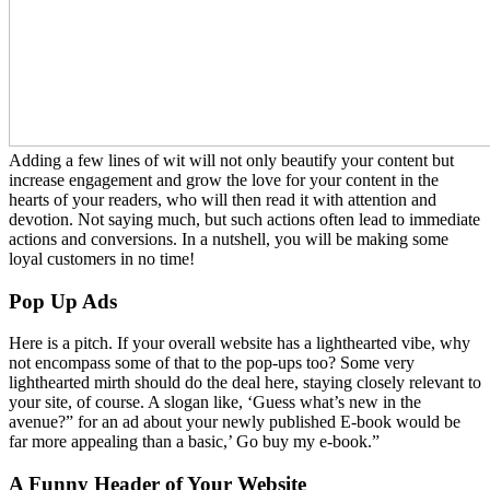
Adding a few lines of wit will not only beautify your content but
increase engagement and grow the love for your content in the
hearts of your readers, who will then read it with attention and
devotion. Not saying much, but such actions often lead to immediate
actions and conversions. In a nutshell, you will be making some
loyal customers in no time!
Pop Up Ads
Here is a pitch. If your overall website has a lighthearted vibe, why
not encompass some of that to the pop-ups too? Some very
lighthearted mirth should do the deal here, staying closely relevant to
your site, of course. A slogan like, ‘Guess what’s new in the
avenue?” for an ad about your newly published E-book would be
far more appealing than a basic,’ Go buy my e-book.”
A Funny Header of Your Website