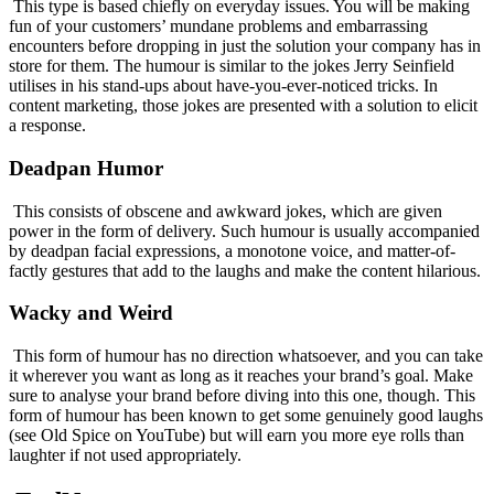
This type is based chiefly on everyday issues. You will be making
fun of your customers’ mundane problems and embarrassing
encounters before dropping in just the solution your company has in
store for them. The humour is similar to the jokes Jerry Seinfield
utilises in his stand-ups about have-you-ever-noticed tricks. In
content marketing, those jokes are presented with a solution to elicit
a response.
Deadpan Humor
This consists of obscene and awkward jokes, which are given
power in the form of delivery. Such humour is usually accompanied
by deadpan facial expressions, a monotone voice, and matter-of-
factly gestures that add to the laughs and make the content hilarious.
Wacky and Weird
This form of humour has no direction whatsoever, and you can take
it wherever you want as long as it reaches your brand’s goal. Make
sure to analyse your brand before diving into this one, though. This
form of humour has been known to get some genuinely good laughs
(see Old Spice on YouTube) but will earn you more eye rolls than
laughter if not used appropriately.