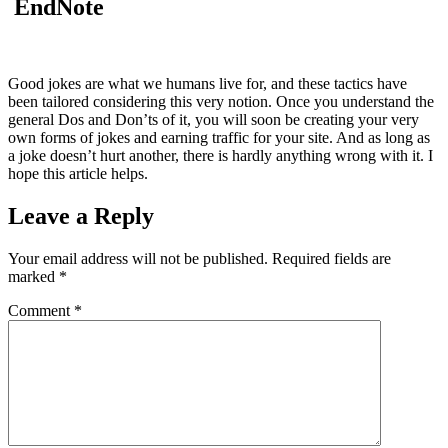
EndNote
Good jokes are what we humans live for, and these tactics have
been tailored considering this very notion. Once you understand the
general Dos and Don’ts of it, you will soon be creating your very
own forms of jokes and earning traffic for your site. And as long as
a joke doesn’t hurt another, there is hardly anything wrong with it. I
hope this article helps.
Leave a Reply
Your email address will not be published.
Required fields are
marked
*
Comment
*