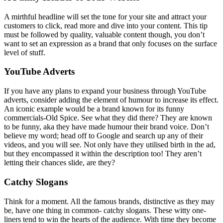
A mirthful headline will set the tone for your site and attract your
customers to click, read more and dive into your content. This tip
must be followed by quality, valuable content though, you don’t
want to set an expression as a brand that only focuses on the surface
level of stuff.
YouTube Adverts
If you have any plans to expand your business through YouTube
adverts, consider adding the element of humour to increase its effect.
An iconic example would be a brand known for its funny
commercials-Old Spice. See what they did there? They are known
to be funny, aka they have made humour their brand voice. Don’t
believe my word; head off to Google and search up any of their
videos, and you will see. Not only have they utilised birth in the ad,
but they encompassed it within the description too! They aren’t
letting their chances slide, are they?
Catchy Slogans
Think for a moment. All the famous brands, distinctive as they may
be, have one thing in common- catchy slogans. These witty one-
liners tend to win the hearts of the audience. With time they become