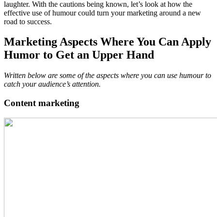
laughter. With the cautions being known, let’s look at how the
effective use of humour could turn your marketing around a new
road to success.
Marketing Aspects Where You Can Apply
Humor to Get an Upper Hand
Written below are some of the aspects where you can use humour to
catch your audience’s attention.
Content marketing