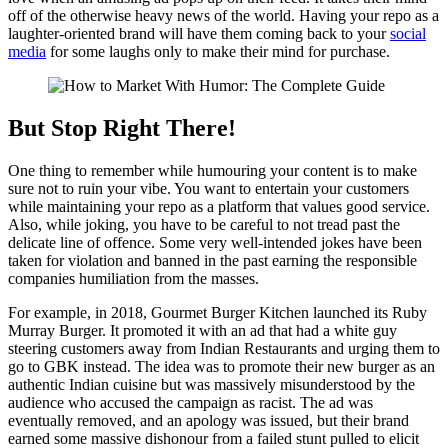
off of the otherwise heavy news of the world. Having your repo as a
laughter-oriented brand will have them coming back to your
social
media
for some laughs only to make their mind for purchase.
But Stop Right There!
One thing to remember while humouring your content is to make
sure not to ruin your vibe. You want to entertain your customers
while maintaining your repo as a platform that values good service.
Also, while joking, you have to be careful to not tread past the
delicate line of offence. Some very well-intended jokes have been
taken for violation and banned in the past earning the responsible
companies humiliation from the masses.
For example, in 2018, Gourmet Burger Kitchen launched its Ruby
Murray Burger. It promoted it with an ad that had a white guy
steering customers away from Indian Restaurants and urging them to
go to GBK instead. The idea was to promote their new burger as an
authentic Indian cuisine but was massively misunderstood by the
audience who accused the campaign as racist. The ad was
eventually removed, and an apology was issued, but their brand
earned some massive dishonour from a failed stunt pulled to elicit