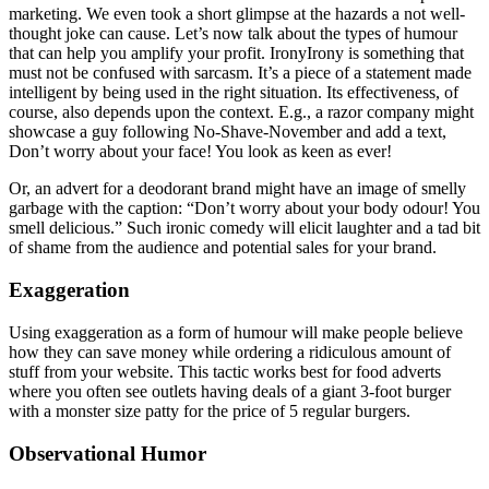
marketing. We even took a short glimpse at the hazards a not well-
thought joke can cause. Let’s now talk about the types of humour
that can help you amplify your profit. IronyIrony is something that
must not be confused with sarcasm. It’s a piece of a statement made
intelligent by being used in the right situation. Its effectiveness, of
course, also depends upon the context. E.g., a razor company might
showcase a guy following No-Shave-November and add a text,
Don’t worry about your face! You look as keen as ever!
Or, an advert for a deodorant brand might have an image of smelly
garbage with the caption: “Don’t worry about your body odour! You
smell delicious.” Such ironic comedy will elicit laughter and a tad bit
of shame from the audience and potential sales for your brand.
Exaggeration
Using exaggeration as a form of humour will make people believe
how they can save money while ordering a ridiculous amount of
stuff from your website. This tactic works best for food adverts
where you often see outlets having deals of a giant 3-foot burger
with a monster size patty for the price of 5 regular burgers.
Observational Humor