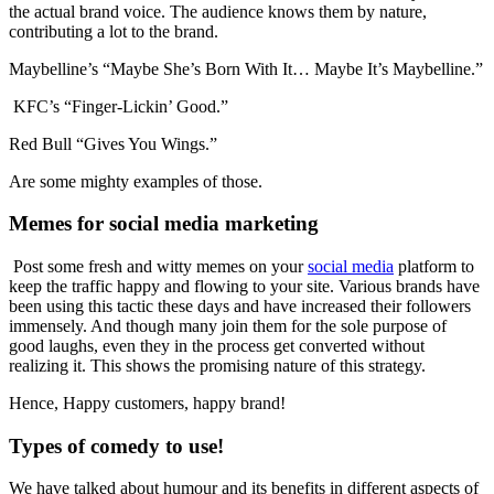
the actual brand voice. The audience knows them by nature,
contributing a lot to the brand.
Maybelline’s “Maybe She’s Born With It… Maybe It’s Maybelline.”
KFC’s “Finger-Lickin’ Good.”
Red Bull “Gives You Wings.”
Are some mighty examples of those.
Memes for social media marketing
Post some fresh and witty memes on your
social media
platform to
keep the traffic happy and flowing to your site. Various brands have
been using this tactic these days and have increased their followers
immensely. And though many join them for the sole purpose of
good laughs, even they in the process get converted without
realizing it. This shows the promising nature of this strategy.
Hence, Happy customers, happy brand!
Types of comedy to use!
We have talked about humour and its benefits in different aspects of