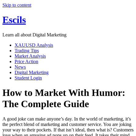
Skip to content
Escils
Learn all about Digital Marketing
XAUUSD Analysis
Trading Tips
Market Analysis
Price Action
News
Digital Marketing
Student Login
How to Market With Humor:
The Complete Guide
A good joke can make anyone’s day. In the world of marketing, it’s
the perfect blend of marketing and customer service. You are joking
your way to their pockets. If that isn’t ideal, then what is? Customers
love when an amusing ad pops up on their feed. It takes their mind