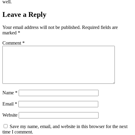
well.
Leave a Reply
Your email address will not be published.
Required fields are
marked
*
Comment
*
Name
*
Email
*
Website
Save my name, email, and website in this browser for the next
time I comment.