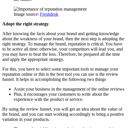
Image source:
Freshdesk
Adopt the right strategy
After knowing the facts about your brand and getting knowledge
about the weakness of your brand, then the next step is adopting the
right strategy. To manage the brand, reputation is critical. You have
to be active all time; otherwise, your competitors will lead you, and
you may have to bear the loss. Therefore, be prepared all the time
and apply the appropriate strategy.
For this, you have to select some important tools to manage your
reputation online or this is the best tool you can use is the review
funnel. It helps in accomplishing the following two things
Assist your business in the management of the online reviews
Plus, it encourages your customers to write about the
experience with the product or service.
By using the review funnel, you will get an idea about the value of
the brand, and you can start working accordingly to bring a positive
variation in your products.