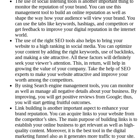
The use of social listening tools is another important thing to
monitor the reputation of your brand. You can use this
management tool to build an online reputation as well as
shape the way how your audience will view your brand. You
can use the tabs like keywords, hashtags, and competitors or
get feedback to improve your digital reputation in the internet
world.
The use of the right SEO tools also helps to bring your
website to a high ranking in social media. You can optimize
your content by adding the right keywords, use of backlinks,
and making a site attractive. All these factors will definitely
seek your viewer’s attention. This, in return, will help in
growing the value of your company. Take the help of SEO
experts to make your website attractive and improve your
worth among the competitors.
By using Search engine management tools, you can monitor
as well as manage all negative details about your business. By
improving, you will get positive reviews from Google; thus,
you will start getting fruitful outcomes.
Link building is another important aspect to enhance your
brand reputation. You can acquire links to your website from
the competitor’s sites. The main purpose of building links is to
establish your online business to get relevant as well as high-
quality content. Moreover, it is the best tool in the digital
marketing funnel also as it generates more traffic to your site.