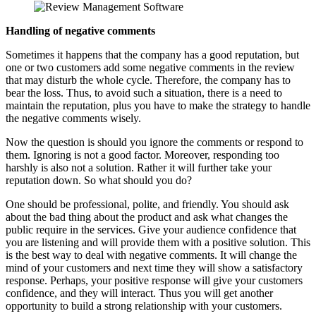
Handling of negative comments
Sometimes it happens that the company has a good reputation, but
one or two customers add some negative comments in the review
that may disturb the whole cycle. Therefore, the company has to
bear the loss. Thus, to avoid such a situation, there is a need to
maintain the reputation, plus you have to make the strategy to handle
the negative comments wisely.
Now the question is should you ignore the comments or respond to
them. Ignoring is not a good factor. Moreover, responding too
harshly is also not a solution. Rather it will further take your
reputation down. So what should you do?
One should be professional, polite, and friendly. You should ask
about the bad thing about the product and ask what changes the
public require in the services. Give your audience confidence that
you are listening and will provide them with a positive solution. This
is the best way to deal with negative comments. It will change the
mind of your customers and next time they will show a satisfactory
response. Perhaps, your positive response will give your customers
confidence, and they will interact. Thus you will get another
opportunity to build a strong relationship with your customers.