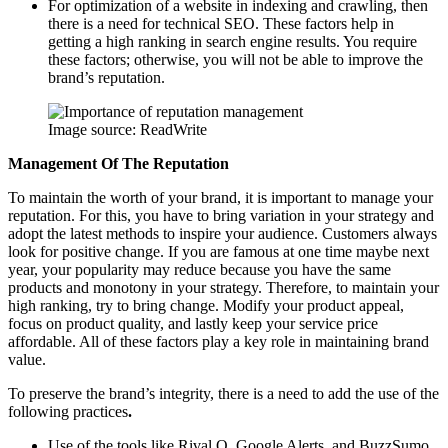
For optimization of a website in indexing and crawling, then
there is a need for technical SEO. These factors help in
getting a high ranking in search engine results. You require
these factors; otherwise, you will not be able to improve the
brand’s reputation.
Image source: ReadWrite
Management Of The Reputation
To maintain the worth of your brand, it is important to manage your
reputation. For this, you have to bring variation in your strategy and
adopt the latest methods to inspire your audience. Customers always
look for positive change. If you are famous at one time maybe next
year, your popularity may reduce because you have the same
products and monotony in your strategy. Therefore, to maintain your
high ranking, try to bring change. Modify your product appeal,
focus on product quality, and lastly keep your service price
affordable. All of these factors play a key role in maintaining brand
value.
To preserve the brand’s integrity, there is a need to add the use of the
following practices
.
Use of the tools like Rival Q, Google Alerts, and BuzzSumo