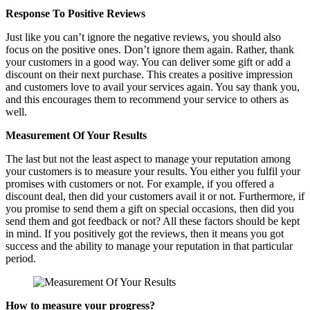
Response To Positive Reviews
Just like you can’t ignore the negative reviews, you should also
focus on the positive ones. Don’t ignore them again. Rather, thank
your customers in a good way. You can deliver some gift or add a
discount on their next purchase. This creates a positive impression
and customers love to avail your services again. You say thank you,
and this encourages them to recommend your service to others as
well.
Measurement Of Your Results
The last but not the least aspect to manage your reputation among
your customers is to measure your results. You either you fulfil your
promises with customers or not. For example, if you offered a
discount deal, then did your customers avail it or not. Furthermore, if
you promise to send them a gift on special occasions, then did you
send them and got feedback or not? All these factors should be kept
in mind. If you positively got the reviews, then it means you got
success and the ability to manage your reputation in that particular
period.
How to measure your progress?