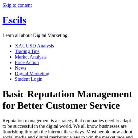
Skip to content
Escils
Learn all about Digital Marketing
XAUUSD Analysis
Trading Tips
Market Analysis
Price Action
News
Digital Marketing
Student Login
Basic Reputation Management
for Better Customer Service
Reputation management is a strategy that companies need to adapt
to be successful in the digital world. We all know businesses are
flourishing through the internet these days. Most people now adopt
social media and digital marketing ways to win the market race and