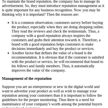
To maintain the brand reputation, the company has to manage its
advertisement. So, they must introduce reputation management as it
is quite important for any business recognition. Now you may be
thinking why it is important? Then the reasons are:
It is a common observation; customers survey before buying
the product, especially when they are doing shopping online.
They read the reviews and check the testimonials. Thus, a
company with a good reputation always inspires the
customers and grabs their attention towards it. Therefore, a
brand with a good reputation helps customers to make
decisions immediately and buy the product or services.
Another factor that defines the value of a brand is the
recommendation. It is obvious that if the customer is satisfied
with the product or service, he will recommend that brand to
his fellows and family members. Thus, it automatically
improves the value of the company.
Management of the reputation
Suppose you are an entrepreneur or new in the digital world and
want to advertise your product as well as wish to manage your
reputation among your customers than it is important to follow the
guidelines for the proper monitoring. Thus there is a need for
maintenance of your company’s worth among the potential buyers