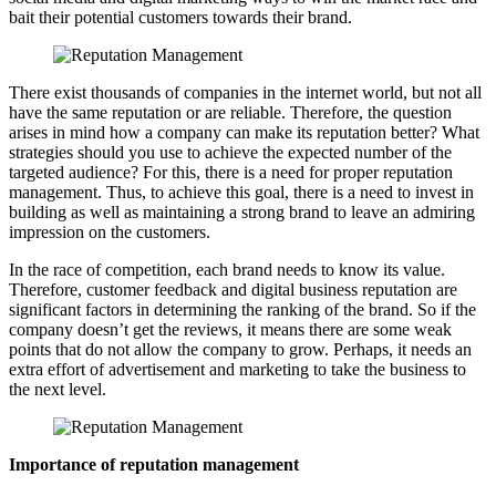
bait their potential customers towards their brand.
There exist thousands of companies in the internet world, but not all
have the same reputation or are reliable. Therefore, the question
arises in mind how a company can make its reputation better? What
strategies should you use to achieve the expected number of the
targeted audience? For this, there is a need for proper reputation
management. Thus, to achieve this goal, there is a need to invest in
building as well as maintaining a strong brand to leave an admiring
impression on the customers.
In the race of competition, each brand needs to know its value.
Therefore, customer feedback and digital business reputation are
significant factors in determining the ranking of the brand. So if the
company doesn’t get the reviews, it means there are some weak
points that do not allow the company to grow. Perhaps, it needs an
extra effort of advertisement and marketing to take the business to
the next level.
Importance of reputation management