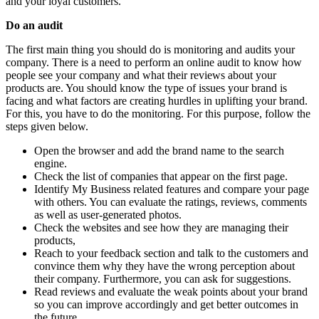
and your loyal customers.
Do an audit
The first main thing you should do is monitoring and audits your
company. There is a need to perform an online audit to know how
people see your company and what their reviews about your
products are. You should know the type of issues your brand is
facing and what factors are creating hurdles in uplifting your brand.
For this, you have to do the monitoring. For this purpose, follow the
steps given below.
Open the browser and add the brand name to the search
engine.
Check the list of companies that appear on the first page.
Identify My Business related features and compare your page
with others. You can evaluate the ratings, reviews, comments
as well as user-generated photos.
Check the websites and see how they are managing their
products,
Reach to your feedback section and talk to the customers and
convince them why they have the wrong perception about
their company. Furthermore, you can ask for suggestions.
Read reviews and evaluate the weak points about your brand
so you can improve accordingly and get better outcomes in
the future.