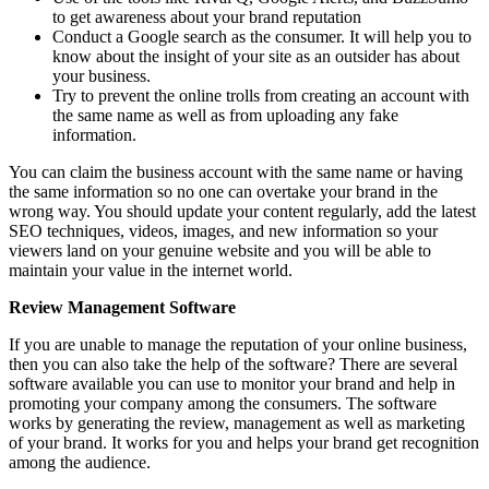
to get awareness about your brand reputation
Conduct a Google search as the consumer. It will help you to
know about the insight of your site as an outsider has about
your business.
Try to prevent the online trolls from creating an account with
the same name as well as from uploading any fake
information.
You can claim the business account with the same name or having
the same information so no one can overtake your brand in the
wrong way. You should update your content regularly, add the latest
SEO techniques, videos, images, and new information so your
viewers land on your genuine website and you will be able to
maintain your value in the internet world.
Review Management Software
If you are unable to manage the reputation of your online business,
then you can also take the help of the software? There are several
software available you can use to monitor your brand and help in
promoting your company among the consumers. The software
works by generating the review, management as well as marketing
of your brand. It works for you and helps your brand get recognition
among the audience.