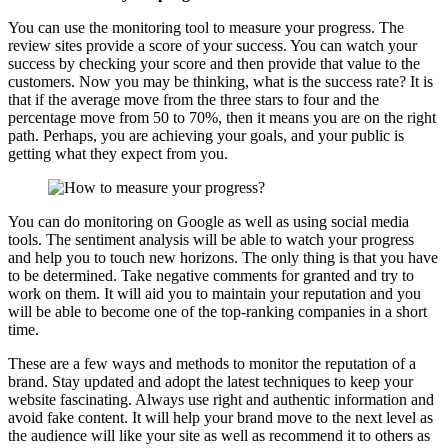
You can use the monitoring tool to measure your progress. The
review sites provide a score of your success. You can watch your
success by checking your score and then provide that value to the
customers. Now you may be thinking, what is the success rate? It is
that if the average move from the three stars to four and the
percentage move from 50 to 70%, then it means you are on the right
path. Perhaps, you are achieving your goals, and your public is
getting what they expect from you.
You can do monitoring on Google as well as using social media
tools. The sentiment analysis will be able to watch your progress
and help you to touch new horizons. The only thing is that you have
to be determined. Take negative comments for granted and try to
work on them. It will aid you to maintain your reputation and you
will be able to become one of the top-ranking companies in a short
time.
These are a few ways and methods to monitor the reputation of a
brand. Stay updated and adopt the latest techniques to keep your
website fascinating. Always use right and authentic information and
avoid fake content. It will help your brand move to the next level as
the audience will like your site as well as recommend it to others as